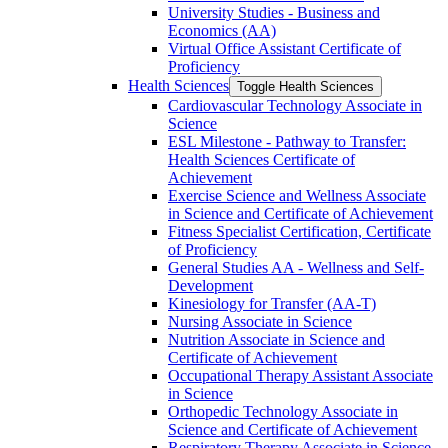
University Studies -​ Business and
Economics (AA)
Virtual Office Assistant Certificate of
Proficiency
Health Sciences
Toggle Health Sciences
Cardiovascular Technology Associate in
Science
ESL Milestone -​ Pathway to Transfer:
Health Sciences Certificate of
Achievement
Exercise Science and Wellness Associate
in Science and Certificate of Achievement
Fitness Specialist Certification, Certificate
of Proficiency
General Studies AA -​ Wellness and Self-​
Development
Kinesiology for Transfer (AA-​T)
Nursing Associate in Science
Nutrition Associate in Science and
Certificate of Achievement
Occupational Therapy Assistant Associate
in Science
Orthopedic Technology Associate in
Science and Certificate of Achievement
Respiratory Therapy Associate in Science