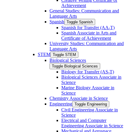
Creative Writing Certificate of
Achievement
General Studies: Communication and
Language Arts
Spanish
Toggle Spanish
Spanish for Transfer (AA-​T)
Spanish Associate in Arts and
Certificate of Achievement
University Studies: Communication and
Language Arts
STEM
Toggle STEM
Biological Sciences
Toggle Biological Sciences
Biology for Transfer (AS-​T)
Biological Sciences Associate in
Science
Marine Biology Associate in
Science
Chemistry Associate in Science
Engineering
Toggle Engineering
Civil Engineering Associate in
Science
Electrical and Computer
Engineering Associate in Science
Mechanical and Aerospace