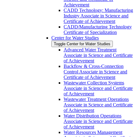
Achievement
CADD Technology: Manufacturing
Industry Associate in Science and
Certificate of Achievement
CADD/​Manufacturing Technology
Certificate of Specialization
Center for Water Studies
Toggle Center for Water Studies
Advanced Water Treatment
Associate in Science and Certificate
of Achievement
Backflow &​ Cross-​Connection
Control Associate in Science and
Certificate of Achievement
Wastewater Collection Systems
Associate in Science and Certificate
of Achievement
Wastewater Treatment Operations
Associate in Science and Certificate
of Achievement
Water Distribution Operations
Associate in Science and Certificate
of Achievement
Water Resources Management