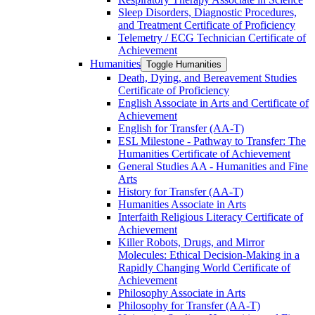
Sleep Disorders, Diagnostic Procedures,
and Treatment Certificate of Proficiency
Telemetry /​ ECG Technician Certificate of
Achievement
Humanities
Toggle Humanities
Death, Dying, and Bereavement Studies
Certificate of Proficiency
English Associate in Arts and Certificate of
Achievement
English for Transfer (AA-​T)
ESL Milestone -​ Pathway to Transfer: The
Humanities Certificate of Achievement
General Studies AA -​ Humanities and Fine
Arts
History for Transfer (AA-​T)
Humanities Associate in Arts
Interfaith Religious Literacy Certificate of
Achievement
Killer Robots, Drugs, and Mirror
Molecules: Ethical Decision-​Making in a
Rapidly Changing World Certificate of
Achievement
Philosophy Associate in Arts
Philosophy for Transfer (AA-​T)