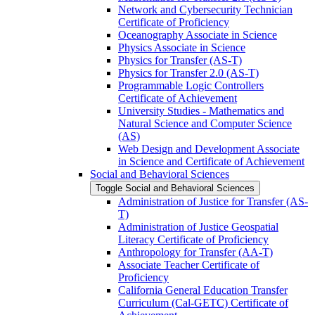
Network and Cybersecurity Technician
Certificate of Proficiency
Oceanography Associate in Science
Physics Associate in Science
Physics for Transfer (AS-​T)
Physics for Transfer 2.0 (AS-​T)
Programmable Logic Controllers
Certificate of Achievement
University Studies -​ Mathematics and
Natural Science and Computer Science
(AS)
Web Design and Development Associate
in Science and Certificate of Achievement
Social and Behavioral Sciences
Toggle Social and Behavioral Sciences
Administration of Justice for Transfer (AS-​
T)
Administration of Justice Geospatial
Literacy Certificate of Proficiency
Anthropology for Transfer (AA-​T)
Associate Teacher Certificate of
Proficiency
California General Education Transfer
Curriculum (Cal-​GETC) Certificate of