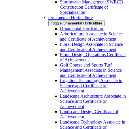
Stormwater Management SWRCB
Construction Certificate of
Specialization
Ornamental Horticulture
Toggle Ornamental Horticulture
Ornamental Horticulture
Arboriculture Associate in Science
and Certificate of Achievement
Floral Design Associate in Science
and Certificate of Achievement
Floral Design Operations Certificate
of Achievement
Golf Course and Sports Turf
Management Associate in Science
and Certificate of Achievement
Irrigation Technology Associate in
Science and Certificate of
Achievement
Landscape Architecture Associate in
Science and Certificate of
Achievement
Landscape Design Certificate of
Achievement
Landscape Technology Associate in
Science and Certificate of