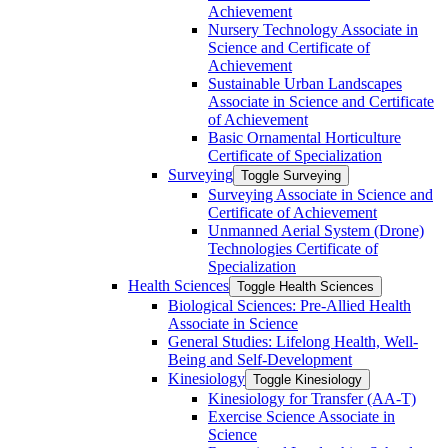
Achievement
Nursery Technology Associate in
Science and Certificate of
Achievement
Sustainable Urban Landscapes
Associate in Science and Certificate
of Achievement
Basic Ornamental Horticulture
Certificate of Specialization
Surveying
Toggle Surveying
Surveying Associate in Science and
Certificate of Achievement
Unmanned Aerial System (Drone)
Technologies Certificate of
Specialization
Health Sciences
Toggle Health Sciences
Biological Sciences: Pre-​Allied Health
Associate in Science
General Studies: Lifelong Health, Well-​
Being and Self-​Development
Kinesiology
Toggle Kinesiology
Kinesiology for Transfer (AA-​T)
Exercise Science Associate in
Science