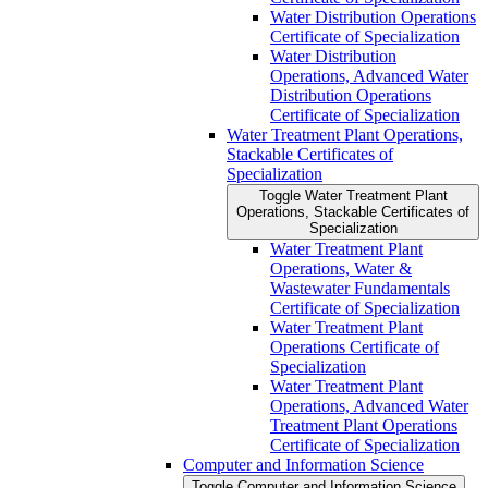
Water Distribution Operations
Certificate of Specialization
Water Distribution
Operations, Advanced Water
Distribution Operations
Certificate of Specialization
Water Treatment Plant Operations,
Stackable Certificates of
Specialization
Toggle Water Treatment Plant
Operations, Stackable Certificates of
Specialization
Water Treatment Plant
Operations, Water &​
Wastewater Fundamentals
Certificate of Specialization
Water Treatment Plant
Operations Certificate of
Specialization
Water Treatment Plant
Operations, Advanced Water
Treatment Plant Operations
Certificate of Specialization
Computer and Information Science
Toggle Computer and Information Science