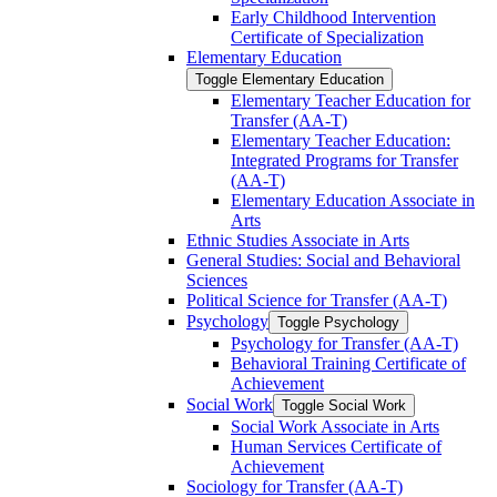
Early Childhood Intervention
Certificate of Specialization
Elementary Education
Toggle Elementary Education
Elementary Teacher Education for
Transfer (AA-​T)
Elementary Teacher Education:
Integrated Programs for Transfer
(AA-​T)
Elementary Education Associate in
Arts
Ethnic Studies Associate in Arts
General Studies: Social and Behavioral
Sciences
Political Science for Transfer (AA-​T)
Psychology
Toggle Psychology
Psychology for Transfer (AA-​T)
Behavioral Training Certificate of
Achievement
Social Work
Toggle Social Work
Social Work Associate in Arts
Human Services Certificate of
Achievement
Sociology for Transfer (AA-​T)