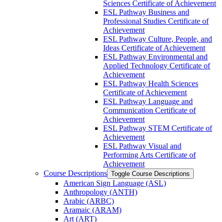
Sciences Certificate of Achievement
ESL Pathway Business and
Professional Studies Certificate of
Achievement
ESL Pathway Culture, People, and
Ideas Certificate of Achievement
ESL Pathway Environmental and
Applied Technology Certificate of
Achievement
ESL Pathway Health Sciences
Certificate of Achievement
ESL Pathway Language and
Communication Certificate of
Achievement
ESL Pathway STEM Certificate of
Achievement
ESL Pathway Visual and
Performing Arts Certificate of
Achievement
Course Descriptions
Toggle Course Descriptions
American Sign Language (ASL)
Anthropology (ANTH)
Arabic (ARBC)
Aramaic (ARAM)
Art (ART)