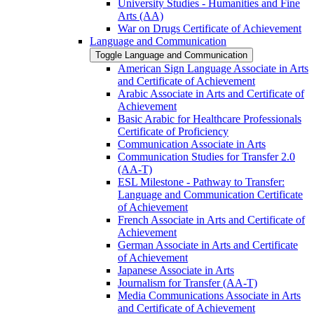
University Studies -​ Humanities and Fine
Arts (AA)
War on Drugs Certificate of Achievement
Language and Communication
Toggle Language and Communication
American Sign Language Associate in Arts
and Certificate of Achievement
Arabic Associate in Arts and Certificate of
Achievement
Basic Arabic for Healthcare Professionals
Certificate of Proficiency
Communication Associate in Arts
Communication Studies for Transfer 2.0
(AA-​T)
ESL Milestone -​ Pathway to Transfer:
Language and Communication Certificate
of Achievement
French Associate in Arts and Certificate of
Achievement
German Associate in Arts and Certificate
of Achievement
Japanese Associate in Arts
Journalism for Transfer (AA-​T)
Media Communications Associate in Arts
and Certificate of Achievement