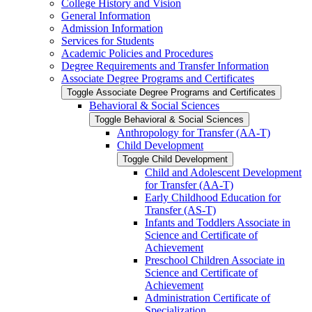
College History and Vision
General Information
Admission Information
Services for Students
Academic Policies and Procedures
Degree Requirements and Transfer Information
Associate Degree Programs and Certificates
Toggle Associate Degree Programs and Certificates
Behavioral &​ Social Sciences
Toggle Behavioral &​ Social Sciences
Anthropology for Transfer (AA-​T)
Child Development
Toggle Child Development
Child and Adolescent Development
for Transfer (AA-​T)
Early Childhood Education for
Transfer (AS-​T)
Infants and Toddlers Associate in
Science and Certificate of
Achievement
Preschool Children Associate in
Science and Certificate of
Achievement
Administration Certificate of
Specialization