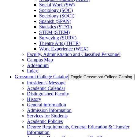
Social Work (SW)
Sociology (SOC)
Sociology (SOCI)
Spanish (SPAN)
Statistics (STAT)
STEM (STEM)
Surveying (SURV)
Theatre Arts (THTR)
Work Experience (WEX)
Faculty, Administration and Classified Personnel
Campus Map
Addendum
Index
Grossmont College Catalog
Toggle Grossmont College Catalog
President's Message
Academic Calendar
Distinguished Faculty
History
General Information
Admission Information
Services for Students
Academic Policies
Degree Requirements, General Education &​ Transfer
Information