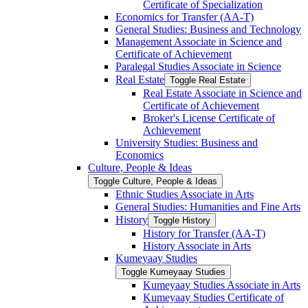
Certificate of Specialization
Economics for Transfer (AA-​T)
General Studies: Business and Technology
Management Associate in Science and
Certificate of Achievement
Paralegal Studies Associate in Science
Real Estate
Toggle Real Estate
Real Estate Associate in Science and
Certificate of Achievement
Broker's License Certificate of
Achievement
University Studies: Business and
Economics
Culture, People &​ Ideas
Toggle Culture, People &​ Ideas
Ethnic Studies Associate in Arts
General Studies: Humanities and Fine Arts
History
Toggle History
History for Transfer (AA-​T)
History Associate in Arts
Kumeyaay Studies
Toggle Kumeyaay Studies
Kumeyaay Studies Associate in Arts
Kumeyaay Studies Certificate of