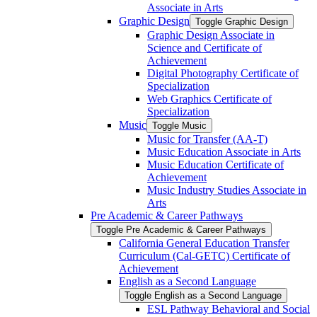
Associate in Arts
Graphic Design
Toggle Graphic Design
Graphic Design Associate in
Science and Certificate of
Achievement
Digital Photography Certificate of
Specialization
Web Graphics Certificate of
Specialization
Music
Toggle Music
Music for Transfer (AA-​T)
Music Education Associate in Arts
Music Education Certificate of
Achievement
Music Industry Studies Associate in
Arts
Pre Academic &​ Career Pathways
Toggle Pre Academic &​ Career Pathways
California General Education Transfer
Curriculum (Cal-​GETC) Certificate of
Achievement
English as a Second Language
Toggle English as a Second Language
ESL Pathway Behavioral and Social