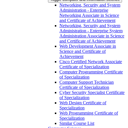
Networking, Security and System
Administration -​ Enterprise
Networking Associate in Science
and Certificate of Achievement
Networking, Security and System
Administration -​ Enterprise System
Administration Associate in Science
and Certificate of Achievement
Web Development Associate in
Science and Certificate of
Achievement
Cisco Certified Network Associate
Certificate of Specialization
Computer Programming Certificate
of Specialization
Computer Support Technician
Certificate of Specialization
Cyber Security Specialist Certificate
of Specialization
Web Design Certificate of
Specialization
Web Programming Certificate of
Specialization
Similar Course List