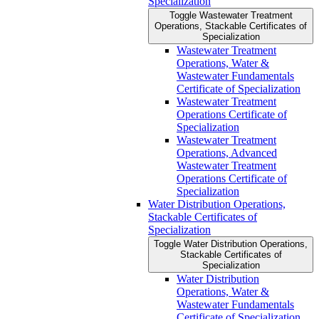
Specialization
Toggle Wastewater Treatment
Operations, Stackable Certificates of
Specialization
Wastewater Treatment
Operations, Water &​
Wastewater Fundamentals
Certificate of Specialization
Wastewater Treatment
Operations Certificate of
Specialization
Wastewater Treatment
Operations, Advanced
Wastewater Treatment
Operations Certificate of
Specialization
Water Distribution Operations,
Stackable Certificates of
Specialization
Toggle Water Distribution Operations,
Stackable Certificates of
Specialization
Water Distribution
Operations, Water &​
Wastewater Fundamentals
Certificate of Specialization