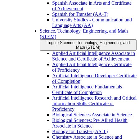
Spanish Associate in Arts and Certificate
of Achievement
Spanish for Transfer (AA-​T)
University Studies -​ Communication and
Language Arts (AA)
Science, Technology, Engineering, and Math
(STEM)
Toggle Science, Technology, Engineering, and
Math (STEM)
Applied Artificial Intelligence Associate in
Science and Certificate of Achievement
Applied Artificial Intelligence Certificate
of Proficiency
Artificial Intelligence Developer Certificate
of Completion
Artificial Intelligence Fundamentals
Certificate of Completion
Artificial Intelligence Research and Critical
Information Skills Certificate of
Proficiency
Biological Sciences Associate in Science
Biological Sciences: Pre-​Allied Health
Associate in Science
Biology for Transfer (AS-​T)
Chemistry Associate in Science and