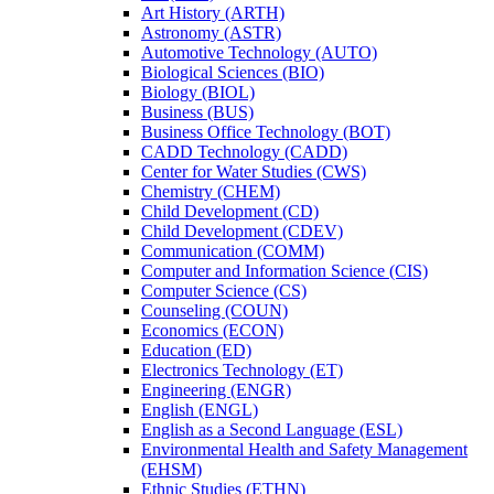
Art History (ARTH)
Astronomy (ASTR)
Automotive Technology (AUTO)
Biological Sciences (BIO)
Biology (BIOL)
Business (BUS)
Business Office Technology (BOT)
CADD Technology (CADD)
Center for Water Studies (CWS)
Chemistry (CHEM)
Child Development (CD)
Child Development (CDEV)
Communication (COMM)
Computer and Information Science (CIS)
Computer Science (CS)
Counseling (COUN)
Economics (ECON)
Education (ED)
Electronics Technology (ET)
Engineering (ENGR)
English (ENGL)
English as a Second Language (ESL)
Environmental Health and Safety Management
(EHSM)
Ethnic Studies (ETHN)