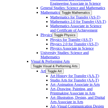
Engineering Associate in Science
General Studies: Science and Mathematics
Mathematics
Toggle Mathematics
Mathematics for Transfer (AS-​T)
Mathematics 2.0 for Transfer (AS-​T)
Mathematics Associate in Science
and Certificate of Achievement
Physics
Toggle Physics
Physics for Transfer (AS-​T)
Physics 2.0 for Transfer (AS-​T)
Physics Associate in Science
University Studies: Science and
Mathematics
Visual &​ Performing Arts
Toggle Visual &​ Performing Arts
Art
Toggle Art
Art History for Transfer (AA-​T)
Studio Arts for Transfer (AA-​T)
Art–Animation Associate in Arts
Art–Drawing, Painting, and
Printmaking Associate in Arts
Art–Illustration, Design, and Digital
Arts Associate in Arts
Art–Visual Communication Design