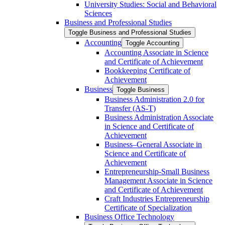
University Studies: Social and Behavioral
Sciences
Business and Professional Studies
Toggle Business and Professional Studies
Accounting
Toggle Accounting
Accounting Associate in Science
and Certificate of Achievement
Bookkeeping Certificate of
Achievement
Business
Toggle Business
Business Administration 2.0 for
Transfer (AS-​T)
Business Administration Associate
in Science and Certificate of
Achievement
Business–General Associate in
Science and Certificate of
Achievement
Entrepreneurship-​Small Business
Management Associate in Science
and Certificate of Achievement
Craft Industries Entrepreneurship
Certificate of Specialization
Business Office Technology