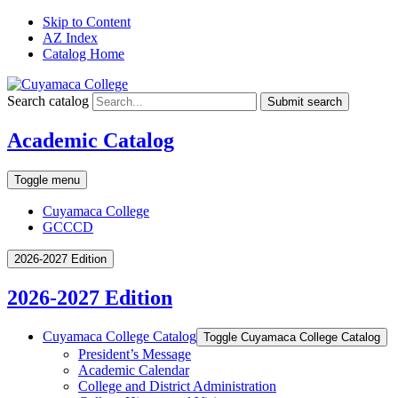
Skip to Content
AZ Index
Catalog Home
Search catalog
Submit search
Academic Catalog
Toggle menu
Cuyamaca College
GCCCD
2026-2027 Edition
2026-2027 Edition
Cuyamaca College Catalog
Toggle Cuyamaca College Catalog
President’s Message
Academic Calendar
College and District Administration