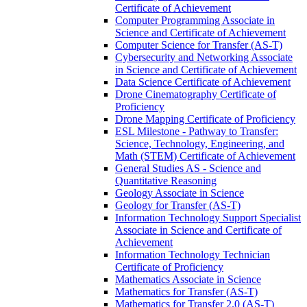
Certificate of Achievement
Computer Programming Associate in
Science and Certificate of Achievement
Computer Science for Transfer (AS-​T)
Cybersecurity and Networking Associate
in Science and Certificate of Achievement
Data Science Certificate of Achievement
Drone Cinematography Certificate of
Proficiency
Drone Mapping Certificate of Proficiency
ESL Milestone -​ Pathway to Transfer:
Science, Technology, Engineering, and
Math (STEM) Certificate of Achievement
General Studies AS -​ Science and
Quantitative Reasoning
Geology Associate in Science
Geology for Transfer (AS-​T)
Information Technology Support Specialist
Associate in Science and Certificate of
Achievement
Information Technology Technician
Certificate of Proficiency
Mathematics Associate in Science
Mathematics for Transfer (AS-​T)
Mathematics for Transfer 2.0 (AS-​T)