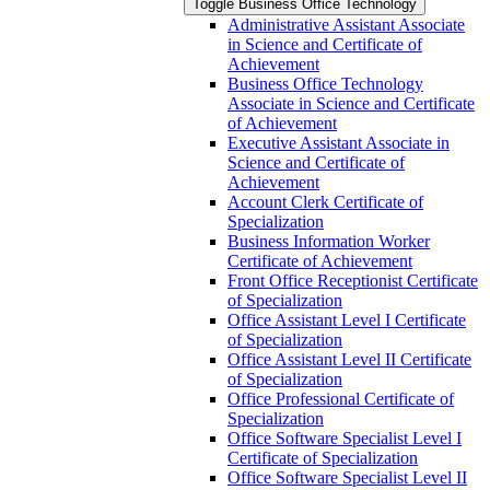
Toggle Business Office Technology
Administrative Assistant Associate
in Science and Certificate of
Achievement
Business Office Technology
Associate in Science and Certificate
of Achievement
Executive Assistant Associate in
Science and Certificate of
Achievement
Account Clerk Certificate of
Specialization
Business Information Worker
Certificate of Achievement
Front Office Receptionist Certificate
of Specialization
Office Assistant Level I Certificate
of Specialization
Office Assistant Level II Certificate
of Specialization
Office Professional Certificate of
Specialization
Office Software Specialist Level I
Certificate of Specialization
Office Software Specialist Level II