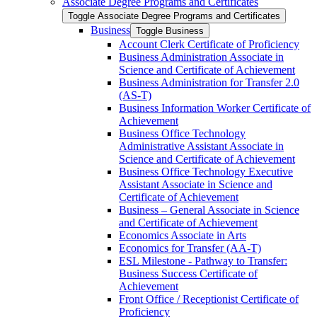
Associate Degree Programs and Certificates
Toggle Associate Degree Programs and Certificates
Business
Toggle Business
Account Clerk Certificate of Proficiency
Business Administration Associate in
Science and Certificate of Achievement
Business Administration for Transfer 2.0
(AS-​T)
Business Information Worker Certificate of
Achievement
Business Office Technology
Administrative Assistant Associate in
Science and Certificate of Achievement
Business Office Technology Executive
Assistant Associate in Science and
Certificate of Achievement
Business – General Associate in Science
and Certificate of Achievement
Economics Associate in Arts
Economics for Transfer (AA-​T)
ESL Milestone -​ Pathway to Transfer:
Business Success Certificate of
Achievement
Front Office /​ Receptionist Certificate of
Proficiency