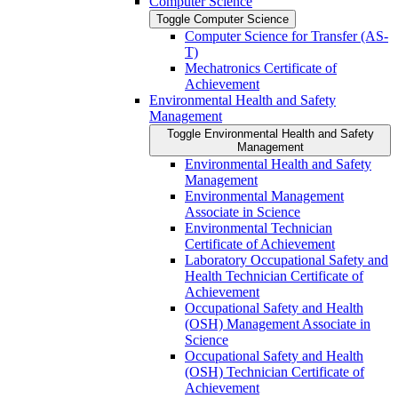
Computer Science
Toggle Computer Science
Computer Science for Transfer (AS-​
T)
Mechatronics Certificate of
Achievement
Environmental Health and Safety
Management
Toggle Environmental Health and Safety
Management
Environmental Health and Safety
Management
Environmental Management
Associate in Science
Environmental Technician
Certificate of Achievement
Laboratory Occupational Safety and
Health Technician Certificate of
Achievement
Occupational Safety and Health
(OSH) Management Associate in
Science
Occupational Safety and Health
(OSH) Technician Certificate of
Achievement