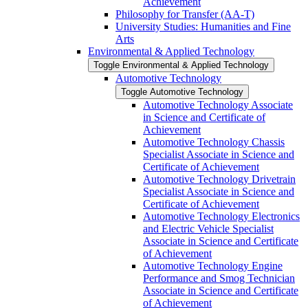
Achievement
Philosophy for Transfer (AA-​T)
University Studies: Humanities and Fine
Arts
Environmental &​ Applied Technology
Toggle Environmental &​ Applied Technology
Automotive Technology
Toggle Automotive Technology
Automotive Technology Associate
in Science and Certificate of
Achievement
Automotive Technology Chassis
Specialist Associate in Science and
Certificate of Achievement
Automotive Technology Drivetrain
Specialist Associate in Science and
Certificate of Achievement
Automotive Technology Electronics
and Electric Vehicle Specialist
Associate in Science and Certificate
of Achievement
Automotive Technology Engine
Performance and Smog Technician
Associate in Science and Certificate
of Achievement