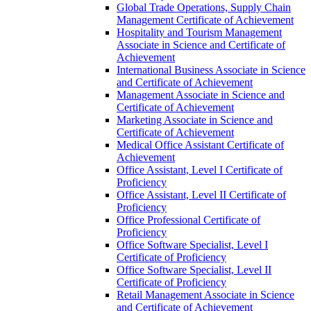
Global Trade Operations, Supply Chain
Management Certificate of Achievement
Hospitality and Tourism Management
Associate in Science and Certificate of
Achievement
International Business Associate in Science
and Certificate of Achievement
Management Associate in Science and
Certificate of Achievement
Marketing Associate in Science and
Certificate of Achievement
Medical Office Assistant Certificate of
Achievement
Office Assistant, Level I Certificate of
Proficiency
Office Assistant, Level II Certificate of
Proficiency
Office Professional Certificate of
Proficiency
Office Software Specialist, Level I
Certificate of Proficiency
Office Software Specialist, Level II
Certificate of Proficiency
Retail Management Associate in Science
and Certificate of Achievement