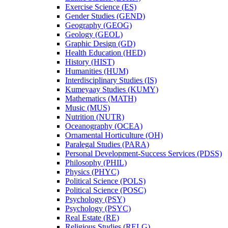
Exercise Science (ES)
Gender Studies (GEND)
Geography (GEOG)
Geology (GEOL)
Graphic Design (GD)
Health Education (HED)
History (HIST)
Humanities (HUM)
Interdisciplinary Studies (IS)
Kumeyaay Studies (KUMY)
Mathematics (MATH)
Music (MUS)
Nutrition (NUTR)
Oceanography (OCEA)
Ornamental Horticulture (OH)
Paralegal Studies (PARA)
Personal Development-​Success Services (PDSS)
Philosophy (PHIL)
Physics (PHYC)
Political Science (POLS)
Political Science (POSC)
Psychology (PSY)
Psychology (PSYC)
Real Estate (RE)
Religious Studies (RELG)