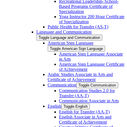
Recreational Leadership–School-​
Based Programs Certificate of
Specialization
Yoga Instructor 200 Hour Certificate
of Specialization
Public Health for Transfer (AS-​T)
Language and Communication
Toggle Language and Communication
American Sign Language
Toggle American Sign Language
American Sign Language Associate
in Arts
American Sign Language Certificate
of Achievement
Arabic Studies Associate in Arts and
Certificate of Achievement
Communication
Toggle Communication
Communication Studies 2.0 for
Transfer (AA-​T)
Communication Associate in Arts
English
Toggle English
English for Transfer (AA-​T)
English Associate in Arts and
Certificate of Achievement