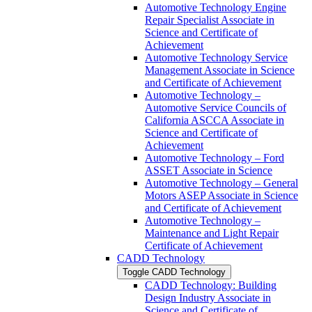
Automotive Technology Engine
Repair Specialist Associate in
Science and Certificate of
Achievement
Automotive Technology Service
Management Associate in Science
and Certificate of Achievement
Automotive Technology –
Automotive Service Councils of
California ASCCA Associate in
Science and Certificate of
Achievement
Automotive Technology – Ford
ASSET Associate in Science
Automotive Technology – General
Motors ASEP Associate in Science
and Certificate of Achievement
Automotive Technology –
Maintenance and Light Repair
Certificate of Achievement
CADD Technology
Toggle CADD Technology
CADD Technology: Building
Design Industry Associate in
Science and Certificate of