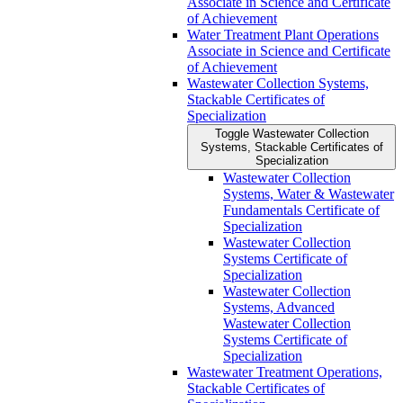
Associate in Science and Certificate
of Achievement
Water Treatment Plant Operations
Associate in Science and Certificate
of Achievement
Wastewater Collection Systems,
Stackable Certificates of
Specialization
Toggle Wastewater Collection
Systems, Stackable Certificates of
Specialization
Wastewater Collection
Systems, Water &​ Wastewater
Fundamentals Certificate of
Specialization
Wastewater Collection
Systems Certificate of
Specialization
Wastewater Collection
Systems, Advanced
Wastewater Collection
Systems Certificate of
Specialization
Wastewater Treatment Operations,
Stackable Certificates of