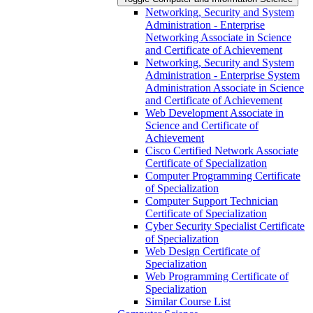
Networking, Security and System
Administration -​ Enterprise
Networking Associate in Science
and Certificate of Achievement
Networking, Security and System
Administration -​ Enterprise System
Administration Associate in Science
and Certificate of Achievement
Web Development Associate in
Science and Certificate of
Achievement
Cisco Certified Network Associate
Certificate of Specialization
Computer Programming Certificate
of Specialization
Computer Support Technician
Certificate of Specialization
Cyber Security Specialist Certificate
of Specialization
Web Design Certificate of
Specialization
Web Programming Certificate of
Specialization
Similar Course List