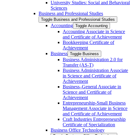
University Studies: Social and Behavioral
Sciences
Business and Professional Studies
Toggle Business and Professional Studies
Accounting
Toggle Accounting
Accounting Associate in Science
and Certificate of Achievement
Bookkeeping Certificate of
Achievement
Business
Toggle Business
Business Administration 2.0 for
Transfer (AS-​T)
Business Administration Associate
in Science and Certificate of
Achievement
Business–General Associate in
Science and Certificate of
Achievement
Entrepreneurship-​Small Business
Management Associate in Science
and Certificate of Achievement
Craft Industries Entrepreneurship
Certificate of Specialization
Business Office Technology