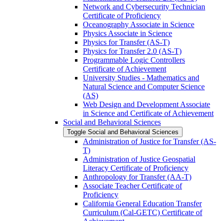
Network and Cybersecurity Technician
Certificate of Proficiency
Oceanography Associate in Science
Physics Associate in Science
Physics for Transfer (AS-​T)
Physics for Transfer 2.0 (AS-​T)
Programmable Logic Controllers
Certificate of Achievement
University Studies -​ Mathematics and
Natural Science and Computer Science
(AS)
Web Design and Development Associate
in Science and Certificate of Achievement
Social and Behavioral Sciences
Toggle Social and Behavioral Sciences
Administration of Justice for Transfer (AS-​
T)
Administration of Justice Geospatial
Literacy Certificate of Proficiency
Anthropology for Transfer (AA-​T)
Associate Teacher Certificate of
Proficiency
California General Education Transfer
Curriculum (Cal-​GETC) Certificate of