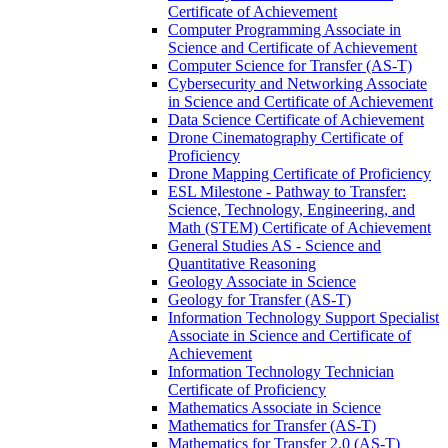
Certificate of Achievement
Computer Programming Associate in
Science and Certificate of Achievement
Computer Science for Transfer (AS-​T)
Cybersecurity and Networking Associate
in Science and Certificate of Achievement
Data Science Certificate of Achievement
Drone Cinematography Certificate of
Proficiency
Drone Mapping Certificate of Proficiency
ESL Milestone -​ Pathway to Transfer:
Science, Technology, Engineering, and
Math (STEM) Certificate of Achievement
General Studies AS -​ Science and
Quantitative Reasoning
Geology Associate in Science
Geology for Transfer (AS-​T)
Information Technology Support Specialist
Associate in Science and Certificate of
Achievement
Information Technology Technician
Certificate of Proficiency
Mathematics Associate in Science
Mathematics for Transfer (AS-​T)
Mathematics for Transfer 2.0 (AS-​T)