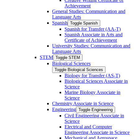
Creative Writing Certificate of
Achievement
General Studies: Communication and
Language Arts
Spanish
Toggle Spanish
Spanish for Transfer (AA-​T)
Spanish Associate in Arts and
Certificate of Achievement
University Studies: Communication and
Language Arts
STEM
Toggle STEM
Biological Sciences
Toggle Biological Sciences
Biology for Transfer (AS-​T)
Biological Sciences Associate in
Science
Marine Biology Associate in
Science
Chemistry Associate in Science
Engineering
Toggle Engineering
Civil Engineering Associate in
Science
Electrical and Computer
Engineering Associate in Science
Mechanical and Aerospace