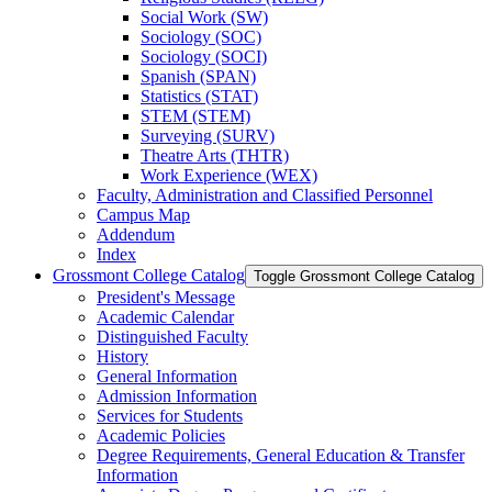
Social Work (SW)
Sociology (SOC)
Sociology (SOCI)
Spanish (SPAN)
Statistics (STAT)
STEM (STEM)
Surveying (SURV)
Theatre Arts (THTR)
Work Experience (WEX)
Faculty, Administration and Classified Personnel
Campus Map
Addendum
Index
Grossmont College Catalog
Toggle Grossmont College Catalog
President's Message
Academic Calendar
Distinguished Faculty
History
General Information
Admission Information
Services for Students
Academic Policies
Degree Requirements, General Education &​ Transfer
Information