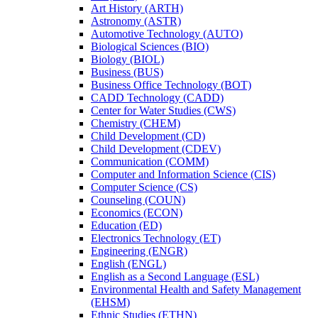
Art History (ARTH)
Astronomy (ASTR)
Automotive Technology (AUTO)
Biological Sciences (BIO)
Biology (BIOL)
Business (BUS)
Business Office Technology (BOT)
CADD Technology (CADD)
Center for Water Studies (CWS)
Chemistry (CHEM)
Child Development (CD)
Child Development (CDEV)
Communication (COMM)
Computer and Information Science (CIS)
Computer Science (CS)
Counseling (COUN)
Economics (ECON)
Education (ED)
Electronics Technology (ET)
Engineering (ENGR)
English (ENGL)
English as a Second Language (ESL)
Environmental Health and Safety Management
(EHSM)
Ethnic Studies (ETHN)