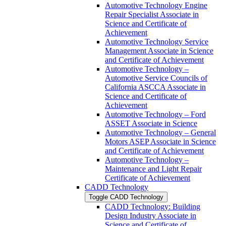
Automotive Technology Engine
Repair Specialist Associate in
Science and Certificate of
Achievement
Automotive Technology Service
Management Associate in Science
and Certificate of Achievement
Automotive Technology –
Automotive Service Councils of
California ASCCA Associate in
Science and Certificate of
Achievement
Automotive Technology – Ford
ASSET Associate in Science
Automotive Technology – General
Motors ASEP Associate in Science
and Certificate of Achievement
Automotive Technology –
Maintenance and Light Repair
Certificate of Achievement
CADD Technology
Toggle CADD Technology
CADD Technology: Building
Design Industry Associate in
Science and Certificate of