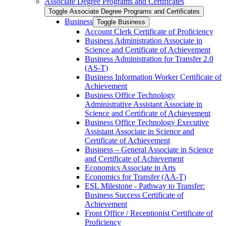
Associate Degree Programs and Certificates
Toggle Associate Degree Programs and Certificates
Business
Toggle Business
Account Clerk Certificate of Proficiency
Business Administration Associate in
Science and Certificate of Achievement
Business Administration for Transfer 2.0
(AS-​T)
Business Information Worker Certificate of
Achievement
Business Office Technology
Administrative Assistant Associate in
Science and Certificate of Achievement
Business Office Technology Executive
Assistant Associate in Science and
Certificate of Achievement
Business – General Associate in Science
and Certificate of Achievement
Economics Associate in Arts
Economics for Transfer (AA-​T)
ESL Milestone -​ Pathway to Transfer:
Business Success Certificate of
Achievement
Front Office /​ Receptionist Certificate of
Proficiency