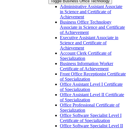
Toggle Business Office Technology
Administrative Assistant Associate
in Science and Certificate of
Achievement
Business Office Technology
Associate in Science and Certificate
of Achievement
Executive Assistant Associate in
Science and Certificate of
Achievement
Account Clerk Certificate of
Specialization
Business Information Worker
Certificate of Achievement
Front Office Receptionist Certificate
of Specialization
Office Assistant Level I Certificate
of Specialization
Office Assistant Level II Certificate
of Specialization
Office Professional Certificate of
Specialization
Office Software Specialist Level I
Certificate of Specialization
Office Software Specialist Level II