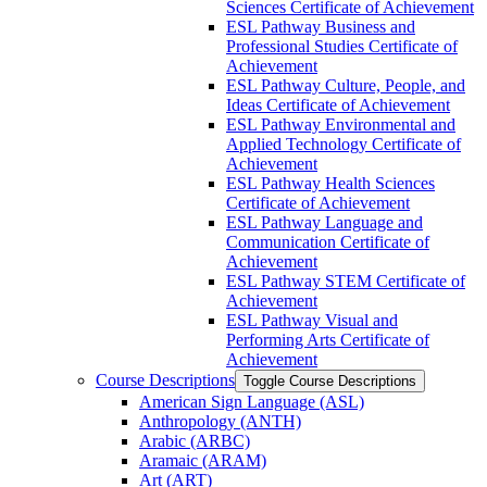
Sciences Certificate of Achievement
ESL Pathway Business and
Professional Studies Certificate of
Achievement
ESL Pathway Culture, People, and
Ideas Certificate of Achievement
ESL Pathway Environmental and
Applied Technology Certificate of
Achievement
ESL Pathway Health Sciences
Certificate of Achievement
ESL Pathway Language and
Communication Certificate of
Achievement
ESL Pathway STEM Certificate of
Achievement
ESL Pathway Visual and
Performing Arts Certificate of
Achievement
Course Descriptions
Toggle Course Descriptions
American Sign Language (ASL)
Anthropology (ANTH)
Arabic (ARBC)
Aramaic (ARAM)
Art (ART)