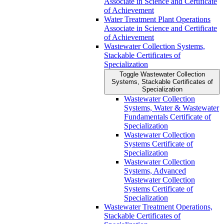
Associate in Science and Certificate
of Achievement
Water Treatment Plant Operations
Associate in Science and Certificate
of Achievement
Wastewater Collection Systems,
Stackable Certificates of
Specialization
Toggle Wastewater Collection
Systems, Stackable Certificates of
Specialization
Wastewater Collection
Systems, Water &​ Wastewater
Fundamentals Certificate of
Specialization
Wastewater Collection
Systems Certificate of
Specialization
Wastewater Collection
Systems, Advanced
Wastewater Collection
Systems Certificate of
Specialization
Wastewater Treatment Operations,
Stackable Certificates of