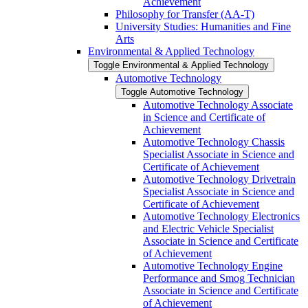
Achievement
Philosophy for Transfer (AA-​T)
University Studies: Humanities and Fine
Arts
Environmental &​ Applied Technology
Toggle Environmental &​ Applied Technology
Automotive Technology
Toggle Automotive Technology
Automotive Technology Associate
in Science and Certificate of
Achievement
Automotive Technology Chassis
Specialist Associate in Science and
Certificate of Achievement
Automotive Technology Drivetrain
Specialist Associate in Science and
Certificate of Achievement
Automotive Technology Electronics
and Electric Vehicle Specialist
Associate in Science and Certificate
of Achievement
Automotive Technology Engine
Performance and Smog Technician
Associate in Science and Certificate
of Achievement