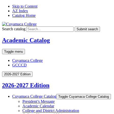
Skip to Content
AZ Index
Catalog Home
Search catalog
Submit search
Academic Catalog
Toggle menu
Cuyamaca College
GCCCD
2026-2027 Edition
2026-2027 Edition
Cuyamaca College Catalog
Toggle Cuyamaca College Catalog
President’s Message
Academic Calendar
College and District Administration