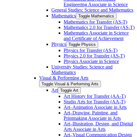
Engineering Associate in Science
General Studies: Science and Mathematics
Mathematics
Toggle Mathematics
Mathematics for Transfer (AS-​T)
Mathematics 2.0 for Transfer (AS-​T)
Mathematics Associate in Science
and Certificate of Achievement
Physics
Toggle Physics
Physics for Transfer (AS-​T)
Physics 2.0 for Transfer (AS-​T)
Physics Associate in Science
University Studies: Science and
Mathematics
Visual &​ Performing Arts
Toggle Visual &​ Performing Arts
Art
Toggle Art
Art History for Transfer (AA-​T)
Studio Arts for Transfer (AA-​T)
Art–Animation Associate in Arts
Art–Drawing, Painting, and
Printmaking Associate in Arts
Art–Illustration, Design, and Digital
Arts Associate in Arts
Art–Visual Communication Design