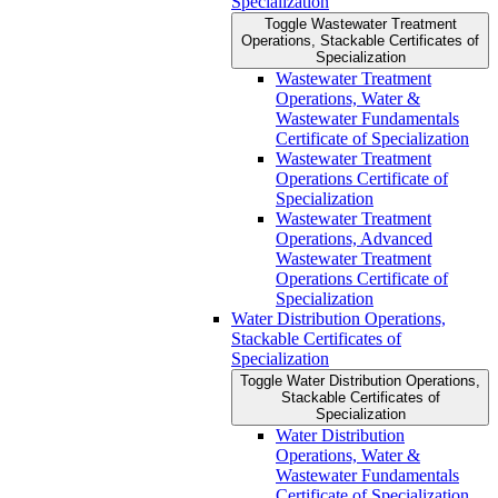
Specialization
Toggle Wastewater Treatment
Operations, Stackable Certificates of
Specialization
Wastewater Treatment
Operations, Water &​
Wastewater Fundamentals
Certificate of Specialization
Wastewater Treatment
Operations Certificate of
Specialization
Wastewater Treatment
Operations, Advanced
Wastewater Treatment
Operations Certificate of
Specialization
Water Distribution Operations,
Stackable Certificates of
Specialization
Toggle Water Distribution Operations,
Stackable Certificates of
Specialization
Water Distribution
Operations, Water &​
Wastewater Fundamentals
Certificate of Specialization