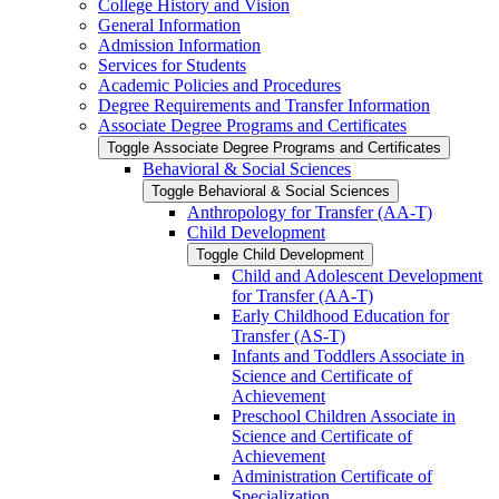
College History and Vision
General Information
Admission Information
Services for Students
Academic Policies and Procedures
Degree Requirements and Transfer Information
Associate Degree Programs and Certificates
Toggle Associate Degree Programs and Certificates
Behavioral &​ Social Sciences
Toggle Behavioral &​ Social Sciences
Anthropology for Transfer (AA-​T)
Child Development
Toggle Child Development
Child and Adolescent Development
for Transfer (AA-​T)
Early Childhood Education for
Transfer (AS-​T)
Infants and Toddlers Associate in
Science and Certificate of
Achievement
Preschool Children Associate in
Science and Certificate of
Achievement
Administration Certificate of
Specialization