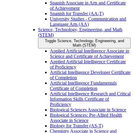
Spanish Associate in Arts and Certificate
of Achievement
Spanish for Transfer (AA-​T)
University Studies -​ Communication and
Language Arts (AA)
Science, Technology, Engineering, and Math
(STEM)
Toggle Science, Technology, Engineering, and
Math (STEM)
Applied Artificial Intelligence Associate in
Science and Certificate of Achievement
Applied Artificial Intelligence Certificate
of Proficiency
Artificial Intelligence Developer Certificate
of Completion
Artificial Intelligence Fundamentals
Certificate of Completion
Artificial Intelligence Research and Critical
Information Skills Certificate of
Proficiency
Biological Sciences Associate in Science
Biological Sciences: Pre-​Allied Health
Associate in Science
Biology for Transfer (AS-​T)
Chemistry Associate in Science and