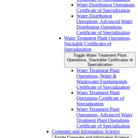
Water Distribution Operations
Certificate of Specialization
Water Distribution
Operations, Advanced Water
Distribution Operations
Certificate of Specialization
Water Treatment Plant Operations,
Stackable Certificates of
Specialization
Toggle Water Treatment Plant
Operations, Stackable Certificates of
Specialization
Water Treatment Plant
Operations, Water &​
Wastewater Fundamentals
Certificate of Specialization
Water Treatment Plant
Operations Certificate of
Specialization
Water Treatment Plant
Operations, Advanced Water
Treatment Plant Operations
Certificate of Specialization
Computer and Information Science
Toggle Computer and Information Science