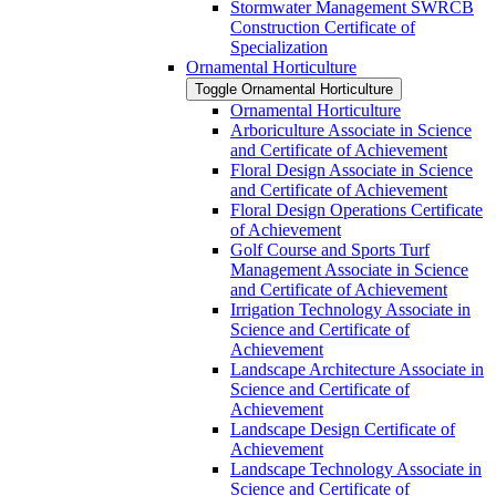
Stormwater Management SWRCB
Construction Certificate of
Specialization
Ornamental Horticulture
Toggle Ornamental Horticulture
Ornamental Horticulture
Arboriculture Associate in Science
and Certificate of Achievement
Floral Design Associate in Science
and Certificate of Achievement
Floral Design Operations Certificate
of Achievement
Golf Course and Sports Turf
Management Associate in Science
and Certificate of Achievement
Irrigation Technology Associate in
Science and Certificate of
Achievement
Landscape Architecture Associate in
Science and Certificate of
Achievement
Landscape Design Certificate of
Achievement
Landscape Technology Associate in
Science and Certificate of