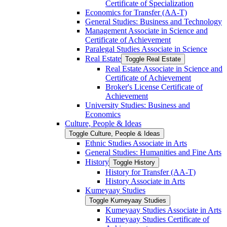
Certificate of Specialization
Economics for Transfer (AA-​T)
General Studies: Business and Technology
Management Associate in Science and
Certificate of Achievement
Paralegal Studies Associate in Science
Real Estate
Toggle Real Estate
Real Estate Associate in Science and
Certificate of Achievement
Broker's License Certificate of
Achievement
University Studies: Business and
Economics
Culture, People &​ Ideas
Toggle Culture, People &​ Ideas
Ethnic Studies Associate in Arts
General Studies: Humanities and Fine Arts
History
Toggle History
History for Transfer (AA-​T)
History Associate in Arts
Kumeyaay Studies
Toggle Kumeyaay Studies
Kumeyaay Studies Associate in Arts
Kumeyaay Studies Certificate of