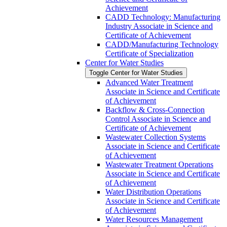
Achievement
CADD Technology: Manufacturing
Industry Associate in Science and
Certificate of Achievement
CADD/​Manufacturing Technology
Certificate of Specialization
Center for Water Studies
Toggle Center for Water Studies
Advanced Water Treatment
Associate in Science and Certificate
of Achievement
Backflow &​ Cross-​Connection
Control Associate in Science and
Certificate of Achievement
Wastewater Collection Systems
Associate in Science and Certificate
of Achievement
Wastewater Treatment Operations
Associate in Science and Certificate
of Achievement
Water Distribution Operations
Associate in Science and Certificate
of Achievement
Water Resources Management