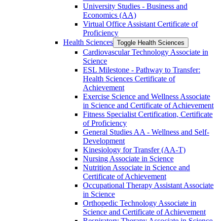
University Studies -​ Business and
Economics (AA)
Virtual Office Assistant Certificate of
Proficiency
Health Sciences
Toggle Health Sciences
Cardiovascular Technology Associate in
Science
ESL Milestone -​ Pathway to Transfer:
Health Sciences Certificate of
Achievement
Exercise Science and Wellness Associate
in Science and Certificate of Achievement
Fitness Specialist Certification, Certificate
of Proficiency
General Studies AA -​ Wellness and Self-​
Development
Kinesiology for Transfer (AA-​T)
Nursing Associate in Science
Nutrition Associate in Science and
Certificate of Achievement
Occupational Therapy Assistant Associate
in Science
Orthopedic Technology Associate in
Science and Certificate of Achievement
Respiratory Therapy Associate in Science