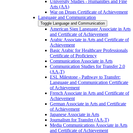
University Studies -​ Humanities and Fine
Arts (AA)
War on Drugs Certificate of Achievement
Language and Communication
Toggle Language and Communication
American Sign Language Associate in Arts
and Certificate of Achievement
Arabic Associate in Arts and Certificate of
Achievement
Basic Arabic for Healthcare Professionals
Certificate of Proficiency
Communication Associate in Arts
Communication Studies for Transfer 2.0
(AA-​T)
ESL Milestone -​ Pathway to Transfer:
Language and Communication Certificate
of Achievement
French Associate in Arts and Certificate of
Achievement
German Associate in Arts and Certificate
of Achievement
Japanese Associate in Arts
Journalism for Transfer (AA-​T)
Media Communications Associate in Arts
and Certificate of Achievement