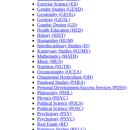
Exercise Science (ES)
Gender Studies (GEND)
Geography (GEOG)
Geology (GEOL)
Graphic Design (GD)
Health Education (HED)
History (HIST)
Humanities (HUM)
Interdisciplinary Studies (IS)
Kumeyaay Studies (KUMY)
Mathematics (MATH)
Music (MUS)
Nutrition (NUTR)
Oceanography (OCEA)
Ornamental Horticulture (OH)
Paralegal Studies (PARA)
Personal Development-​Success Services (PDSS)
Philosophy (PHIL)
Physics (PHYC)
Political Science (POLS)
Political Science (POSC)
Psychology (PSY)
Psychology (PSYC)
Real Estate (RE)
Religious Studies (RELG)