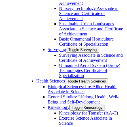
Achievement
Nursery Technology Associate in
Science and Certificate of
Achievement
Sustainable Urban Landscapes
Associate in Science and Certificate
of Achievement
Basic Ornamental Horticulture
Certificate of Specialization
Surveying
Toggle Surveying
Surveying Associate in Science and
Certificate of Achievement
Unmanned Aerial System (Drone)
Technologies Certificate of
Specialization
Health Sciences
Toggle Health Sciences
Biological Sciences: Pre-​Allied Health
Associate in Science
General Studies: Lifelong Health, Well-​
Being and Self-​Development
Kinesiology
Toggle Kinesiology
Kinesiology for Transfer (AA-​T)
Exercise Science Associate in
Science