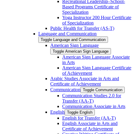
Recreational Leadership–School-​
Based Programs Certificate of
Specialization
Yoga Instructor 200 Hour Certificate
of Specialization
Public Health for Transfer (AS-​T)
Language and Communication
Toggle Language and Communication
American Sign Language
Toggle American Sign Language
American Sign Language Associate
in Arts
American Sign Language Certificate
of Achievement
Arabic Studies Associate in Arts and
Certificate of Achievement
Communication
Toggle Communication
Communication Studies 2.0 for
Transfer (AA-​T)
Communication Associate in Arts
English
Toggle English
English for Transfer (AA-​T)
English Associate in Arts and
Certificate of Achievement