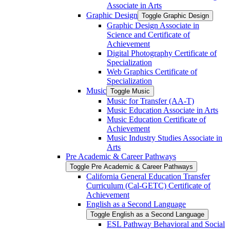
Associate in Arts
Graphic Design
Toggle Graphic Design
Graphic Design Associate in
Science and Certificate of
Achievement
Digital Photography Certificate of
Specialization
Web Graphics Certificate of
Specialization
Music
Toggle Music
Music for Transfer (AA-​T)
Music Education Associate in Arts
Music Education Certificate of
Achievement
Music Industry Studies Associate in
Arts
Pre Academic &​ Career Pathways
Toggle Pre Academic &​ Career Pathways
California General Education Transfer
Curriculum (Cal-​GETC) Certificate of
Achievement
English as a Second Language
Toggle English as a Second Language
ESL Pathway Behavioral and Social