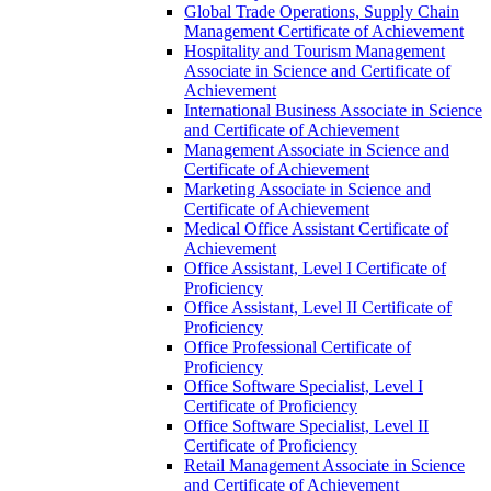
Global Trade Operations, Supply Chain
Management Certificate of Achievement
Hospitality and Tourism Management
Associate in Science and Certificate of
Achievement
International Business Associate in Science
and Certificate of Achievement
Management Associate in Science and
Certificate of Achievement
Marketing Associate in Science and
Certificate of Achievement
Medical Office Assistant Certificate of
Achievement
Office Assistant, Level I Certificate of
Proficiency
Office Assistant, Level II Certificate of
Proficiency
Office Professional Certificate of
Proficiency
Office Software Specialist, Level I
Certificate of Proficiency
Office Software Specialist, Level II
Certificate of Proficiency
Retail Management Associate in Science
and Certificate of Achievement