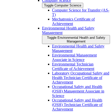
Computer Science
Toggle Computer Science
Computer Science for Transfer (AS-​
T)
Mechatronics Certificate of
Achievement
Environmental Health and Safety
Management
Toggle Environmental Health and Safety
Management
Environmental Health and Safety
Management
Environmental Management
Associate in Science
Environmental Technician
Certificate of Achievement
Laboratory Occupational Safety and
Health Technician Certificate of
Achievement
Occupational Safety and Health
(OSH) Management Associate in
Science
Occupational Safety and Health
(OSH) Technician Certificate of
Achievement