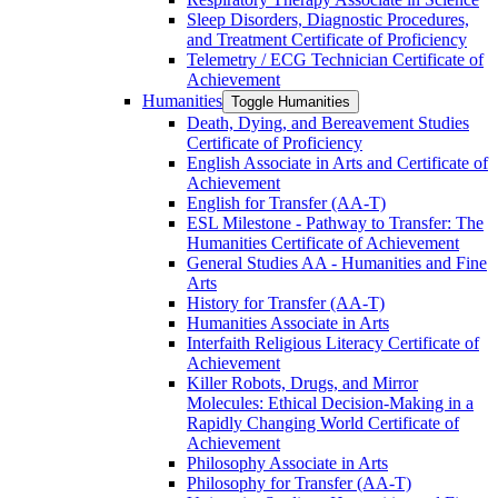
Sleep Disorders, Diagnostic Procedures,
and Treatment Certificate of Proficiency
Telemetry /​ ECG Technician Certificate of
Achievement
Humanities
Toggle Humanities
Death, Dying, and Bereavement Studies
Certificate of Proficiency
English Associate in Arts and Certificate of
Achievement
English for Transfer (AA-​T)
ESL Milestone -​ Pathway to Transfer: The
Humanities Certificate of Achievement
General Studies AA -​ Humanities and Fine
Arts
History for Transfer (AA-​T)
Humanities Associate in Arts
Interfaith Religious Literacy Certificate of
Achievement
Killer Robots, Drugs, and Mirror
Molecules: Ethical Decision-​Making in a
Rapidly Changing World Certificate of
Achievement
Philosophy Associate in Arts
Philosophy for Transfer (AA-​T)