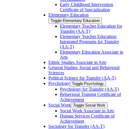
Early Childhood Intervention
Certificate of Specialization
Elementary Education
Toggle Elementary Education
Elementary Teacher Education for
Transfer (AA-​T)
Elementary Teacher Education:
Integrated Programs for Transfer
(AA-​T)
Elementary Education Associate in
Arts
Ethnic Studies Associate in Arts
General Studies: Social and Behavioral
Sciences
Political Science for Transfer (AA-​T)
Psychology
Toggle Psychology
Psychology for Transfer (AA-​T)
Behavioral Training Certificate of
Achievement
Social Work
Toggle Social Work
Social Work Associate in Arts
Human Services Certificate of
Achievement
Sociology for Transfer (AA-​T)