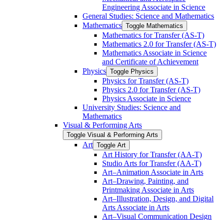
Engineering Associate in Science
General Studies: Science and Mathematics
Mathematics
Toggle Mathematics
Mathematics for Transfer (AS-​T)
Mathematics 2.0 for Transfer (AS-​T)
Mathematics Associate in Science
and Certificate of Achievement
Physics
Toggle Physics
Physics for Transfer (AS-​T)
Physics 2.0 for Transfer (AS-​T)
Physics Associate in Science
University Studies: Science and
Mathematics
Visual &​ Performing Arts
Toggle Visual &​ Performing Arts
Art
Toggle Art
Art History for Transfer (AA-​T)
Studio Arts for Transfer (AA-​T)
Art–Animation Associate in Arts
Art–Drawing, Painting, and
Printmaking Associate in Arts
Art–Illustration, Design, and Digital
Arts Associate in Arts
Art–Visual Communication Design