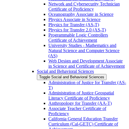
Network and Cybersecurity Technician
Certificate of Proficiency
Oceanography Associate in Science
Physics Associate in Science
Physics for Transfer (AS-​T)
Physics for Transfer 2.0 (AS-​T)
Programmable Logic Controllers
Certificate of Achievement
University Studies -​ Mathematics and
Natural Science and Computer Science
(AS)
Web Design and Development Associate
in Science and Certificate of Achievement
Social and Behavioral Sciences
Toggle Social and Behavioral Sciences
Administration of Justice for Transfer (AS-​
T)
Administration of Justice Geospatial
Literacy Certificate of Proficiency
Anthropology for Transfer (AA-​T)
Associate Teacher Certificate of
Proficiency
California General Education Transfer
Curriculum (Cal-​GETC) Certificate of