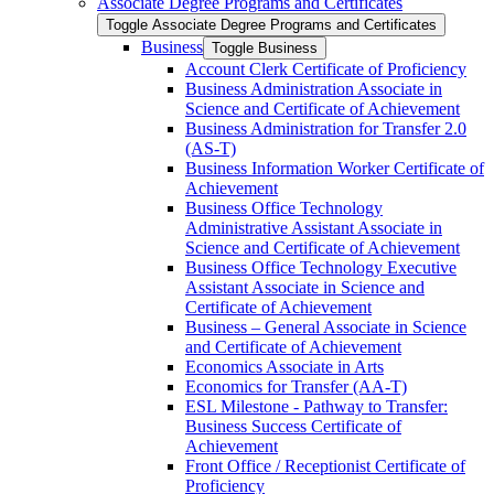
Associate Degree Programs and Certificates
Toggle Associate Degree Programs and Certificates
Business
Toggle Business
Account Clerk Certificate of Proficiency
Business Administration Associate in
Science and Certificate of Achievement
Business Administration for Transfer 2.0
(AS-​T)
Business Information Worker Certificate of
Achievement
Business Office Technology
Administrative Assistant Associate in
Science and Certificate of Achievement
Business Office Technology Executive
Assistant Associate in Science and
Certificate of Achievement
Business – General Associate in Science
and Certificate of Achievement
Economics Associate in Arts
Economics for Transfer (AA-​T)
ESL Milestone -​ Pathway to Transfer:
Business Success Certificate of
Achievement
Front Office /​ Receptionist Certificate of
Proficiency