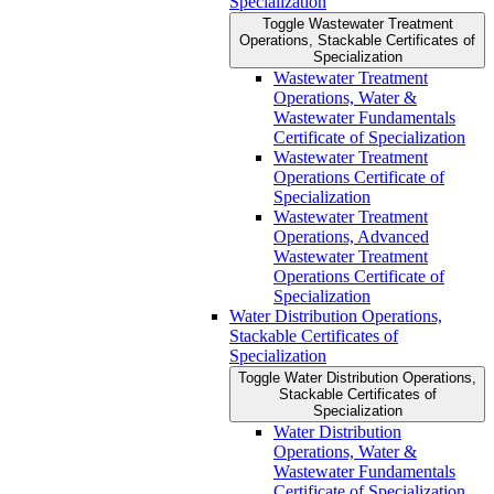
Specialization
Toggle Wastewater Treatment
Operations, Stackable Certificates of
Specialization
Wastewater Treatment
Operations, Water &​
Wastewater Fundamentals
Certificate of Specialization
Wastewater Treatment
Operations Certificate of
Specialization
Wastewater Treatment
Operations, Advanced
Wastewater Treatment
Operations Certificate of
Specialization
Water Distribution Operations,
Stackable Certificates of
Specialization
Toggle Water Distribution Operations,
Stackable Certificates of
Specialization
Water Distribution
Operations, Water &​
Wastewater Fundamentals
Certificate of Specialization