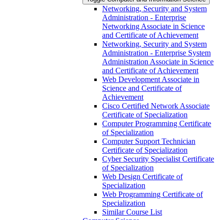
Networking, Security and System
Administration -​ Enterprise
Networking Associate in Science
and Certificate of Achievement
Networking, Security and System
Administration -​ Enterprise System
Administration Associate in Science
and Certificate of Achievement
Web Development Associate in
Science and Certificate of
Achievement
Cisco Certified Network Associate
Certificate of Specialization
Computer Programming Certificate
of Specialization
Computer Support Technician
Certificate of Specialization
Cyber Security Specialist Certificate
of Specialization
Web Design Certificate of
Specialization
Web Programming Certificate of
Specialization
Similar Course List