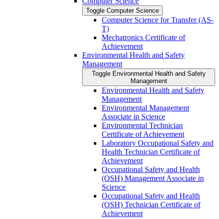
Computer Science
Toggle Computer Science
Computer Science for Transfer (AS-​
T)
Mechatronics Certificate of
Achievement
Environmental Health and Safety
Management
Toggle Environmental Health and Safety
Management
Environmental Health and Safety
Management
Environmental Management
Associate in Science
Environmental Technician
Certificate of Achievement
Laboratory Occupational Safety and
Health Technician Certificate of
Achievement
Occupational Safety and Health
(OSH) Management Associate in
Science
Occupational Safety and Health
(OSH) Technician Certificate of
Achievement