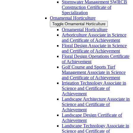
Stormwater Management SWRCB
Construction Certificate of
Specialization
Ornamental Horticulture
Toggle Ornamental Horticulture
Ornamental Horticulture
Arboriculture Associate in Science
and Certificate of Achievement
Floral Design Associate in Science
and Certificate of Achievement
Floral Design Operations Certificate
of Achievement
Golf Course and Sports Turf
Management Associate in Science
and Certificate of Achievement
Irrigation Technology Associate in
Science and Certificate of
Achievement
Landscape Architecture Associate in
Science and Certificate of
Achievement
Landscape Design Certificate of
Achievement
Landscape Technology Associate in
Science and Certificate of