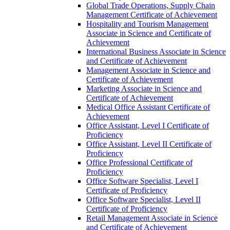
Global Trade Operations, Supply Chain
Management Certificate of Achievement
Hospitality and Tourism Management
Associate in Science and Certificate of
Achievement
International Business Associate in Science
and Certificate of Achievement
Management Associate in Science and
Certificate of Achievement
Marketing Associate in Science and
Certificate of Achievement
Medical Office Assistant Certificate of
Achievement
Office Assistant, Level I Certificate of
Proficiency
Office Assistant, Level II Certificate of
Proficiency
Office Professional Certificate of
Proficiency
Office Software Specialist, Level I
Certificate of Proficiency
Office Software Specialist, Level II
Certificate of Proficiency
Retail Management Associate in Science
and Certificate of Achievement