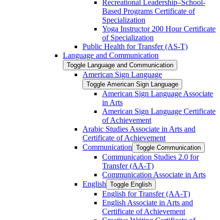
Recreational Leadership–School-​
Based Programs Certificate of
Specialization
Yoga Instructor 200 Hour Certificate
of Specialization
Public Health for Transfer (AS-​T)
Language and Communication
Toggle Language and Communication
American Sign Language
Toggle American Sign Language
American Sign Language Associate
in Arts
American Sign Language Certificate
of Achievement
Arabic Studies Associate in Arts and
Certificate of Achievement
Communication
Toggle Communication
Communication Studies 2.0 for
Transfer (AA-​T)
Communication Associate in Arts
English
Toggle English
English for Transfer (AA-​T)
English Associate in Arts and
Certificate of Achievement