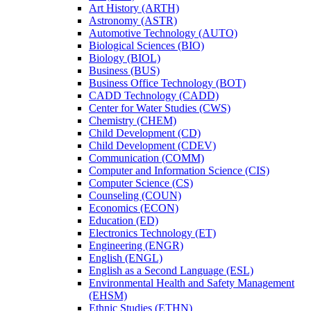
Art History (ARTH)
Astronomy (ASTR)
Automotive Technology (AUTO)
Biological Sciences (BIO)
Biology (BIOL)
Business (BUS)
Business Office Technology (BOT)
CADD Technology (CADD)
Center for Water Studies (CWS)
Chemistry (CHEM)
Child Development (CD)
Child Development (CDEV)
Communication (COMM)
Computer and Information Science (CIS)
Computer Science (CS)
Counseling (COUN)
Economics (ECON)
Education (ED)
Electronics Technology (ET)
Engineering (ENGR)
English (ENGL)
English as a Second Language (ESL)
Environmental Health and Safety Management
(EHSM)
Ethnic Studies (ETHN)