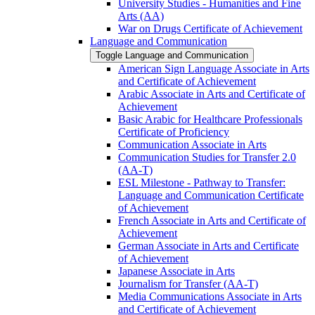
University Studies -​ Humanities and Fine
Arts (AA)
War on Drugs Certificate of Achievement
Language and Communication
Toggle Language and Communication
American Sign Language Associate in Arts
and Certificate of Achievement
Arabic Associate in Arts and Certificate of
Achievement
Basic Arabic for Healthcare Professionals
Certificate of Proficiency
Communication Associate in Arts
Communication Studies for Transfer 2.0
(AA-​T)
ESL Milestone -​ Pathway to Transfer:
Language and Communication Certificate
of Achievement
French Associate in Arts and Certificate of
Achievement
German Associate in Arts and Certificate
of Achievement
Japanese Associate in Arts
Journalism for Transfer (AA-​T)
Media Communications Associate in Arts
and Certificate of Achievement