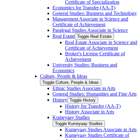
Certificate of Specialization
Economics for Transfer (AA-​T)
General Studies: Business and Technology
Management Associate in Science and
Certificate of Achievement
Paralegal Studies Associate in Science
Real Estate
Toggle Real Estate
Real Estate Associate in Science and
Certificate of Achievement
Broker's License Certificate of
Achievement
University Studies: Business and
Economics
Culture, People &​ Ideas
Toggle Culture, People &​ Ideas
Ethnic Studies Associate in Arts
General Studies: Humanities and Fine Arts
History
Toggle History
History for Transfer (AA-​T)
History Associate in Arts
Kumeyaay Studies
Toggle Kumeyaay Studies
Kumeyaay Studies Associate in Arts
Kumeyaay Studies Certificate of