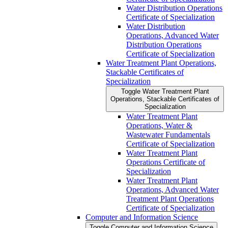
Water Distribution Operations
Certificate of Specialization
Water Distribution
Operations, Advanced Water
Distribution Operations
Certificate of Specialization
Water Treatment Plant Operations,
Stackable Certificates of
Specialization
Toggle Water Treatment Plant
Operations, Stackable Certificates of
Specialization
Water Treatment Plant
Operations, Water &​
Wastewater Fundamentals
Certificate of Specialization
Water Treatment Plant
Operations Certificate of
Specialization
Water Treatment Plant
Operations, Advanced Water
Treatment Plant Operations
Certificate of Specialization
Computer and Information Science
Toggle Computer and Information Science