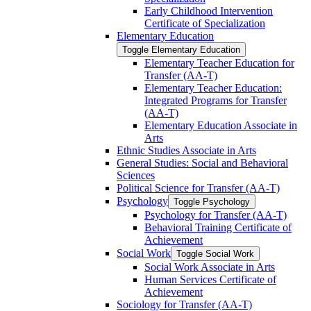
Early Childhood Intervention
Certificate of Specialization
Elementary Education
Toggle Elementary Education
Elementary Teacher Education for
Transfer (AA-​T)
Elementary Teacher Education:
Integrated Programs for Transfer
(AA-​T)
Elementary Education Associate in
Arts
Ethnic Studies Associate in Arts
General Studies: Social and Behavioral
Sciences
Political Science for Transfer (AA-​T)
Psychology
Toggle Psychology
Psychology for Transfer (AA-​T)
Behavioral Training Certificate of
Achievement
Social Work
Toggle Social Work
Social Work Associate in Arts
Human Services Certificate of
Achievement
Sociology for Transfer (AA-​T)