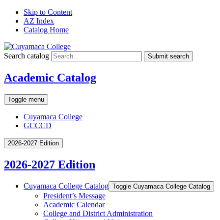
Skip to Content
AZ Index
Catalog Home
Search catalog
Submit search
Academic Catalog
Toggle menu
Cuyamaca College
GCCCD
2026-2027 Edition
2026-2027 Edition
Cuyamaca College Catalog
Toggle Cuyamaca College Catalog
President’s Message
Academic Calendar
College and District Administration