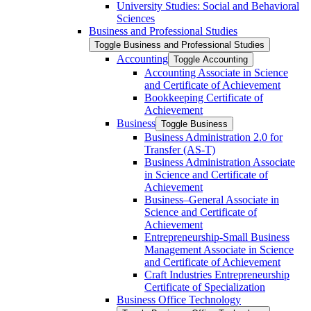
University Studies: Social and Behavioral
Sciences
Business and Professional Studies
Toggle Business and Professional Studies
Accounting
Toggle Accounting
Accounting Associate in Science
and Certificate of Achievement
Bookkeeping Certificate of
Achievement
Business
Toggle Business
Business Administration 2.0 for
Transfer (AS-​T)
Business Administration Associate
in Science and Certificate of
Achievement
Business–General Associate in
Science and Certificate of
Achievement
Entrepreneurship-​Small Business
Management Associate in Science
and Certificate of Achievement
Craft Industries Entrepreneurship
Certificate of Specialization
Business Office Technology