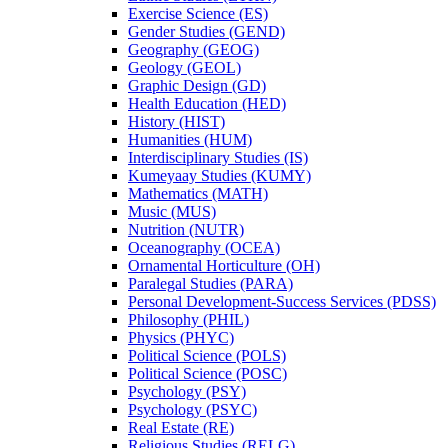
Exercise Science (ES)
Gender Studies (GEND)
Geography (GEOG)
Geology (GEOL)
Graphic Design (GD)
Health Education (HED)
History (HIST)
Humanities (HUM)
Interdisciplinary Studies (IS)
Kumeyaay Studies (KUMY)
Mathematics (MATH)
Music (MUS)
Nutrition (NUTR)
Oceanography (OCEA)
Ornamental Horticulture (OH)
Paralegal Studies (PARA)
Personal Development-​Success Services (PDSS)
Philosophy (PHIL)
Physics (PHYC)
Political Science (POLS)
Political Science (POSC)
Psychology (PSY)
Psychology (PSYC)
Real Estate (RE)
Religious Studies (RELG)