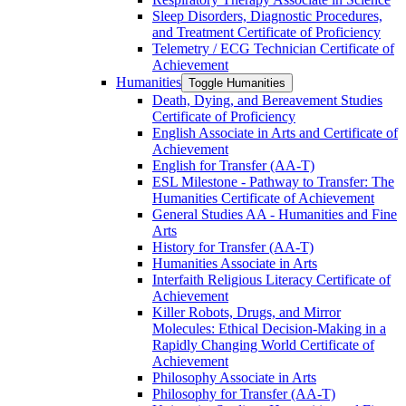
Sleep Disorders, Diagnostic Procedures,
and Treatment Certificate of Proficiency
Telemetry /​ ECG Technician Certificate of
Achievement
Humanities
Toggle Humanities
Death, Dying, and Bereavement Studies
Certificate of Proficiency
English Associate in Arts and Certificate of
Achievement
English for Transfer (AA-​T)
ESL Milestone -​ Pathway to Transfer: The
Humanities Certificate of Achievement
General Studies AA -​ Humanities and Fine
Arts
History for Transfer (AA-​T)
Humanities Associate in Arts
Interfaith Religious Literacy Certificate of
Achievement
Killer Robots, Drugs, and Mirror
Molecules: Ethical Decision-​Making in a
Rapidly Changing World Certificate of
Achievement
Philosophy Associate in Arts
Philosophy for Transfer (AA-​T)