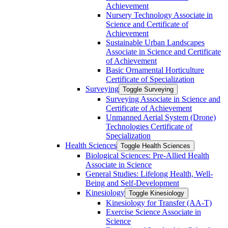
Achievement
Nursery Technology Associate in
Science and Certificate of
Achievement
Sustainable Urban Landscapes
Associate in Science and Certificate
of Achievement
Basic Ornamental Horticulture
Certificate of Specialization
Surveying
Toggle Surveying
Surveying Associate in Science and
Certificate of Achievement
Unmanned Aerial System (Drone)
Technologies Certificate of
Specialization
Health Sciences
Toggle Health Sciences
Biological Sciences: Pre-​Allied Health
Associate in Science
General Studies: Lifelong Health, Well-​
Being and Self-​Development
Kinesiology
Toggle Kinesiology
Kinesiology for Transfer (AA-​T)
Exercise Science Associate in
Science