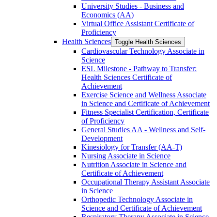
University Studies -​ Business and
Economics (AA)
Virtual Office Assistant Certificate of
Proficiency
Health Sciences
Toggle Health Sciences
Cardiovascular Technology Associate in
Science
ESL Milestone -​ Pathway to Transfer:
Health Sciences Certificate of
Achievement
Exercise Science and Wellness Associate
in Science and Certificate of Achievement
Fitness Specialist Certification, Certificate
of Proficiency
General Studies AA -​ Wellness and Self-​
Development
Kinesiology for Transfer (AA-​T)
Nursing Associate in Science
Nutrition Associate in Science and
Certificate of Achievement
Occupational Therapy Assistant Associate
in Science
Orthopedic Technology Associate in
Science and Certificate of Achievement
Respiratory Therapy Associate in Science