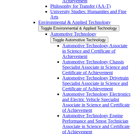
Achievement
Philosophy for Transfer (AA-​T)
University Studies: Humanities and Fine
Arts
Environmental &​ Applied Technology
Toggle Environmental &​ Applied Technology
Automotive Technology
Toggle Automotive Technology
Automotive Technology Associate
in Science and Certificate of
Achievement
Automotive Technology Chassis
Specialist Associate in Science and
Certificate of Achievement
Automotive Technology Drivetrain
Specialist Associate in Science and
Certificate of Achievement
Automotive Technology Electronics
and Electric Vehicle Specialist
Associate in Science and Certificate
of Achievement
Automotive Technology Engine
Performance and Smog Technician
Associate in Science and Certificate
of Achievement