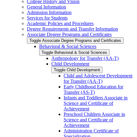
College History and Vision
General Information
Admission Information
Services for Students
Academic Policies and Procedures
Degree Requirements and Transfer Information
Associate Degree Programs and Certificates
Toggle Associate Degree Programs and Certificates
Behavioral &​ Social Sciences
Toggle Behavioral &​ Social Sciences
Anthropology for Transfer (AA-​T)
Child Development
Toggle Child Development
Child and Adolescent Development
for Transfer (AA-​T)
Early Childhood Education for
Transfer (AS-​T)
Infants and Toddlers Associate in
Science and Certificate of
Achievement
Preschool Children Associate in
Science and Certificate of
Achievement
Administration Certificate of
Specialization