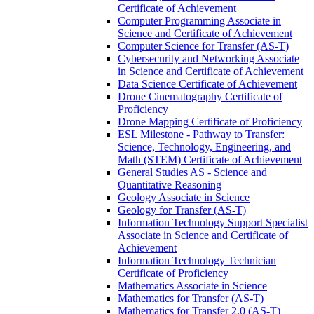
Certificate of Achievement
Computer Programming Associate in
Science and Certificate of Achievement
Computer Science for Transfer (AS-​T)
Cybersecurity and Networking Associate
in Science and Certificate of Achievement
Data Science Certificate of Achievement
Drone Cinematography Certificate of
Proficiency
Drone Mapping Certificate of Proficiency
ESL Milestone -​ Pathway to Transfer:
Science, Technology, Engineering, and
Math (STEM) Certificate of Achievement
General Studies AS -​ Science and
Quantitative Reasoning
Geology Associate in Science
Geology for Transfer (AS-​T)
Information Technology Support Specialist
Associate in Science and Certificate of
Achievement
Information Technology Technician
Certificate of Proficiency
Mathematics Associate in Science
Mathematics for Transfer (AS-​T)
Mathematics for Transfer 2.0 (AS-​T)