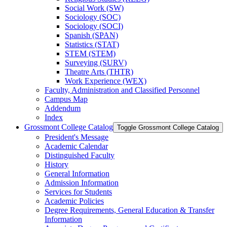
Social Work (SW)
Sociology (SOC)
Sociology (SOCI)
Spanish (SPAN)
Statistics (STAT)
STEM (STEM)
Surveying (SURV)
Theatre Arts (THTR)
Work Experience (WEX)
Faculty, Administration and Classified Personnel
Campus Map
Addendum
Index
Grossmont College Catalog
Toggle Grossmont College Catalog
President's Message
Academic Calendar
Distinguished Faculty
History
General Information
Admission Information
Services for Students
Academic Policies
Degree Requirements, General Education &​ Transfer
Information