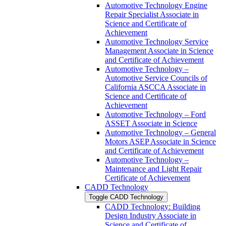
Automotive Technology Engine
Repair Specialist Associate in
Science and Certificate of
Achievement
Automotive Technology Service
Management Associate in Science
and Certificate of Achievement
Automotive Technology –
Automotive Service Councils of
California ASCCA Associate in
Science and Certificate of
Achievement
Automotive Technology – Ford
ASSET Associate in Science
Automotive Technology – General
Motors ASEP Associate in Science
and Certificate of Achievement
Automotive Technology –
Maintenance and Light Repair
Certificate of Achievement
CADD Technology
Toggle CADD Technology
CADD Technology: Building
Design Industry Associate in
Science and Certificate of