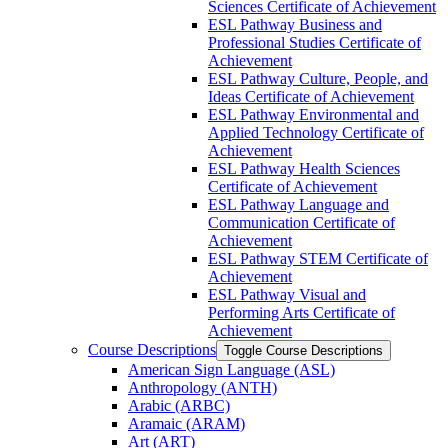
Sciences Certificate of Achievement
ESL Pathway Business and
Professional Studies Certificate of
Achievement
ESL Pathway Culture, People, and
Ideas Certificate of Achievement
ESL Pathway Environmental and
Applied Technology Certificate of
Achievement
ESL Pathway Health Sciences
Certificate of Achievement
ESL Pathway Language and
Communication Certificate of
Achievement
ESL Pathway STEM Certificate of
Achievement
ESL Pathway Visual and
Performing Arts Certificate of
Achievement
Course Descriptions
Toggle Course Descriptions
American Sign Language (ASL)
Anthropology (ANTH)
Arabic (ARBC)
Aramaic (ARAM)
Art (ART)