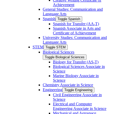
Creative Writing Certificate of
Achievement
General Studies: Communication and
Language Arts
Spanish
Toggle Spanish
Spanish for Transfer (AA-​T)
Spanish Associate in Arts and
Certificate of Achievement
University Studies: Communication and
Language Arts
STEM
Toggle STEM
Biological Sciences
Toggle Biological Sciences
Biology for Transfer (AS-​T)
Biological Sciences Associate in
Science
Marine Biology Associate in
Science
Chemistry Associate in Science
Engineering
Toggle Engineering
Civil Engineering Associate in
Science
Electrical and Computer
Engineering Associate in Science
Mechanical and Aerospace