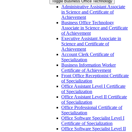
Toggle Business Office Technology
Administrative Assistant Associate
in Science and Certificate of
Achievement
Business Office Technology
Associate in Science and Certificate
of Achievement
Executive Assistant Associate in
Science and Certificate of
Achievement
Account Clerk Certificate of
Specialization
Business Information Worker
Certificate of Achievement
Front Office Receptionist Certificate
of Specialization
Office Assistant Level I Certificate
of Specialization
Office Assistant Level II Certificate
of Specialization
Office Professional Certificate of
Specialization
Office Software Specialist Level I
Certificate of Specialization
Office Software Specialist Level II