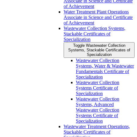
Associate in Science and Certificate
of Achievement
Water Treatment Plant Operations
Associate in Science and Certificate
of Achievement
Wastewater Collection Systems,
Stackable Certificates of
Specialization
Toggle Wastewater Collection
Systems, Stackable Certificates of
Specialization
Wastewater Collection
Systems, Water &​ Wastewater
Fundamentals Certificate of
Specialization
Wastewater Collection
Systems Certificate of
Specialization
Wastewater Collection
Systems, Advanced
Wastewater Collection
Systems Certificate of
Specialization
Wastewater Treatment Operations,
Stackable Certificates of