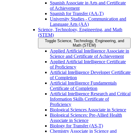
Spanish Associate in Arts and Certificate
of Achievement
Spanish for Transfer (AA-​T)
University Studies -​ Communication and
Language Arts (AA)
Science, Technology, Engineering, and Math
(STEM)
Toggle Science, Technology, Engineering, and
Math (STEM)
Applied Artificial Intelligence Associate in
Science and Certificate of Achievement
Applied Artificial Intelligence Certificate
of Proficiency
Artificial Intelligence Developer Certificate
of Completion
Artificial Intelligence Fundamentals
Certificate of Completion
Artificial Intelligence Research and Critical
Information Skills Certificate of
Proficiency
Biological Sciences Associate in Science
Biological Sciences: Pre-​Allied Health
Associate in Science
Biology for Transfer (AS-​T)
Chemistry Associate in Science and