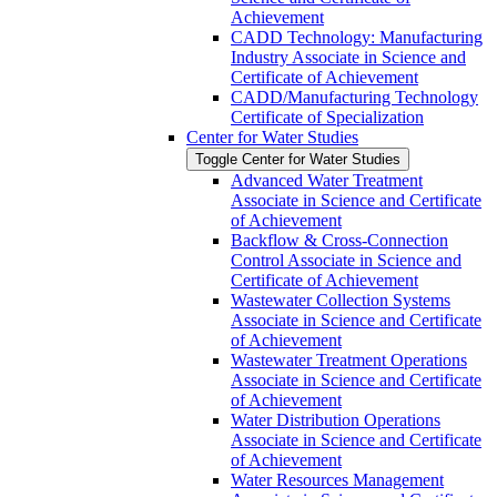
Achievement
CADD Technology: Manufacturing
Industry Associate in Science and
Certificate of Achievement
CADD/​Manufacturing Technology
Certificate of Specialization
Center for Water Studies
Toggle Center for Water Studies
Advanced Water Treatment
Associate in Science and Certificate
of Achievement
Backflow &​ Cross-​Connection
Control Associate in Science and
Certificate of Achievement
Wastewater Collection Systems
Associate in Science and Certificate
of Achievement
Wastewater Treatment Operations
Associate in Science and Certificate
of Achievement
Water Distribution Operations
Associate in Science and Certificate
of Achievement
Water Resources Management