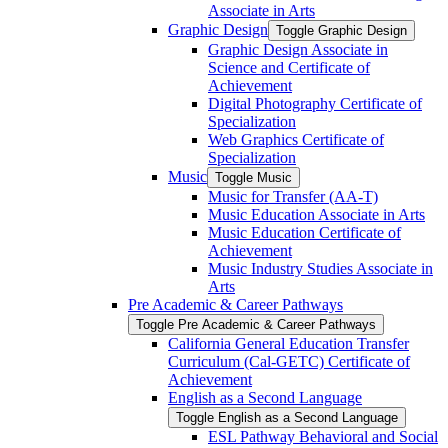
Associate in Arts
Graphic Design
Toggle Graphic Design
Graphic Design Associate in
Science and Certificate of
Achievement
Digital Photography Certificate of
Specialization
Web Graphics Certificate of
Specialization
Music
Toggle Music
Music for Transfer (AA-​T)
Music Education Associate in Arts
Music Education Certificate of
Achievement
Music Industry Studies Associate in
Arts
Pre Academic &​ Career Pathways
Toggle Pre Academic &​ Career Pathways
California General Education Transfer
Curriculum (Cal-​GETC) Certificate of
Achievement
English as a Second Language
Toggle English as a Second Language
ESL Pathway Behavioral and Social