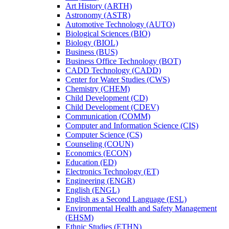
Art History (ARTH)
Astronomy (ASTR)
Automotive Technology (AUTO)
Biological Sciences (BIO)
Biology (BIOL)
Business (BUS)
Business Office Technology (BOT)
CADD Technology (CADD)
Center for Water Studies (CWS)
Chemistry (CHEM)
Child Development (CD)
Child Development (CDEV)
Communication (COMM)
Computer and Information Science (CIS)
Computer Science (CS)
Counseling (COUN)
Economics (ECON)
Education (ED)
Electronics Technology (ET)
Engineering (ENGR)
English (ENGL)
English as a Second Language (ESL)
Environmental Health and Safety Management
(EHSM)
Ethnic Studies (ETHN)