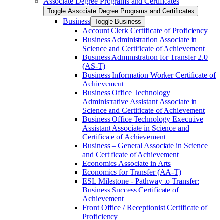
Associate Degree Programs and Certificates
Toggle Associate Degree Programs and Certificates
Business
Toggle Business
Account Clerk Certificate of Proficiency
Business Administration Associate in
Science and Certificate of Achievement
Business Administration for Transfer 2.0
(AS-​T)
Business Information Worker Certificate of
Achievement
Business Office Technology
Administrative Assistant Associate in
Science and Certificate of Achievement
Business Office Technology Executive
Assistant Associate in Science and
Certificate of Achievement
Business – General Associate in Science
and Certificate of Achievement
Economics Associate in Arts
Economics for Transfer (AA-​T)
ESL Milestone -​ Pathway to Transfer:
Business Success Certificate of
Achievement
Front Office /​ Receptionist Certificate of
Proficiency