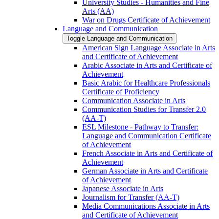
University Studies -​ Humanities and Fine
Arts (AA)
War on Drugs Certificate of Achievement
Language and Communication
Toggle Language and Communication
American Sign Language Associate in Arts
and Certificate of Achievement
Arabic Associate in Arts and Certificate of
Achievement
Basic Arabic for Healthcare Professionals
Certificate of Proficiency
Communication Associate in Arts
Communication Studies for Transfer 2.0
(AA-​T)
ESL Milestone -​ Pathway to Transfer:
Language and Communication Certificate
of Achievement
French Associate in Arts and Certificate of
Achievement
German Associate in Arts and Certificate
of Achievement
Japanese Associate in Arts
Journalism for Transfer (AA-​T)
Media Communications Associate in Arts
and Certificate of Achievement