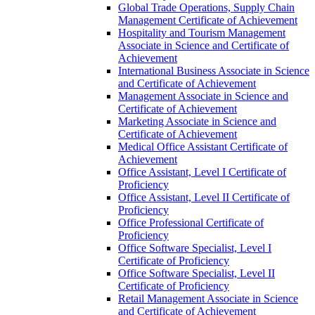
Global Trade Operations, Supply Chain
Management Certificate of Achievement
Hospitality and Tourism Management
Associate in Science and Certificate of
Achievement
International Business Associate in Science
and Certificate of Achievement
Management Associate in Science and
Certificate of Achievement
Marketing Associate in Science and
Certificate of Achievement
Medical Office Assistant Certificate of
Achievement
Office Assistant, Level I Certificate of
Proficiency
Office Assistant, Level II Certificate of
Proficiency
Office Professional Certificate of
Proficiency
Office Software Specialist, Level I
Certificate of Proficiency
Office Software Specialist, Level II
Certificate of Proficiency
Retail Management Associate in Science
and Certificate of Achievement