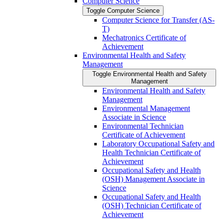
Computer Science
Toggle Computer Science
Computer Science for Transfer (AS-​
T)
Mechatronics Certificate of
Achievement
Environmental Health and Safety
Management
Toggle Environmental Health and Safety
Management
Environmental Health and Safety
Management
Environmental Management
Associate in Science
Environmental Technician
Certificate of Achievement
Laboratory Occupational Safety and
Health Technician Certificate of
Achievement
Occupational Safety and Health
(OSH) Management Associate in
Science
Occupational Safety and Health
(OSH) Technician Certificate of
Achievement