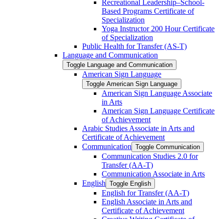
Recreational Leadership–School-​
Based Programs Certificate of
Specialization
Yoga Instructor 200 Hour Certificate
of Specialization
Public Health for Transfer (AS-​T)
Language and Communication
Toggle Language and Communication
American Sign Language
Toggle American Sign Language
American Sign Language Associate
in Arts
American Sign Language Certificate
of Achievement
Arabic Studies Associate in Arts and
Certificate of Achievement
Communication
Toggle Communication
Communication Studies 2.0 for
Transfer (AA-​T)
Communication Associate in Arts
English
Toggle English
English for Transfer (AA-​T)
English Associate in Arts and
Certificate of Achievement