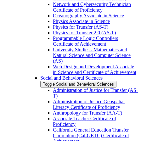
Network and Cybersecurity Technician
Certificate of Proficiency
Oceanography Associate in Science
Physics Associate in Science
Physics for Transfer (AS-​T)
Physics for Transfer 2.0 (AS-​T)
Programmable Logic Controllers
Certificate of Achievement
University Studies -​ Mathematics and
Natural Science and Computer Science
(AS)
Web Design and Development Associate
in Science and Certificate of Achievement
Social and Behavioral Sciences
Toggle Social and Behavioral Sciences
Administration of Justice for Transfer (AS-​
T)
Administration of Justice Geospatial
Literacy Certificate of Proficiency
Anthropology for Transfer (AA-​T)
Associate Teacher Certificate of
Proficiency
California General Education Transfer
Curriculum (Cal-​GETC) Certificate of