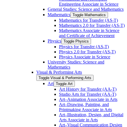
Engineering Associate in Science
General Studies: Science and Mathematics
Mathematics
Toggle Mathematics
Mathematics for Transfer (AS-​T)
Mathematics 2.0 for Transfer (AS-​T)
Mathematics Associate in Science
and Certificate of Achievement
Physics
Toggle Physics
Physics for Transfer (AS-​T)
Physics 2.0 for Transfer (AS-​T)
Physics Associate in Science
University Studies: Science and
Mathematics
Visual &​ Performing Arts
Toggle Visual &​ Performing Arts
Art
Toggle Art
Art History for Transfer (AA-​T)
Studio Arts for Transfer (AA-​T)
Art–Animation Associate in Arts
Art–Drawing, Painting, and
Printmaking Associate in Arts
Art–Illustration, Design, and Digital
Arts Associate in Arts
Art–Visual Communication Design