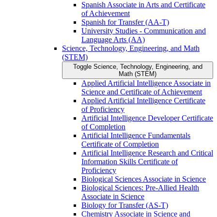
Spanish Associate in Arts and Certificate
of Achievement
Spanish for Transfer (AA-​T)
University Studies -​ Communication and
Language Arts (AA)
Science, Technology, Engineering, and Math
(STEM)
Toggle Science, Technology, Engineering, and
Math (STEM)
Applied Artificial Intelligence Associate in
Science and Certificate of Achievement
Applied Artificial Intelligence Certificate
of Proficiency
Artificial Intelligence Developer Certificate
of Completion
Artificial Intelligence Fundamentals
Certificate of Completion
Artificial Intelligence Research and Critical
Information Skills Certificate of
Proficiency
Biological Sciences Associate in Science
Biological Sciences: Pre-​Allied Health
Associate in Science
Biology for Transfer (AS-​T)
Chemistry Associate in Science and