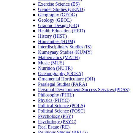
Exercise Science (ES)
Gender Studies (GEND)
Geography (GEOG)
Geology (GEOL)
Graphic Design (GD)
Health Education (HED)
History (HIST)
Humanities (HUM)
Interdisciplinary Studies (IS)
Kumeyaay Studies (KUMY)
Mathematics (MATH)
Music (MUS)
Nutrition (NUTR)
Oceanography (OCEA)
Ornamental Horticulture (OH)
Paralegal Studies (PARA)
Personal Development-​Success Services (PDSS)
Philosophy (PHIL)
Physics (PHYC)
Political Science (POLS)
Political Science (POSC)
Psychology (PSY)
Psychology (PSYC)
Real Estate (RE)
Religious Studies (RELG)