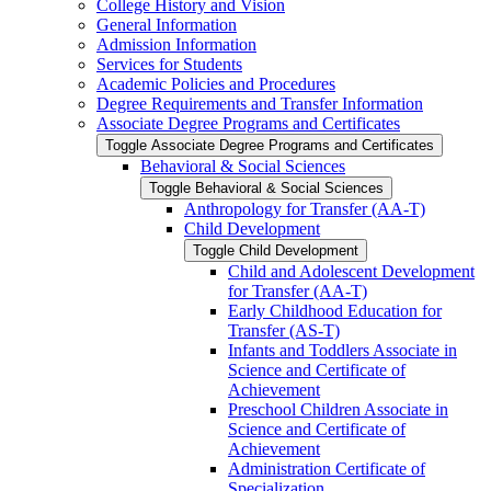
College History and Vision
General Information
Admission Information
Services for Students
Academic Policies and Procedures
Degree Requirements and Transfer Information
Associate Degree Programs and Certificates
Toggle Associate Degree Programs and Certificates
Behavioral &​ Social Sciences
Toggle Behavioral &​ Social Sciences
Anthropology for Transfer (AA-​T)
Child Development
Toggle Child Development
Child and Adolescent Development
for Transfer (AA-​T)
Early Childhood Education for
Transfer (AS-​T)
Infants and Toddlers Associate in
Science and Certificate of
Achievement
Preschool Children Associate in
Science and Certificate of
Achievement
Administration Certificate of
Specialization