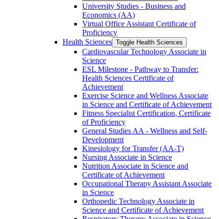
University Studies -​ Business and
Economics (AA)
Virtual Office Assistant Certificate of
Proficiency
Health Sciences
Toggle Health Sciences
Cardiovascular Technology Associate in
Science
ESL Milestone -​ Pathway to Transfer:
Health Sciences Certificate of
Achievement
Exercise Science and Wellness Associate
in Science and Certificate of Achievement
Fitness Specialist Certification, Certificate
of Proficiency
General Studies AA -​ Wellness and Self-​
Development
Kinesiology for Transfer (AA-​T)
Nursing Associate in Science
Nutrition Associate in Science and
Certificate of Achievement
Occupational Therapy Assistant Associate
in Science
Orthopedic Technology Associate in
Science and Certificate of Achievement
Respiratory Therapy Associate in Science