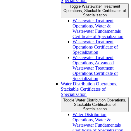
Specialization
Toggle Wastewater Treatment
Operations, Stackable Certificates of
Specialization
Wastewater Treatment
Operations, Water &​
Wastewater Fundamentals
Certificate of Specialization
Wastewater Treatment
Operations Certificate of
Specialization
Wastewater Treatment
Operations, Advanced
Wastewater Treatment
Operations Certificate of
Specialization
Water Distribution Operations,
Stackable Certificates of
Specialization
Toggle Water Distribution Operations,
Stackable Certificates of
Specialization
Water Distribution
Operations, Water &​
Wastewater Fundamentals
Certificate of Specialization