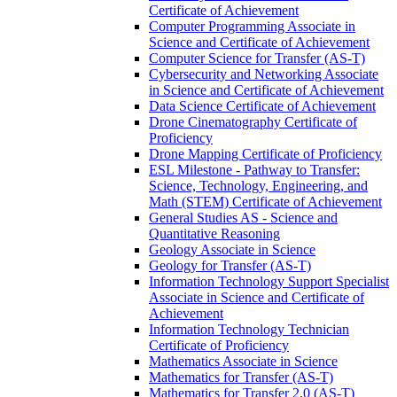
Certificate of Achievement
Computer Programming Associate in
Science and Certificate of Achievement
Computer Science for Transfer (AS-​T)
Cybersecurity and Networking Associate
in Science and Certificate of Achievement
Data Science Certificate of Achievement
Drone Cinematography Certificate of
Proficiency
Drone Mapping Certificate of Proficiency
ESL Milestone -​ Pathway to Transfer:
Science, Technology, Engineering, and
Math (STEM) Certificate of Achievement
General Studies AS -​ Science and
Quantitative Reasoning
Geology Associate in Science
Geology for Transfer (AS-​T)
Information Technology Support Specialist
Associate in Science and Certificate of
Achievement
Information Technology Technician
Certificate of Proficiency
Mathematics Associate in Science
Mathematics for Transfer (AS-​T)
Mathematics for Transfer 2.0 (AS-​T)