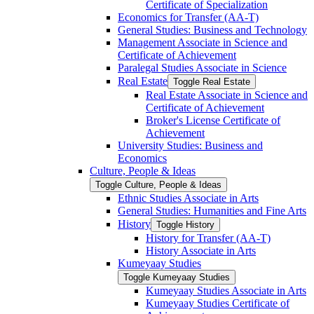
Certificate of Specialization
Economics for Transfer (AA-​T)
General Studies: Business and Technology
Management Associate in Science and
Certificate of Achievement
Paralegal Studies Associate in Science
Real Estate
Toggle Real Estate
Real Estate Associate in Science and
Certificate of Achievement
Broker's License Certificate of
Achievement
University Studies: Business and
Economics
Culture, People &​ Ideas
Toggle Culture, People &​ Ideas
Ethnic Studies Associate in Arts
General Studies: Humanities and Fine Arts
History
Toggle History
History for Transfer (AA-​T)
History Associate in Arts
Kumeyaay Studies
Toggle Kumeyaay Studies
Kumeyaay Studies Associate in Arts
Kumeyaay Studies Certificate of