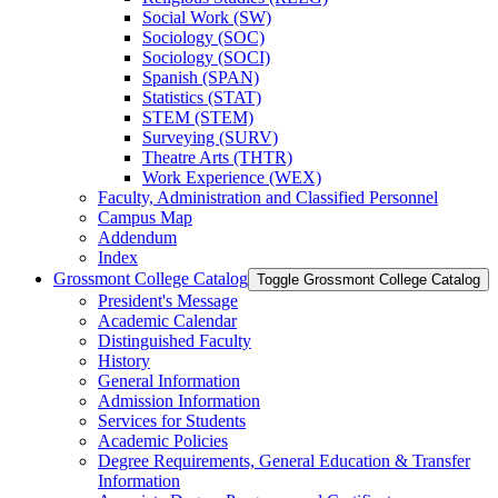
Social Work (SW)
Sociology (SOC)
Sociology (SOCI)
Spanish (SPAN)
Statistics (STAT)
STEM (STEM)
Surveying (SURV)
Theatre Arts (THTR)
Work Experience (WEX)
Faculty, Administration and Classified Personnel
Campus Map
Addendum
Index
Grossmont College Catalog
Toggle Grossmont College Catalog
President's Message
Academic Calendar
Distinguished Faculty
History
General Information
Admission Information
Services for Students
Academic Policies
Degree Requirements, General Education &​ Transfer
Information