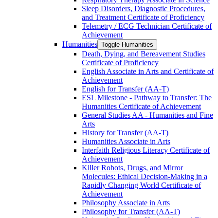
Sleep Disorders, Diagnostic Procedures,
and Treatment Certificate of Proficiency
Telemetry /​ ECG Technician Certificate of
Achievement
Humanities
Toggle Humanities
Death, Dying, and Bereavement Studies
Certificate of Proficiency
English Associate in Arts and Certificate of
Achievement
English for Transfer (AA-​T)
ESL Milestone -​ Pathway to Transfer: The
Humanities Certificate of Achievement
General Studies AA -​ Humanities and Fine
Arts
History for Transfer (AA-​T)
Humanities Associate in Arts
Interfaith Religious Literacy Certificate of
Achievement
Killer Robots, Drugs, and Mirror
Molecules: Ethical Decision-​Making in a
Rapidly Changing World Certificate of
Achievement
Philosophy Associate in Arts
Philosophy for Transfer (AA-​T)