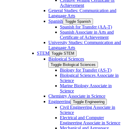
Creative Writing Certificate of
Achievement
General Studies: Communication and
Language Arts
Spanish
Toggle Spanish
Spanish for Transfer (AA-​T)
Spanish Associate in Arts and
Certificate of Achievement
University Studies: Communication and
Language Arts
STEM
Toggle STEM
Biological Sciences
Toggle Biological Sciences
Biology for Transfer (AS-​T)
Biological Sciences Associate in
Science
Marine Biology Associate in
Science
Chemistry Associate in Science
Engineering
Toggle Engineering
Civil Engineering Associate in
Science
Electrical and Computer
Engineering Associate in Science
Mechanical and Aerospace