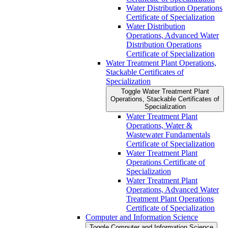
Water Distribution Operations
Certificate of Specialization
Water Distribution
Operations, Advanced Water
Distribution Operations
Certificate of Specialization
Water Treatment Plant Operations,
Stackable Certificates of
Specialization
Toggle Water Treatment Plant
Operations, Stackable Certificates of
Specialization
Water Treatment Plant
Operations, Water &​
Wastewater Fundamentals
Certificate of Specialization
Water Treatment Plant
Operations Certificate of
Specialization
Water Treatment Plant
Operations, Advanced Water
Treatment Plant Operations
Certificate of Specialization
Computer and Information Science
Toggle Computer and Information Science