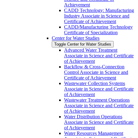
Achievement
CADD Technology: Manufacturing
Industry Associate in Science and
Certificate of Achievement
CADD/​Manufacturing Technology
Certificate of Specialization
Center for Water Studies
Toggle Center for Water Studies
Advanced Water Treatment
Associate in Science and Certificate
of Achievement
Backflow &​ Cross-​Connection
Control Associate in Science and
Certificate of Achievement
Wastewater Collection Systems
Associate in Science and Certificate
of Achievement
Wastewater Treatment Operations
Associate in Science and Certificate
of Achievement
Water Distribution Operations
Associate in Science and Certificate
of Achievement
Water Resources Management