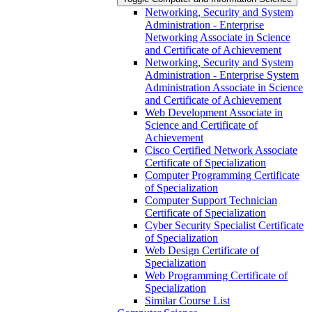
Networking, Security and System
Administration -​ Enterprise
Networking Associate in Science
and Certificate of Achievement
Networking, Security and System
Administration -​ Enterprise System
Administration Associate in Science
and Certificate of Achievement
Web Development Associate in
Science and Certificate of
Achievement
Cisco Certified Network Associate
Certificate of Specialization
Computer Programming Certificate
of Specialization
Computer Support Technician
Certificate of Specialization
Cyber Security Specialist Certificate
of Specialization
Web Design Certificate of
Specialization
Web Programming Certificate of
Specialization
Similar Course List