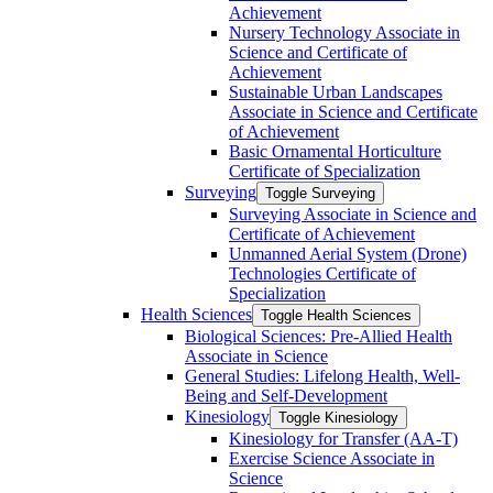
Achievement
Nursery Technology Associate in
Science and Certificate of
Achievement
Sustainable Urban Landscapes
Associate in Science and Certificate
of Achievement
Basic Ornamental Horticulture
Certificate of Specialization
Surveying
Toggle Surveying
Surveying Associate in Science and
Certificate of Achievement
Unmanned Aerial System (Drone)
Technologies Certificate of
Specialization
Health Sciences
Toggle Health Sciences
Biological Sciences: Pre-​Allied Health
Associate in Science
General Studies: Lifelong Health, Well-​
Being and Self-​Development
Kinesiology
Toggle Kinesiology
Kinesiology for Transfer (AA-​T)
Exercise Science Associate in
Science