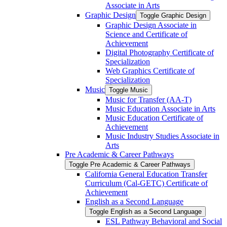
Associate in Arts
Graphic Design
Toggle Graphic Design
Graphic Design Associate in
Science and Certificate of
Achievement
Digital Photography Certificate of
Specialization
Web Graphics Certificate of
Specialization
Music
Toggle Music
Music for Transfer (AA-​T)
Music Education Associate in Arts
Music Education Certificate of
Achievement
Music Industry Studies Associate in
Arts
Pre Academic &​ Career Pathways
Toggle Pre Academic &​ Career Pathways
California General Education Transfer
Curriculum (Cal-​GETC) Certificate of
Achievement
English as a Second Language
Toggle English as a Second Language
ESL Pathway Behavioral and Social