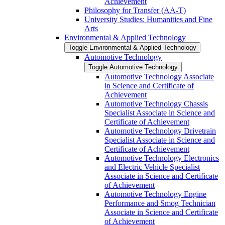
Achievement
Philosophy for Transfer (AA-​T)
University Studies: Humanities and Fine
Arts
Environmental &​ Applied Technology
Toggle Environmental &​ Applied Technology
Automotive Technology
Toggle Automotive Technology
Automotive Technology Associate
in Science and Certificate of
Achievement
Automotive Technology Chassis
Specialist Associate in Science and
Certificate of Achievement
Automotive Technology Drivetrain
Specialist Associate in Science and
Certificate of Achievement
Automotive Technology Electronics
and Electric Vehicle Specialist
Associate in Science and Certificate
of Achievement
Automotive Technology Engine
Performance and Smog Technician
Associate in Science and Certificate
of Achievement