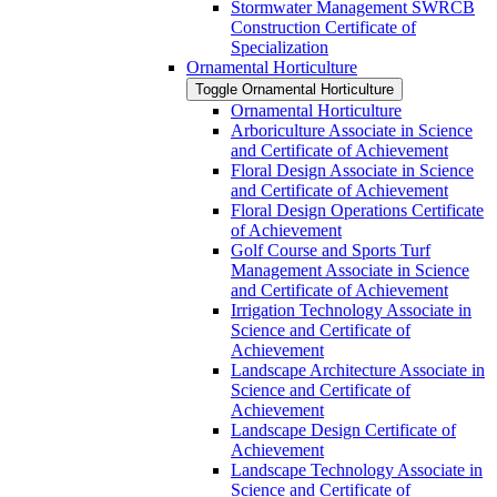
Stormwater Management SWRCB
Construction Certificate of
Specialization
Ornamental Horticulture
Toggle Ornamental Horticulture
Ornamental Horticulture
Arboriculture Associate in Science
and Certificate of Achievement
Floral Design Associate in Science
and Certificate of Achievement
Floral Design Operations Certificate
of Achievement
Golf Course and Sports Turf
Management Associate in Science
and Certificate of Achievement
Irrigation Technology Associate in
Science and Certificate of
Achievement
Landscape Architecture Associate in
Science and Certificate of
Achievement
Landscape Design Certificate of
Achievement
Landscape Technology Associate in
Science and Certificate of