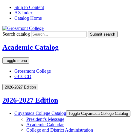
Skip to Content
AZ Index
Catalog Home
Search catalog
Submit search
Academic Catalog
Toggle menu
Grossmont College
GCCCD
2026-2027 Edition
2026-2027 Edition
Cuyamaca College Catalog
Toggle Cuyamaca College Catalog
President’s Message
Academic Calendar
College and District Administration