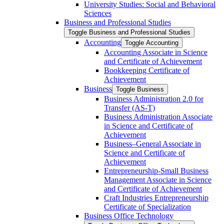
University Studies: Social and Behavioral
Sciences
Business and Professional Studies
Toggle Business and Professional Studies
Accounting
Toggle Accounting
Accounting Associate in Science
and Certificate of Achievement
Bookkeeping Certificate of
Achievement
Business
Toggle Business
Business Administration 2.0 for
Transfer (AS-​T)
Business Administration Associate
in Science and Certificate of
Achievement
Business–General Associate in
Science and Certificate of
Achievement
Entrepreneurship-​Small Business
Management Associate in Science
and Certificate of Achievement
Craft Industries Entrepreneurship
Certificate of Specialization
Business Office Technology