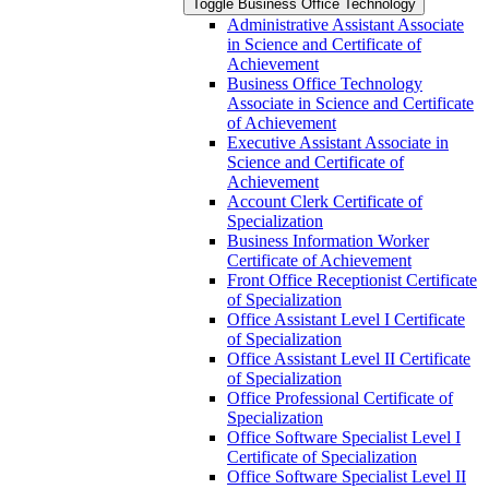
Toggle Business Office Technology
Administrative Assistant Associate
in Science and Certificate of
Achievement
Business Office Technology
Associate in Science and Certificate
of Achievement
Executive Assistant Associate in
Science and Certificate of
Achievement
Account Clerk Certificate of
Specialization
Business Information Worker
Certificate of Achievement
Front Office Receptionist Certificate
of Specialization
Office Assistant Level I Certificate
of Specialization
Office Assistant Level II Certificate
of Specialization
Office Professional Certificate of
Specialization
Office Software Specialist Level I
Certificate of Specialization
Office Software Specialist Level II