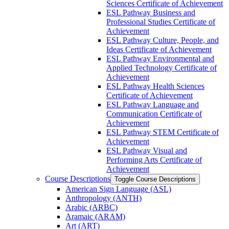
Sciences Certificate of Achievement
ESL Pathway Business and
Professional Studies Certificate of
Achievement
ESL Pathway Culture, People, and
Ideas Certificate of Achievement
ESL Pathway Environmental and
Applied Technology Certificate of
Achievement
ESL Pathway Health Sciences
Certificate of Achievement
ESL Pathway Language and
Communication Certificate of
Achievement
ESL Pathway STEM Certificate of
Achievement
ESL Pathway Visual and
Performing Arts Certificate of
Achievement
Course Descriptions
Toggle Course Descriptions
American Sign Language (ASL)
Anthropology (ANTH)
Arabic (ARBC)
Aramaic (ARAM)
Art (ART)