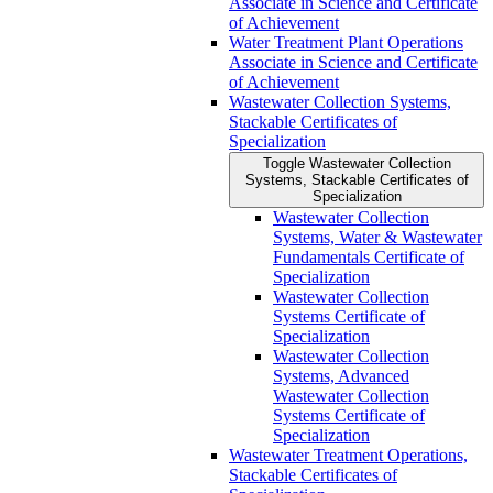
Associate in Science and Certificate
of Achievement
Water Treatment Plant Operations
Associate in Science and Certificate
of Achievement
Wastewater Collection Systems,
Stackable Certificates of
Specialization
Toggle Wastewater Collection
Systems, Stackable Certificates of
Specialization
Wastewater Collection
Systems, Water &​ Wastewater
Fundamentals Certificate of
Specialization
Wastewater Collection
Systems Certificate of
Specialization
Wastewater Collection
Systems, Advanced
Wastewater Collection
Systems Certificate of
Specialization
Wastewater Treatment Operations,
Stackable Certificates of