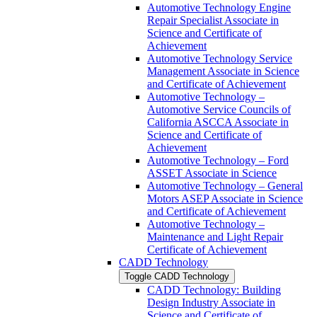
Automotive Technology Engine
Repair Specialist Associate in
Science and Certificate of
Achievement
Automotive Technology Service
Management Associate in Science
and Certificate of Achievement
Automotive Technology –
Automotive Service Councils of
California ASCCA Associate in
Science and Certificate of
Achievement
Automotive Technology – Ford
ASSET Associate in Science
Automotive Technology – General
Motors ASEP Associate in Science
and Certificate of Achievement
Automotive Technology –
Maintenance and Light Repair
Certificate of Achievement
CADD Technology
Toggle CADD Technology
CADD Technology: Building
Design Industry Associate in
Science and Certificate of