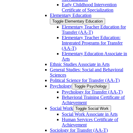
Early Childhood Intervention
Certificate of Specialization
Elementary Education
Toggle Elementary Education
Elementary Teacher Education for
Transfer (AA-​T)
Elementary Teacher Education:
Integrated Programs for Transfer
(AA-​T)
Elementary Education Associate in
Arts
Ethnic Studies Associate in Arts
General Studies: Social and Behavioral
Sciences
Political Science for Transfer (AA-​T)
Psychology
Toggle Psychology
Psychology for Transfer (AA-​T)
Behavioral Training Certificate of
Achievement
Social Work
Toggle Social Work
Social Work Associate in Arts
Human Services Certificate of
Achievement
Sociology for Transfer (AA-​T)