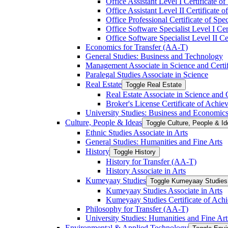
Office Assistant Level I Certificate of
Office Assistant Level II Certificate o
Office Professional Certificate of Spec
Office Software Specialist Level I Cert
Office Software Specialist Level II Cer
Economics for Transfer (AA-​T)
General Studies: Business and Technology
Management Associate in Science and Certi
Paralegal Studies Associate in Science
Real Estate
Toggle Real Estate
Real Estate Associate in Science and 
Broker's License Certificate of Achi
University Studies: Business and Economic
Culture, People &​ Ideas
Toggle Culture, People &​ I
Ethnic Studies Associate in Arts
General Studies: Humanities and Fine Arts
History
Toggle History
History for Transfer (AA-​T)
History Associate in Arts
Kumeyaay Studies
Toggle Kumeyaay Studies
Kumeyaay Studies Associate in Arts
Kumeyaay Studies Certificate of Ach
Philosophy for Transfer (AA-​T)
University Studies: Humanities and Fine Art
Environmental &​ Applied Technology