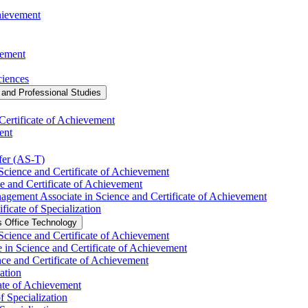
chievement
vement
ciences
and Professional Studies
Certificate of Achievement
ent
fer (AS-​T)
Science and Certificate of Achievement
e and Certificate of Achievement
agement Associate in Science and Certificate of Achievement
ficate of Specialization
s Office Technology
 Science and Certificate of Achievement
 in Science and Certificate of Achievement
nce and Certificate of Achievement
ation
ate of Achievement
f Specialization