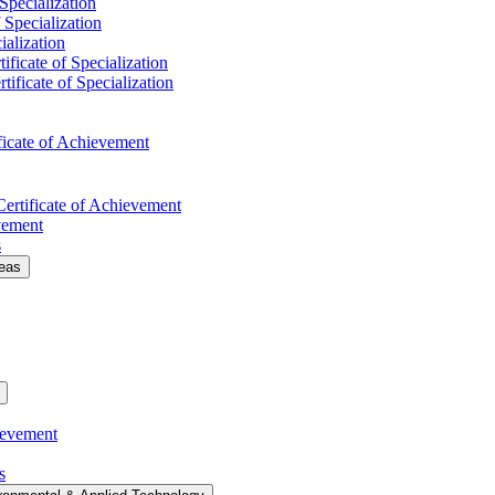
 Specialization
f Specialization
ialization
ificate of Specialization
tificate of Specialization
ficate of Achievement
Certificate of Achievement
evement
s
deas
ievement
s