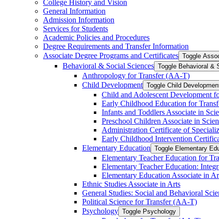
College History and Vision
General Information
Admission Information
Services for Students
Academic Policies and Procedures
Degree Requirements and Transfer Information
Associate Degree Programs and Certificates
Toggle Assoc
Behavioral &​ Social Sciences
Toggle Behavioral &​ 
Anthropology for Transfer (AA-​T)
Child Development
Toggle Child Developmen
Child and Adolescent Development fo
Early Childhood Education for Transf
Infants and Toddlers Associate in Sci
Preschool Children Associate in Scien
Administration Certificate of Speciali
Early Childhood Intervention Certifica
Elementary Education
Toggle Elementary Ed
Elementary Teacher Education for Tra
Elementary Teacher Education: Integr
Elementary Education Associate in Ar
Ethnic Studies Associate in Arts
General Studies: Social and Behavioral Scie
Political Science for Transfer (AA-​T)
Psychology
Toggle Psychology