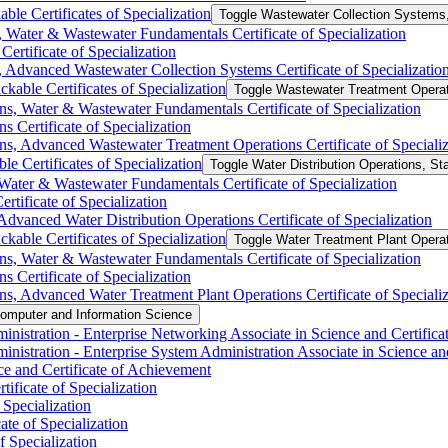
ble Certificates of Specialization
Toggle Wastewater Collection Systems, 
 Water &​ Wastewater Fundamentals Certificate of Specialization
ertificate of Specialization
 Advanced Wastewater Collection Systems Certificate of Specializatio
kable Certificates of Specialization
Toggle Wastewater Treatment Operati
s, Water &​ Wastewater Fundamentals Certificate of Specialization
 Certificate of Specialization
s, Advanced Wastewater Treatment Operations Certificate of Specializ
le Certificates of Specialization
Toggle Water Distribution Operations, Sta
Water &​ Wastewater Fundamentals Certificate of Specialization
rtificate of Specialization
Advanced Water Distribution Operations Certificate of Specialization
kable Certificates of Specialization
Toggle Water Treatment Plant Operati
ns, Water &​ Wastewater Fundamentals Certificate of Specialization
s Certificate of Specialization
ns, Advanced Water Treatment Plant Operations Certificate of Specializ
omputer and Information Science
nistration -​ Enterprise Networking Associate in Science and Certific
istration -​ Enterprise System Administration Associate in Science an
e and Certificate of Achievement
ificate of Specialization
Specialization
te of Specialization
f Specialization