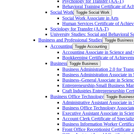
Psychology for Transfer (AA-​T)
Behavioral Training Certificate of A
Social Work
Toggle Social Work
Social Work Associate in Arts
Human Services Certificate of Achie
Sociology for Transfer (AA-​T)
University Studies: Social and Behavioral S
Business and Professional Studies
Toggle Business 
Accounting
Toggle Accounting
Accounting Associate in Science and 
Bookkeeping Certificate of Achievem
Business
Toggle Business
Business Administration 2.0 for Trans
Business Administration Associate in 
Business–General Associate in Scienc
Entrepreneurship-​Small Business Man
Craft Industries Entrepreneurship Certi
Business Office Technology
Toggle Busines
Administrative Assistant Associate in
Business Office Technology Associate
Executive Assistant Associate in Scie
Account Clerk Certificate of Specializ
Business Information Worker Certific
Front Office Receptionist Certificate o