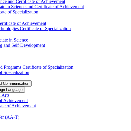
nce and Certificate of Achievement
te in Science and Certificate of Achievement
ate of Specialization
ertificate of Achievement
ologies Certificate of Specialization
ciate in Science
ng and Self-​Development
 Programs Certificate of Specialization
f Specialization
nd Communication
ign Language
 Arts
of Achievement
icate of Achievement
er (AA-​T)