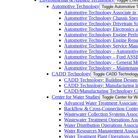
Toggle Envi
Automotive Technology
Toggle Automotive 
Automotive Technology Associate in 
Automotive Technology Chassis Specia
Automotive Technology Drivetrain Spe
Automotive Technology Electronics and
Automotive Technology Engine Perfor
Automotive Technology Engine Repair 
Automotive Technology Service Manag
Automotive Technology – Automotive 
Automotive Technology – Ford ASSET
Automotive Technology – General Mot
Automotive Technology – Maintenance
CADD Technology
Toggle CADD Technolog
CADD Technology: Building Design In
CADD Technology: Manufacturing Indu
CADD/​Manufacturing Technology Cert
Center for Water Studies
Toggle Center for W
Advanced Water Treatment Associate i
Backflow &​ Cross-​Connection Contro
Wastewater Collection Systems Associ
Wastewater Treatment Operations Asso
Water Distribution Operations Associa
Water Resources Management Associat
Water Treatment Plant Operations Ass