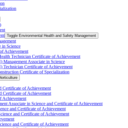
ion
alization
)
ent
ent
Toggle Environmental Health and Safety Management
nagement
 in Science
 of Achievement
ealth Technician Certificate of Achievement
H) Management Associate in Science
) Technician Certificate of Achievement
uction Certificate of Specialization
orticulture
d Certificate of Achievement
d Certificate of Achievement
 of Achievement
nt Associate in Science and Certificate of Achievement
ience and Certificate of Achievement
Science and Certificate of Achievement
ievement
ience and Certificate of Achievement