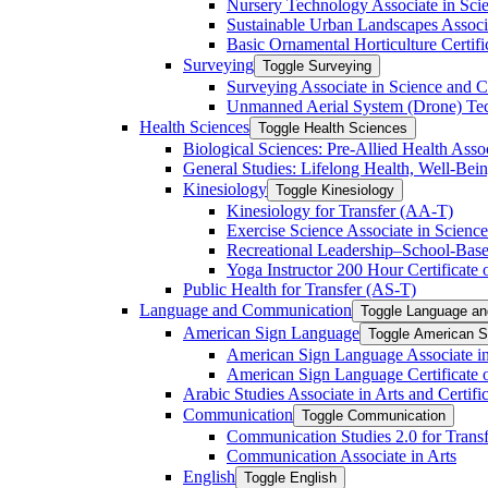
Nursery Technology Associate in Scie
Sustainable Urban Landscapes Associa
Basic Ornamental Horticulture Certific
Surveying
Toggle Surveying
Surveying Associate in Science and C
Unmanned Aerial System (Drone) Techn
Health Sciences
Toggle Health Sciences
Biological Sciences: Pre-​Allied Health Asso
General Studies: Lifelong Health, Well-​Bei
Kinesiology
Toggle Kinesiology
Kinesiology for Transfer (AA-​T)
Exercise Science Associate in Science
Recreational Leadership–School-​Based
Yoga Instructor 200 Hour Certificate o
Public Health for Transfer (AS-​T)
Language and Communication
Toggle Language a
American Sign Language
Toggle American S
American Sign Language Associate in
American Sign Language Certificate 
Arabic Studies Associate in Arts and Certif
Communication
Toggle Communication
Communication Studies 2.0 for Transf
Communication Associate in Arts
English
Toggle English