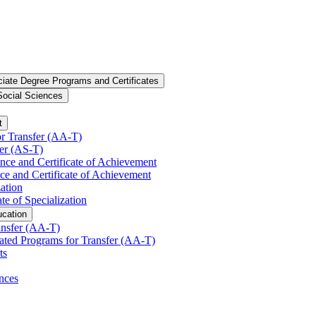
iate Degree Programs and Certificates
Social Sciences
t
r Transfer (AA-​T)
er (AS-​T)
ence and Certificate of Achievement
ce and Certificate of Achievement
zation
te of Specialization
ucation
nsfer (AA-​T)
ated Programs for Transfer (AA-​T)
ts
nces