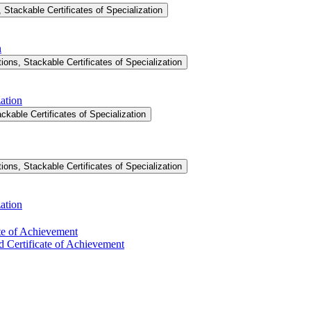
Stackable Certificates of Specialization
n
ons, Stackable Certificates of Specialization
ation
ckable Certificates of Specialization
ons, Stackable Certificates of Specialization
ation
ate of Achievement
d Certificate of Achievement