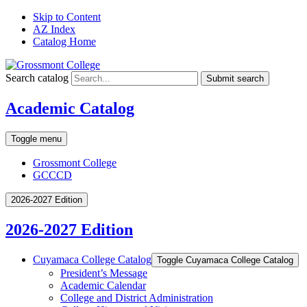
Skip to Content
AZ Index
Catalog Home
Search catalog
Submit search
Academic Catalog
Toggle menu
Grossmont College
GCCCD
2026-2027 Edition
2026-2027 Edition
Cuyamaca College Catalog
Toggle Cuyamaca College Catalog
President’s Message
Academic Calendar
College and District Administration