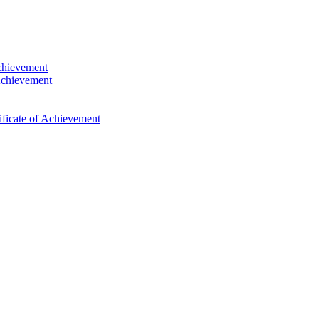
Achievement
Achievement
ficate of Achievement