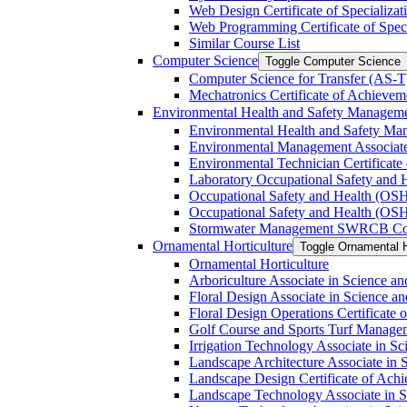
Web Design Certificate of Specializat
Web Programming Certificate of Speci
Similar Course List
Computer Science
Toggle Computer Science
Computer Science for Transfer (AS-​T
Mechatronics Certificate of Achievem
Environmental Health and Safety Managem
Environmental Health and Safety Ma
Environmental Management Associate
Environmental Technician Certificate
Laboratory Occupational Safety and H
Occupational Safety and Health (OS
Occupational Safety and Health (OSH
Stormwater Management SWRCB Constr
Ornamental Horticulture
Toggle Ornamental H
Ornamental Horticulture
Arboriculture Associate in Science an
Floral Design Associate in Science an
Floral Design Operations Certificate
Golf Course and Sports Turf Manageme
Irrigation Technology Associate in Sc
Landscape Architecture Associate in 
Landscape Design Certificate of Ach
Landscape Technology Associate in Sc