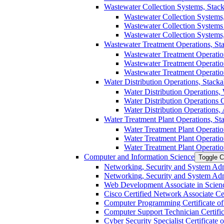
Wastewater Collection Systems, Stacka
Wastewater Collection Systems,
Wastewater Collection Systems C
Wastewater Collection Systems,
Wastewater Treatment Operations, Stac
Wastewater Treatment Operation
Wastewater Treatment Operations
Wastewater Treatment Operation
Water Distribution Operations, Stackab
Water Distribution Operations, 
Water Distribution Operations Ce
Water Distribution Operations, 
Water Treatment Plant Operations, Stac
Water Treatment Plant Operatio
Water Treatment Plant Operation
Water Treatment Plant Operatio
Computer and Information Science
Toggle C
Networking, Security and System Admi
Networking, Security and System Admin
Web Development Associate in Scienc
Cisco Certified Network Associate Cert
Computer Programming Certificate of 
Computer Support Technician Certifica
Cyber Security Specialist Certificate o