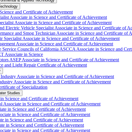
ronmental &​ Applied Technology
Technology
Science and Certificate of Achievement
list Associate in Science and Certificate of Achievement
cialist Associate in Science and Certificate of Achievement
 Electric Vehicle Specialist Associate in Science and Certificate of 
mance and Smog Technician Associate in Science and Certificate of 
Specialist Associate in Science and Certificate of Achievement
ement Associate in Science and Certificate of Achievement
Service Councils of California ASCCA Associate in Science and Certi
 Associate in Science
ors ASEP Associate in Science and Certificate of Achievement
 and Light Repair Certificate of Achievement
y
dustry Associate in Science and Certificate of Achievement
stry Associate in Science and Certificate of Achievement
ificate of Specialization
ater Studies
n Science and Certificate of Achievement
l Associate in Science and Certificate of Achievement
ate in Science and Certificate of Achievement
ciate in Science and Certificate of Achievement
te in Science and Certificate of Achievement
e in Science and Certificate of Achievement
ociate in Science and Certificate of Achievement