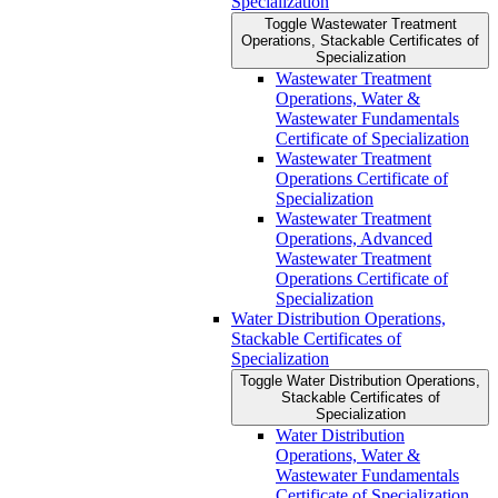
Specialization
Toggle Wastewater Treatment
Operations, Stackable Certificates of
Specialization
Wastewater Treatment
Operations, Water &​
Wastewater Fundamentals
Certificate of Specialization
Wastewater Treatment
Operations Certificate of
Specialization
Wastewater Treatment
Operations, Advanced
Wastewater Treatment
Operations Certificate of
Specialization
Water Distribution Operations,
Stackable Certificates of
Specialization
Toggle Water Distribution Operations,
Stackable Certificates of
Specialization
Water Distribution
Operations, Water &​
Wastewater Fundamentals
Certificate of Specialization