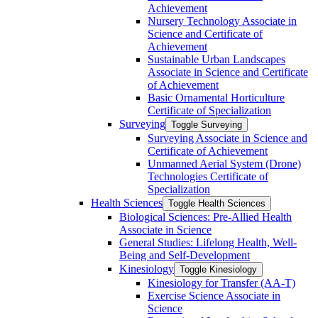
Achievement
Nursery Technology Associate in
Science and Certificate of
Achievement
Sustainable Urban Landscapes
Associate in Science and Certificate
of Achievement
Basic Ornamental Horticulture
Certificate of Specialization
Surveying
Toggle Surveying
Surveying Associate in Science and
Certificate of Achievement
Unmanned Aerial System (Drone)
Technologies Certificate of
Specialization
Health Sciences
Toggle Health Sciences
Biological Sciences: Pre-​Allied Health
Associate in Science
General Studies: Lifelong Health, Well-​
Being and Self-​Development
Kinesiology
Toggle Kinesiology
Kinesiology for Transfer (AA-​T)
Exercise Science Associate in
Science