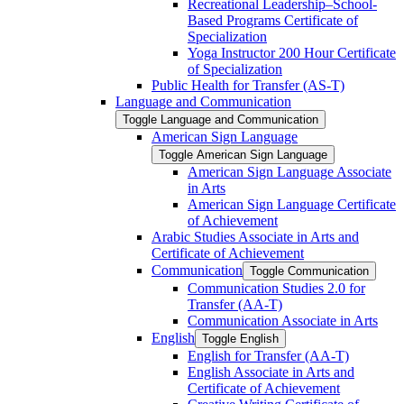
Recreational Leadership–School-​
Based Programs Certificate of
Specialization
Yoga Instructor 200 Hour Certificate
of Specialization
Public Health for Transfer (AS-​T)
Language and Communication
Toggle Language and Communication
American Sign Language
Toggle American Sign Language
American Sign Language Associate
in Arts
American Sign Language Certificate
of Achievement
Arabic Studies Associate in Arts and
Certificate of Achievement
Communication
Toggle Communication
Communication Studies 2.0 for
Transfer (AA-​T)
Communication Associate in Arts
English
Toggle English
English for Transfer (AA-​T)
English Associate in Arts and
Certificate of Achievement