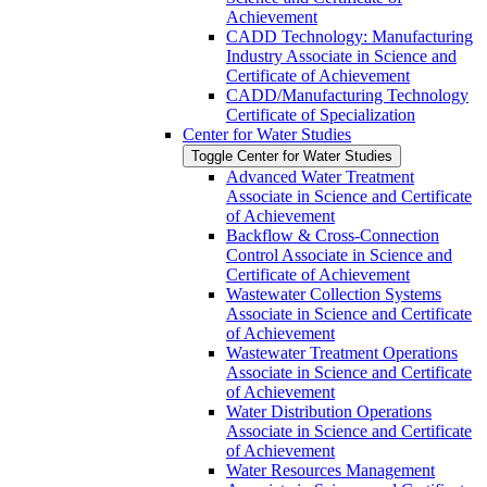
Achievement
CADD Technology: Manufacturing
Industry Associate in Science and
Certificate of Achievement
CADD/​Manufacturing Technology
Certificate of Specialization
Center for Water Studies
Toggle Center for Water Studies
Advanced Water Treatment
Associate in Science and Certificate
of Achievement
Backflow &​ Cross-​Connection
Control Associate in Science and
Certificate of Achievement
Wastewater Collection Systems
Associate in Science and Certificate
of Achievement
Wastewater Treatment Operations
Associate in Science and Certificate
of Achievement
Water Distribution Operations
Associate in Science and Certificate
of Achievement
Water Resources Management