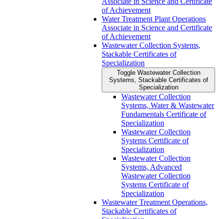
Associate in Science and Certificate
of Achievement
Water Treatment Plant Operations
Associate in Science and Certificate
of Achievement
Wastewater Collection Systems,
Stackable Certificates of
Specialization
Toggle Wastewater Collection
Systems, Stackable Certificates of
Specialization
Wastewater Collection
Systems, Water &​ Wastewater
Fundamentals Certificate of
Specialization
Wastewater Collection
Systems Certificate of
Specialization
Wastewater Collection
Systems, Advanced
Wastewater Collection
Systems Certificate of
Specialization
Wastewater Treatment Operations,
Stackable Certificates of