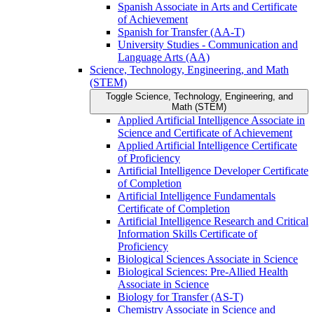
Spanish Associate in Arts and Certificate
of Achievement
Spanish for Transfer (AA-​T)
University Studies -​ Communication and
Language Arts (AA)
Science, Technology, Engineering, and Math
(STEM)
Toggle Science, Technology, Engineering, and
Math (STEM)
Applied Artificial Intelligence Associate in
Science and Certificate of Achievement
Applied Artificial Intelligence Certificate
of Proficiency
Artificial Intelligence Developer Certificate
of Completion
Artificial Intelligence Fundamentals
Certificate of Completion
Artificial Intelligence Research and Critical
Information Skills Certificate of
Proficiency
Biological Sciences Associate in Science
Biological Sciences: Pre-​Allied Health
Associate in Science
Biology for Transfer (AS-​T)
Chemistry Associate in Science and