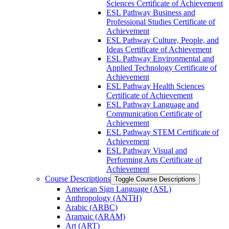
Sciences Certificate of Achievement
ESL Pathway Business and
Professional Studies Certificate of
Achievement
ESL Pathway Culture, People, and
Ideas Certificate of Achievement
ESL Pathway Environmental and
Applied Technology Certificate of
Achievement
ESL Pathway Health Sciences
Certificate of Achievement
ESL Pathway Language and
Communication Certificate of
Achievement
ESL Pathway STEM Certificate of
Achievement
ESL Pathway Visual and
Performing Arts Certificate of
Achievement
Course Descriptions
Toggle Course Descriptions
American Sign Language (ASL)
Anthropology (ANTH)
Arabic (ARBC)
Aramaic (ARAM)
Art (ART)