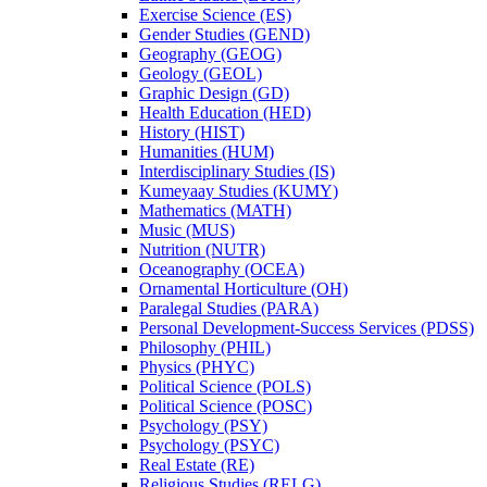
Exercise Science (ES)
Gender Studies (GEND)
Geography (GEOG)
Geology (GEOL)
Graphic Design (GD)
Health Education (HED)
History (HIST)
Humanities (HUM)
Interdisciplinary Studies (IS)
Kumeyaay Studies (KUMY)
Mathematics (MATH)
Music (MUS)
Nutrition (NUTR)
Oceanography (OCEA)
Ornamental Horticulture (OH)
Paralegal Studies (PARA)
Personal Development-​Success Services (PDSS)
Philosophy (PHIL)
Physics (PHYC)
Political Science (POLS)
Political Science (POSC)
Psychology (PSY)
Psychology (PSYC)
Real Estate (RE)
Religious Studies (RELG)