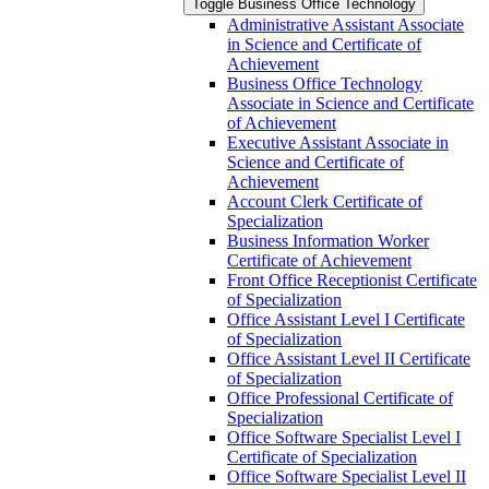
Toggle Business Office Technology
Administrative Assistant Associate
in Science and Certificate of
Achievement
Business Office Technology
Associate in Science and Certificate
of Achievement
Executive Assistant Associate in
Science and Certificate of
Achievement
Account Clerk Certificate of
Specialization
Business Information Worker
Certificate of Achievement
Front Office Receptionist Certificate
of Specialization
Office Assistant Level I Certificate
of Specialization
Office Assistant Level II Certificate
of Specialization
Office Professional Certificate of
Specialization
Office Software Specialist Level I
Certificate of Specialization
Office Software Specialist Level II