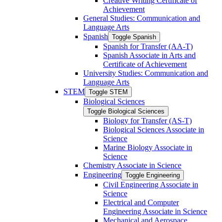
Creative Writing Certificate of
Achievement
General Studies: Communication and
Language Arts
Spanish
Toggle Spanish
Spanish for Transfer (AA-​T)
Spanish Associate in Arts and
Certificate of Achievement
University Studies: Communication and
Language Arts
STEM
Toggle STEM
Biological Sciences
Toggle Biological Sciences
Biology for Transfer (AS-​T)
Biological Sciences Associate in
Science
Marine Biology Associate in
Science
Chemistry Associate in Science
Engineering
Toggle Engineering
Civil Engineering Associate in
Science
Electrical and Computer
Engineering Associate in Science
Mechanical and Aerospace