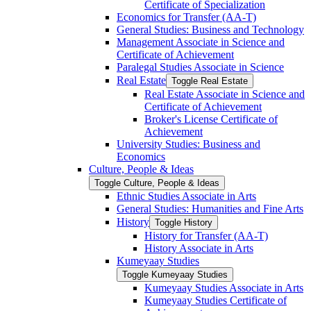
Certificate of Specialization
Economics for Transfer (AA-​T)
General Studies: Business and Technology
Management Associate in Science and
Certificate of Achievement
Paralegal Studies Associate in Science
Real Estate
Toggle Real Estate
Real Estate Associate in Science and
Certificate of Achievement
Broker's License Certificate of
Achievement
University Studies: Business and
Economics
Culture, People &​ Ideas
Toggle Culture, People &​ Ideas
Ethnic Studies Associate in Arts
General Studies: Humanities and Fine Arts
History
Toggle History
History for Transfer (AA-​T)
History Associate in Arts
Kumeyaay Studies
Toggle Kumeyaay Studies
Kumeyaay Studies Associate in Arts
Kumeyaay Studies Certificate of