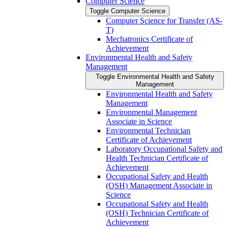
Computer Science
Toggle Computer Science
Computer Science for Transfer (AS-​
T)
Mechatronics Certificate of
Achievement
Environmental Health and Safety
Management
Toggle Environmental Health and Safety
Management
Environmental Health and Safety
Management
Environmental Management
Associate in Science
Environmental Technician
Certificate of Achievement
Laboratory Occupational Safety and
Health Technician Certificate of
Achievement
Occupational Safety and Health
(OSH) Management Associate in
Science
Occupational Safety and Health
(OSH) Technician Certificate of
Achievement