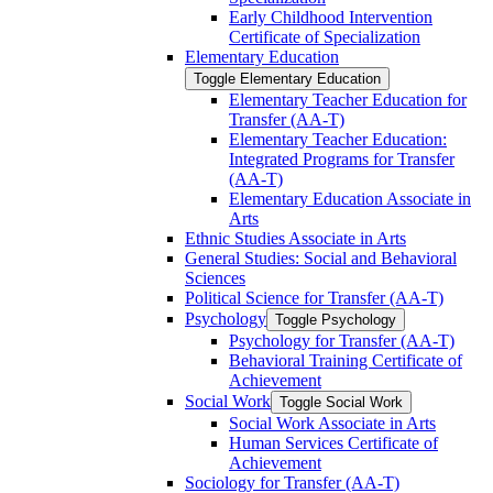
Early Childhood Intervention
Certificate of Specialization
Elementary Education
Toggle Elementary Education
Elementary Teacher Education for
Transfer (AA-​T)
Elementary Teacher Education:
Integrated Programs for Transfer
(AA-​T)
Elementary Education Associate in
Arts
Ethnic Studies Associate in Arts
General Studies: Social and Behavioral
Sciences
Political Science for Transfer (AA-​T)
Psychology
Toggle Psychology
Psychology for Transfer (AA-​T)
Behavioral Training Certificate of
Achievement
Social Work
Toggle Social Work
Social Work Associate in Arts
Human Services Certificate of
Achievement
Sociology for Transfer (AA-​T)