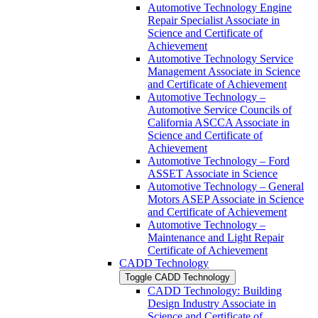
Automotive Technology Engine
Repair Specialist Associate in
Science and Certificate of
Achievement
Automotive Technology Service
Management Associate in Science
and Certificate of Achievement
Automotive Technology –
Automotive Service Councils of
California ASCCA Associate in
Science and Certificate of
Achievement
Automotive Technology – Ford
ASSET Associate in Science
Automotive Technology – General
Motors ASEP Associate in Science
and Certificate of Achievement
Automotive Technology –
Maintenance and Light Repair
Certificate of Achievement
CADD Technology
Toggle CADD Technology
CADD Technology: Building
Design Industry Associate in
Science and Certificate of