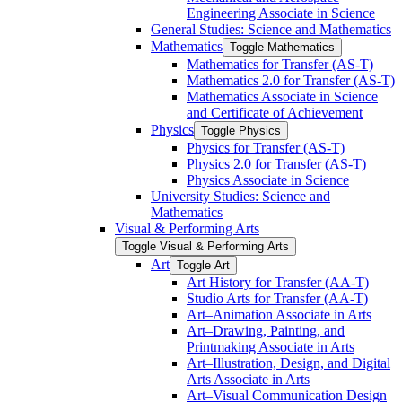
Engineering Associate in Science
General Studies: Science and Mathematics
Mathematics
Toggle Mathematics
Mathematics for Transfer (AS-​T)
Mathematics 2.0 for Transfer (AS-​T)
Mathematics Associate in Science
and Certificate of Achievement
Physics
Toggle Physics
Physics for Transfer (AS-​T)
Physics 2.0 for Transfer (AS-​T)
Physics Associate in Science
University Studies: Science and
Mathematics
Visual &​ Performing Arts
Toggle Visual &​ Performing Arts
Art
Toggle Art
Art History for Transfer (AA-​T)
Studio Arts for Transfer (AA-​T)
Art–Animation Associate in Arts
Art–Drawing, Painting, and
Printmaking Associate in Arts
Art–Illustration, Design, and Digital
Arts Associate in Arts
Art–Visual Communication Design