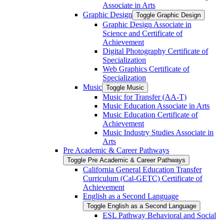
Associate in Arts
Graphic Design
Toggle Graphic Design
Graphic Design Associate in
Science and Certificate of
Achievement
Digital Photography Certificate of
Specialization
Web Graphics Certificate of
Specialization
Music
Toggle Music
Music for Transfer (AA-​T)
Music Education Associate in Arts
Music Education Certificate of
Achievement
Music Industry Studies Associate in
Arts
Pre Academic &​ Career Pathways
Toggle Pre Academic &​ Career Pathways
California General Education Transfer
Curriculum (Cal-​GETC) Certificate of
Achievement
English as a Second Language
Toggle English as a Second Language
ESL Pathway Behavioral and Social