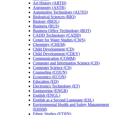
Art History (ARTH)
Astronomy (ASTR)
Automotive Technology (AUTO)
Biological Sciences (BIO)
Biology (BIOL)
Business (BUS)
Business Office Technology (BOT)
CADD Technology (CADD)
Center for Water Studies (CWS)
Chemistry (CHEM)
Child Development (CD)
Child Development (CDEV)
Communication (COMM)
Computer and Information Science (CIS)
Computer Science (CS)
Counseling (COUN)
Economics (ECON)
Education (ED)
Electronics Technology (ET)
Engineering (ENGR)
English (ENGL)
English as a Second Language (ESL)
Environmental Health and Safety Management
(EHSM)
Ethnic Studies (ETHN)