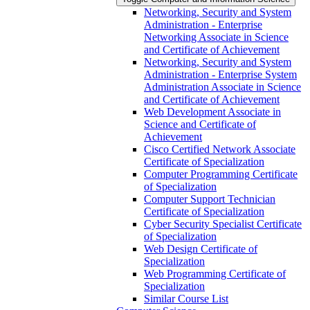
Networking, Security and System
Administration -​ Enterprise
Networking Associate in Science
and Certificate of Achievement
Networking, Security and System
Administration -​ Enterprise System
Administration Associate in Science
and Certificate of Achievement
Web Development Associate in
Science and Certificate of
Achievement
Cisco Certified Network Associate
Certificate of Specialization
Computer Programming Certificate
of Specialization
Computer Support Technician
Certificate of Specialization
Cyber Security Specialist Certificate
of Specialization
Web Design Certificate of
Specialization
Web Programming Certificate of
Specialization
Similar Course List