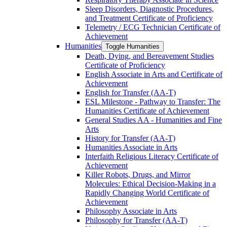
Sleep Disorders, Diagnostic Procedures,
and Treatment Certificate of Proficiency
Telemetry /​ ECG Technician Certificate of
Achievement
Humanities
Toggle Humanities
Death, Dying, and Bereavement Studies
Certificate of Proficiency
English Associate in Arts and Certificate of
Achievement
English for Transfer (AA-​T)
ESL Milestone -​ Pathway to Transfer: The
Humanities Certificate of Achievement
General Studies AA -​ Humanities and Fine
Arts
History for Transfer (AA-​T)
Humanities Associate in Arts
Interfaith Religious Literacy Certificate of
Achievement
Killer Robots, Drugs, and Mirror
Molecules: Ethical Decision-​Making in a
Rapidly Changing World Certificate of
Achievement
Philosophy Associate in Arts
Philosophy for Transfer (AA-​T)