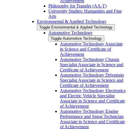
Achievement
Philosophy for Transfer (AA-​T)
University Studies: Humanities and Fine
Arts
Environmental &​ Applied Technology
Toggle Environmental &​ Applied Technology
Automotive Technology
Toggle Automotive Technology
Automotive Technology Associate
in Science and Certificate of
Achievement
Automotive Technology Chassis
Specialist Associate in Science and
Certificate of Achievement
Automotive Technology Drivetrain
Specialist Associate in Science and
Certificate of Achievement
Automotive Technology Electronics
and Electric Vehicle Specialist
Associate in Science and Certificate
of Achievement
Automotive Technology Engine
Performance and Smog Technician
Associate in Science and Certificate
of Achievement