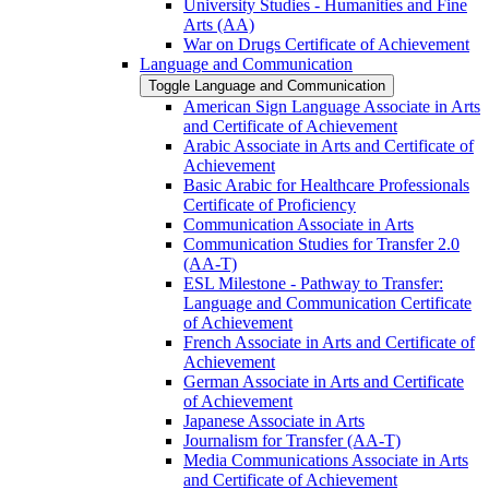
University Studies -​ Humanities and Fine
Arts (AA)
War on Drugs Certificate of Achievement
Language and Communication
Toggle Language and Communication
American Sign Language Associate in Arts
and Certificate of Achievement
Arabic Associate in Arts and Certificate of
Achievement
Basic Arabic for Healthcare Professionals
Certificate of Proficiency
Communication Associate in Arts
Communication Studies for Transfer 2.0
(AA-​T)
ESL Milestone -​ Pathway to Transfer:
Language and Communication Certificate
of Achievement
French Associate in Arts and Certificate of
Achievement
German Associate in Arts and Certificate
of Achievement
Japanese Associate in Arts
Journalism for Transfer (AA-​T)
Media Communications Associate in Arts
and Certificate of Achievement