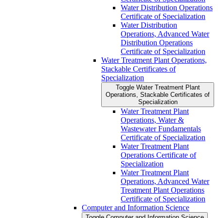
Water Distribution Operations
Certificate of Specialization
Water Distribution
Operations, Advanced Water
Distribution Operations
Certificate of Specialization
Water Treatment Plant Operations,
Stackable Certificates of
Specialization
Toggle Water Treatment Plant
Operations, Stackable Certificates of
Specialization
Water Treatment Plant
Operations, Water &​
Wastewater Fundamentals
Certificate of Specialization
Water Treatment Plant
Operations Certificate of
Specialization
Water Treatment Plant
Operations, Advanced Water
Treatment Plant Operations
Certificate of Specialization
Computer and Information Science
Toggle Computer and Information Science