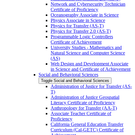
Network and Cybersecurity Technician
Certificate of Proficiency
Oceanography Associate in Science
Physics Associate in Science
Physics for Transfer (AS-​T)
Physics for Transfer 2.0 (AS-​T)
Programmable Logic Controllers
Certificate of Achievement
University Studies -​ Mathematics and
Natural Science and Computer Science
(AS)
Web Design and Development Associate
in Science and Certificate of Achievement
Social and Behavioral Sciences
Toggle Social and Behavioral Sciences
Administration of Justice for Transfer (AS-​
T)
Administration of Justice Geospatial
Literacy Certificate of Proficiency
Anthropology for Transfer (AA-​T)
Associate Teacher Certificate of
Proficiency
California General Education Transfer
Curriculum (Cal-​GETC) Certificate of