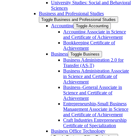
University Studies: Social and Behavioral
Sciences
Business and Professional Studies
Toggle Business and Professional Studies
Accounting
Toggle Accounting
Accounting Associate in Science
and Certificate of Achievement
Bookkeeping Certificate of
Achievement
Business
Toggle Business
Business Administration 2.0 for
Transfer (AS-​T)
Business Administration Associate
in Science and Certificate of
Achievement
Business–General Associate in
Science and Certificate of
Achievement
Entrepreneurship-​Small Business
Management Associate in Science
and Certificate of Achievement
Craft Industries Entrepreneurship
Certificate of Specialization
Business Office Technology