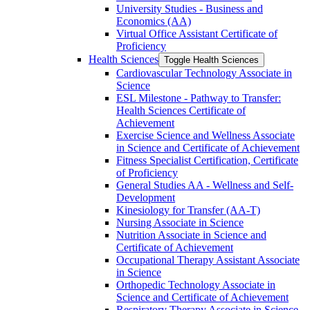
University Studies -​ Business and
Economics (AA)
Virtual Office Assistant Certificate of
Proficiency
Health Sciences
Toggle Health Sciences
Cardiovascular Technology Associate in
Science
ESL Milestone -​ Pathway to Transfer:
Health Sciences Certificate of
Achievement
Exercise Science and Wellness Associate
in Science and Certificate of Achievement
Fitness Specialist Certification, Certificate
of Proficiency
General Studies AA -​ Wellness and Self-​
Development
Kinesiology for Transfer (AA-​T)
Nursing Associate in Science
Nutrition Associate in Science and
Certificate of Achievement
Occupational Therapy Assistant Associate
in Science
Orthopedic Technology Associate in
Science and Certificate of Achievement
Respiratory Therapy Associate in Science