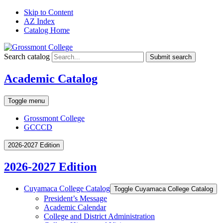
Skip to Content
AZ Index
Catalog Home
Search catalog
Submit search
Academic Catalog
Toggle menu
Grossmont College
GCCCD
2026-2027 Edition
2026-2027 Edition
Cuyamaca College Catalog
Toggle Cuyamaca College Catalog
President’s Message
Academic Calendar
College and District Administration