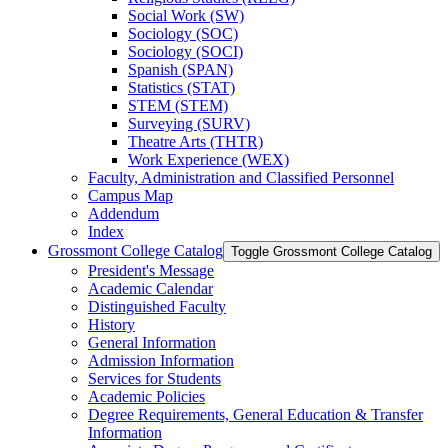
Social Work (SW)
Sociology (SOC)
Sociology (SOCI)
Spanish (SPAN)
Statistics (STAT)
STEM (STEM)
Surveying (SURV)
Theatre Arts (THTR)
Work Experience (WEX)
Faculty, Administration and Classified Personnel
Campus Map
Addendum
Index
Grossmont College Catalog
Toggle Grossmont College Catalog
President's Message
Academic Calendar
Distinguished Faculty
History
General Information
Admission Information
Services for Students
Academic Policies
Degree Requirements, General Education &​ Transfer
Information