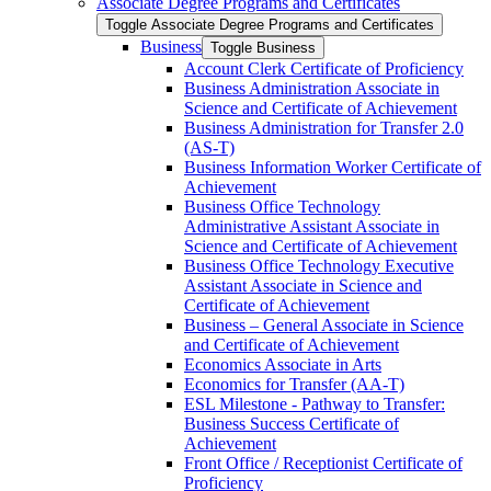
Associate Degree Programs and Certificates
Toggle Associate Degree Programs and Certificates
Business
Toggle Business
Account Clerk Certificate of Proficiency
Business Administration Associate in
Science and Certificate of Achievement
Business Administration for Transfer 2.0
(AS-​T)
Business Information Worker Certificate of
Achievement
Business Office Technology
Administrative Assistant Associate in
Science and Certificate of Achievement
Business Office Technology Executive
Assistant Associate in Science and
Certificate of Achievement
Business – General Associate in Science
and Certificate of Achievement
Economics Associate in Arts
Economics for Transfer (AA-​T)
ESL Milestone -​ Pathway to Transfer:
Business Success Certificate of
Achievement
Front Office /​ Receptionist Certificate of
Proficiency