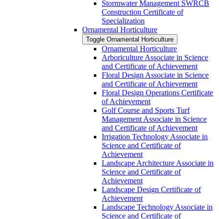
Stormwater Management SWRCB
Construction Certificate of
Specialization
Ornamental Horticulture
Toggle Ornamental Horticulture
Ornamental Horticulture
Arboriculture Associate in Science
and Certificate of Achievement
Floral Design Associate in Science
and Certificate of Achievement
Floral Design Operations Certificate
of Achievement
Golf Course and Sports Turf
Management Associate in Science
and Certificate of Achievement
Irrigation Technology Associate in
Science and Certificate of
Achievement
Landscape Architecture Associate in
Science and Certificate of
Achievement
Landscape Design Certificate of
Achievement
Landscape Technology Associate in
Science and Certificate of