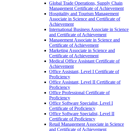
Global Trade Operations, Supply Chain
Management Certificate of Achievement
Hospitality and Tourism Management
Associate in Science and Certificate of
Achievement
International Business Associate in Science
and Certificate of Achievement
Management Associate in Science and
Certificate of Achievement
Marketing Associate in Science and
Certificate of Achievement
Medical Office Assistant Certificate of
Achievement
Office Assistant, Level I Certificate of
Proficiency
Office Assistant, Level II Certificate of
Proficiency
Office Professional Certificate of
Proficiency
Office Software Specialist, Level I
Certificate of Proficiency
Office Software Specialist, Level II
Certificate of Proficiency
Retail Management Associate in Science
and Certificate of Achievement