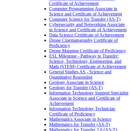
Certificate of Achievement
Computer Programming Associate in
Science and Certificate of Achievement
Computer Science for Transfer (AS-​T)
Cybersecurity and Networking Associate
in Science and Certificate of Achievement
Data Science Certificate of Achievement
Drone Cinematography Certificate of
Proficiency
Drone Mapping Certificate of Proficiency
ESL Milestone -​ Pathway to Transfer:
Science, Technology, Engineering, and
Math (STEM) Certificate of Achievement
General Studies AS -​ Science and
Quantitative Reasoning
Geology Associate in Science
Geology for Transfer (AS-​T)
Information Technology Support Specialist
Associate in Science and Certificate of
Achievement
Information Technology Technician
Certificate of Proficiency
Mathematics Associate in Science
Mathematics for Transfer (AS-​T)
Mathematics for Transfer 2.0 (AS-​T)