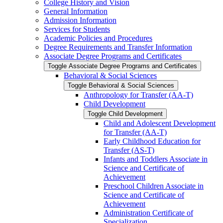
College History and Vision
General Information
Admission Information
Services for Students
Academic Policies and Procedures
Degree Requirements and Transfer Information
Associate Degree Programs and Certificates
Toggle Associate Degree Programs and Certificates
Behavioral &​ Social Sciences
Toggle Behavioral &​ Social Sciences
Anthropology for Transfer (AA-​T)
Child Development
Toggle Child Development
Child and Adolescent Development
for Transfer (AA-​T)
Early Childhood Education for
Transfer (AS-​T)
Infants and Toddlers Associate in
Science and Certificate of
Achievement
Preschool Children Associate in
Science and Certificate of
Achievement
Administration Certificate of
Specialization