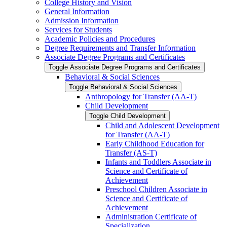
College History and Vision
General Information
Admission Information
Services for Students
Academic Policies and Procedures
Degree Requirements and Transfer Information
Associate Degree Programs and Certificates
Toggle Associate Degree Programs and Certificates
Behavioral &​ Social Sciences
Toggle Behavioral &​ Social Sciences
Anthropology for Transfer (AA-​T)
Child Development
Toggle Child Development
Child and Adolescent Development
for Transfer (AA-​T)
Early Childhood Education for
Transfer (AS-​T)
Infants and Toddlers Associate in
Science and Certificate of
Achievement
Preschool Children Associate in
Science and Certificate of
Achievement
Administration Certificate of
Specialization