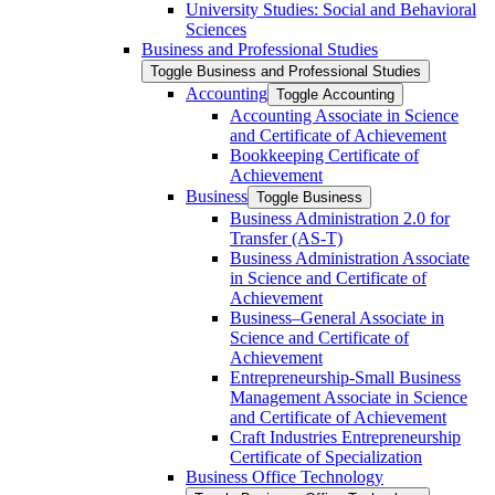
University Studies: Social and Behavioral
Sciences
Business and Professional Studies
Toggle Business and Professional Studies
Accounting
Toggle Accounting
Accounting Associate in Science
and Certificate of Achievement
Bookkeeping Certificate of
Achievement
Business
Toggle Business
Business Administration 2.0 for
Transfer (AS-​T)
Business Administration Associate
in Science and Certificate of
Achievement
Business–General Associate in
Science and Certificate of
Achievement
Entrepreneurship-​Small Business
Management Associate in Science
and Certificate of Achievement
Craft Industries Entrepreneurship
Certificate of Specialization
Business Office Technology