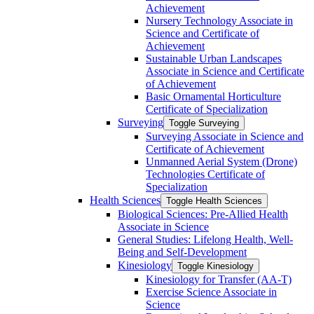
Achievement
Nursery Technology Associate in
Science and Certificate of
Achievement
Sustainable Urban Landscapes
Associate in Science and Certificate
of Achievement
Basic Ornamental Horticulture
Certificate of Specialization
Surveying
Toggle Surveying
Surveying Associate in Science and
Certificate of Achievement
Unmanned Aerial System (Drone)
Technologies Certificate of
Specialization
Health Sciences
Toggle Health Sciences
Biological Sciences: Pre-​Allied Health
Associate in Science
General Studies: Lifelong Health, Well-​
Being and Self-​Development
Kinesiology
Toggle Kinesiology
Kinesiology for Transfer (AA-​T)
Exercise Science Associate in
Science