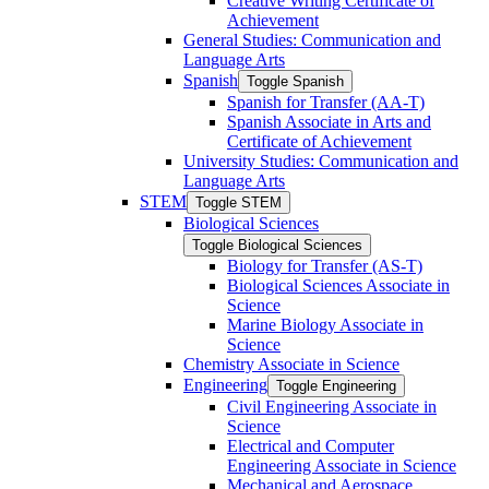
Creative Writing Certificate of
Achievement
General Studies: Communication and
Language Arts
Spanish
Toggle Spanish
Spanish for Transfer (AA-​T)
Spanish Associate in Arts and
Certificate of Achievement
University Studies: Communication and
Language Arts
STEM
Toggle STEM
Biological Sciences
Toggle Biological Sciences
Biology for Transfer (AS-​T)
Biological Sciences Associate in
Science
Marine Biology Associate in
Science
Chemistry Associate in Science
Engineering
Toggle Engineering
Civil Engineering Associate in
Science
Electrical and Computer
Engineering Associate in Science
Mechanical and Aerospace