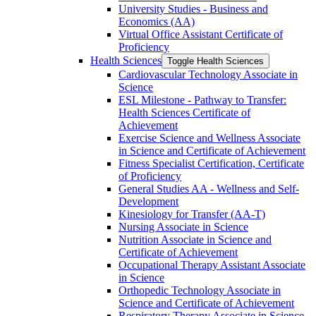
University Studies -​ Business and
Economics (AA)
Virtual Office Assistant Certificate of
Proficiency
Health Sciences
Toggle Health Sciences
Cardiovascular Technology Associate in
Science
ESL Milestone -​ Pathway to Transfer:
Health Sciences Certificate of
Achievement
Exercise Science and Wellness Associate
in Science and Certificate of Achievement
Fitness Specialist Certification, Certificate
of Proficiency
General Studies AA -​ Wellness and Self-​
Development
Kinesiology for Transfer (AA-​T)
Nursing Associate in Science
Nutrition Associate in Science and
Certificate of Achievement
Occupational Therapy Assistant Associate
in Science
Orthopedic Technology Associate in
Science and Certificate of Achievement
Respiratory Therapy Associate in Science