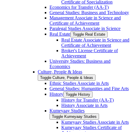
Certificate of Specialization
Economics for Transfer (AA-​T)
General Studies: Business and Technology
Management Associate in Science and
Certificate of Achievement
Paralegal Studies Associate in Science
Real Estate
Toggle Real Estate
Real Estate Associate in Science and
Certificate of Achievement
Broker's License Certificate of
Achievement
University Studies: Business and
Economics
Culture, People &​ Ideas
Toggle Culture, People &​ Ideas
Ethnic Studies Associate in Arts
General Studies: Humanities and Fine Arts
History
Toggle History
History for Transfer (AA-​T)
History Associate in Arts
Kumeyaay Studies
Toggle Kumeyaay Studies
Kumeyaay Studies Associate in Arts
Kumeyaay Studies Certificate of