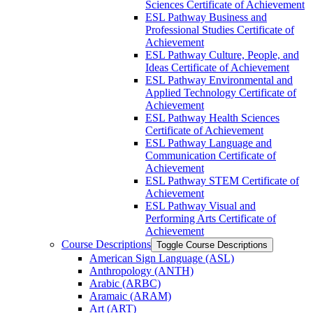
Sciences Certificate of Achievement
ESL Pathway Business and
Professional Studies Certificate of
Achievement
ESL Pathway Culture, People, and
Ideas Certificate of Achievement
ESL Pathway Environmental and
Applied Technology Certificate of
Achievement
ESL Pathway Health Sciences
Certificate of Achievement
ESL Pathway Language and
Communication Certificate of
Achievement
ESL Pathway STEM Certificate of
Achievement
ESL Pathway Visual and
Performing Arts Certificate of
Achievement
Course Descriptions
Toggle Course Descriptions
American Sign Language (ASL)
Anthropology (ANTH)
Arabic (ARBC)
Aramaic (ARAM)
Art (ART)