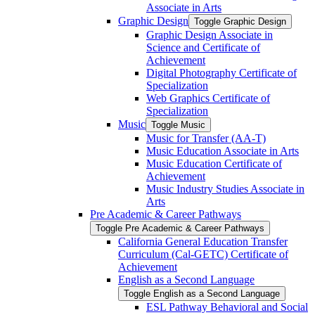
Associate in Arts
Graphic Design
Toggle Graphic Design
Graphic Design Associate in
Science and Certificate of
Achievement
Digital Photography Certificate of
Specialization
Web Graphics Certificate of
Specialization
Music
Toggle Music
Music for Transfer (AA-​T)
Music Education Associate in Arts
Music Education Certificate of
Achievement
Music Industry Studies Associate in
Arts
Pre Academic &​ Career Pathways
Toggle Pre Academic &​ Career Pathways
California General Education Transfer
Curriculum (Cal-​GETC) Certificate of
Achievement
English as a Second Language
Toggle English as a Second Language
ESL Pathway Behavioral and Social