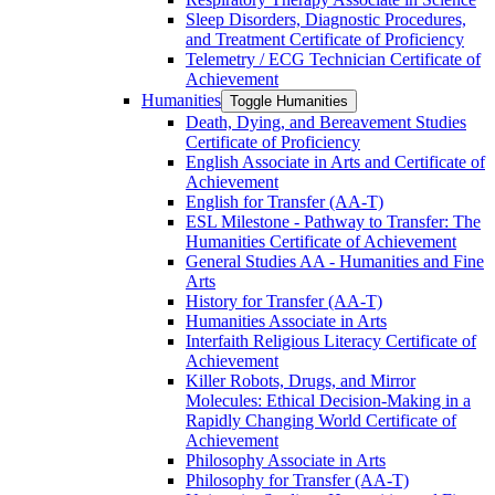
Sleep Disorders, Diagnostic Procedures,
and Treatment Certificate of Proficiency
Telemetry /​ ECG Technician Certificate of
Achievement
Humanities
Toggle Humanities
Death, Dying, and Bereavement Studies
Certificate of Proficiency
English Associate in Arts and Certificate of
Achievement
English for Transfer (AA-​T)
ESL Milestone -​ Pathway to Transfer: The
Humanities Certificate of Achievement
General Studies AA -​ Humanities and Fine
Arts
History for Transfer (AA-​T)
Humanities Associate in Arts
Interfaith Religious Literacy Certificate of
Achievement
Killer Robots, Drugs, and Mirror
Molecules: Ethical Decision-​Making in a
Rapidly Changing World Certificate of
Achievement
Philosophy Associate in Arts
Philosophy for Transfer (AA-​T)