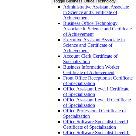
Toggle Business Office Technology
Administrative Assistant Associate
in Science and Certificate of
Achievement
Business Office Technology
Associate in Science and Certificate
of Achievement
Executive Assistant Associate in
Science and Certificate of
Achievement
Account Clerk Certificate of
Specialization
Business Information Worker
Certificate of Achievement
Front Office Receptionist Certificate
of Specialization
Office Assistant Level I Certificate
of Specialization
Office Assistant Level II Certificate
of Specialization
Office Professional Certificate of
Specialization
Office Software Specialist Level I
Certificate of Specialization
Office Software Specialist Level II