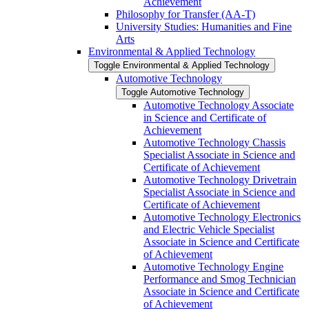
Achievement
Philosophy for Transfer (AA-​T)
University Studies: Humanities and Fine
Arts
Environmental &​ Applied Technology
Toggle Environmental &​ Applied Technology
Automotive Technology
Toggle Automotive Technology
Automotive Technology Associate
in Science and Certificate of
Achievement
Automotive Technology Chassis
Specialist Associate in Science and
Certificate of Achievement
Automotive Technology Drivetrain
Specialist Associate in Science and
Certificate of Achievement
Automotive Technology Electronics
and Electric Vehicle Specialist
Associate in Science and Certificate
of Achievement
Automotive Technology Engine
Performance and Smog Technician
Associate in Science and Certificate
of Achievement