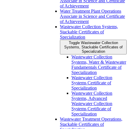
Associate in Science and Certificate
of Achievement
Water Treatment Plant Operations
Associate in Science and Certificate
of Achievement
Wastewater Collection Systems,
Stackable Certificates of
Specialization
Toggle Wastewater Collection
Systems, Stackable Certificates of
Specialization
Wastewater Collection
Systems, Water &​ Wastewater
Fundamentals Certificate of
Specialization
Wastewater Collection
Systems Certificate of
Specialization
Wastewater Collection
Systems, Advanced
Wastewater Collection
Systems Certificate of
Specialization
Wastewater Treatment Operations,
Stackable Certificates of