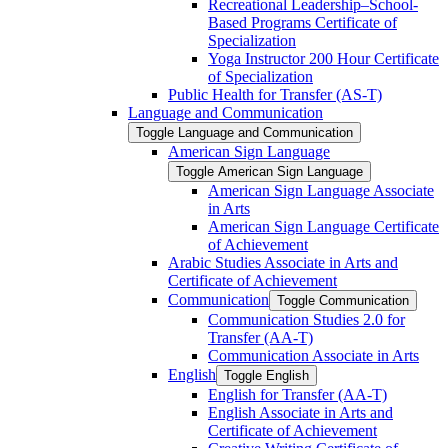
Recreational Leadership–School-​
Based Programs Certificate of
Specialization
Yoga Instructor 200 Hour Certificate
of Specialization
Public Health for Transfer (AS-​T)
Language and Communication
Toggle Language and Communication
American Sign Language
Toggle American Sign Language
American Sign Language Associate
in Arts
American Sign Language Certificate
of Achievement
Arabic Studies Associate in Arts and
Certificate of Achievement
Communication
Toggle Communication
Communication Studies 2.0 for
Transfer (AA-​T)
Communication Associate in Arts
English
Toggle English
English for Transfer (AA-​T)
English Associate in Arts and
Certificate of Achievement