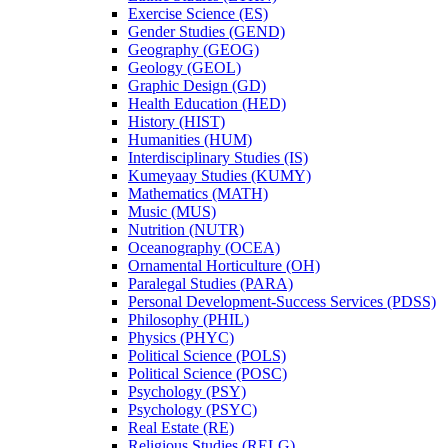
Exercise Science (ES)
Gender Studies (GEND)
Geography (GEOG)
Geology (GEOL)
Graphic Design (GD)
Health Education (HED)
History (HIST)
Humanities (HUM)
Interdisciplinary Studies (IS)
Kumeyaay Studies (KUMY)
Mathematics (MATH)
Music (MUS)
Nutrition (NUTR)
Oceanography (OCEA)
Ornamental Horticulture (OH)
Paralegal Studies (PARA)
Personal Development-​Success Services (PDSS)
Philosophy (PHIL)
Physics (PHYC)
Political Science (POLS)
Political Science (POSC)
Psychology (PSY)
Psychology (PSYC)
Real Estate (RE)
Religious Studies (RELG)