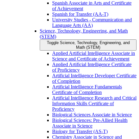
Spanish Associate in Arts and Certificate
of Achievement
Spanish for Transfer (AA-​T)
University Studies -​ Communication and
Language Arts (AA)
Science, Technology, Engineering, and Math
(STEM)
Toggle Science, Technology, Engineering, and
Math (STEM)
Applied Artificial Intelligence Associate in
Science and Certificate of Achievement
Applied Artificial Intelligence Certificate
of Proficiency
Artificial Intelligence Developer Certificate
of Completion
Artificial Intelligence Fundamentals
Certificate of Completion
Artificial Intelligence Research and Critical
Information Skills Certificate of
Proficiency
Biological Sciences Associate in Science
Biological Sciences: Pre-​Allied Health
Associate in Science
Biology for Transfer (AS-​T)
Chemistry Associate in Science and