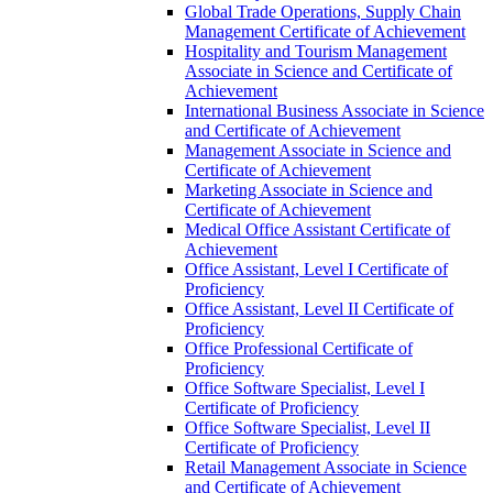
Global Trade Operations, Supply Chain
Management Certificate of Achievement
Hospitality and Tourism Management
Associate in Science and Certificate of
Achievement
International Business Associate in Science
and Certificate of Achievement
Management Associate in Science and
Certificate of Achievement
Marketing Associate in Science and
Certificate of Achievement
Medical Office Assistant Certificate of
Achievement
Office Assistant, Level I Certificate of
Proficiency
Office Assistant, Level II Certificate of
Proficiency
Office Professional Certificate of
Proficiency
Office Software Specialist, Level I
Certificate of Proficiency
Office Software Specialist, Level II
Certificate of Proficiency
Retail Management Associate in Science
and Certificate of Achievement