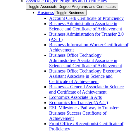
Associate Degree Programs and Certificates
Toggle Associate Degree Programs and Certificates
Business
Toggle Business
Account Clerk Certificate of Proficiency
Business Administration Associate in
Science and Certificate of Achievement
Business Administration for Transfer 2.0
(AS-​T)
Business Information Worker Certificate of
Achievement
Business Office Technology
Administrative Assistant Associate in
Science and Certificate of Achievement
Business Office Technology Executive
Assistant Associate in Science and
Certificate of Achievement
Business – General Associate in Science
and Certificate of Achievement
Economics Associate in Arts
Economics for Transfer (AA-​T)
ESL Milestone -​ Pathway to Transfer:
Business Success Certificate of
Achievement
Front Office /​ Receptionist Certificate of
Proficiency