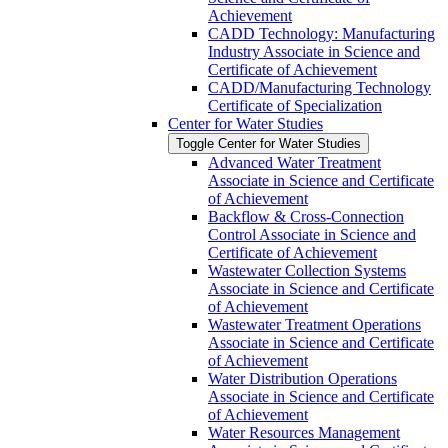
Achievement
CADD Technology: Manufacturing
Industry Associate in Science and
Certificate of Achievement
CADD/​Manufacturing Technology
Certificate of Specialization
Center for Water Studies
Toggle Center for Water Studies
Advanced Water Treatment
Associate in Science and Certificate
of Achievement
Backflow &​ Cross-​Connection
Control Associate in Science and
Certificate of Achievement
Wastewater Collection Systems
Associate in Science and Certificate
of Achievement
Wastewater Treatment Operations
Associate in Science and Certificate
of Achievement
Water Distribution Operations
Associate in Science and Certificate
of Achievement
Water Resources Management