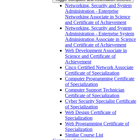
Networking, Security and System
Administration -​ Enterprise
Networking Associate in Science
and Certificate of Achievement
Networking, Security and System
Administration -​ Enterprise System
Administration Associate in Science
and Certificate of Achievement
Web Development Associate in
Science and Certificate of
Achievement
Cisco Certified Network Associate
Certificate of Specialization
Computer Programming Certificate
of Specialization
Computer Support Technician
Certificate of Specialization
Cyber Security Specialist Certificate
of Specialization
Web Design Certificate of
Specialization
Web Programming Certificate of
Specialization
Similar Course List