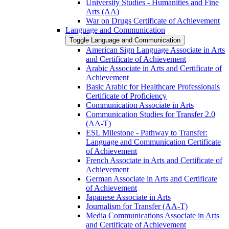
University Studies -​ Humanities and Fine
Arts (AA)
War on Drugs Certificate of Achievement
Language and Communication
Toggle Language and Communication
American Sign Language Associate in Arts
and Certificate of Achievement
Arabic Associate in Arts and Certificate of
Achievement
Basic Arabic for Healthcare Professionals
Certificate of Proficiency
Communication Associate in Arts
Communication Studies for Transfer 2.0
(AA-​T)
ESL Milestone -​ Pathway to Transfer:
Language and Communication Certificate
of Achievement
French Associate in Arts and Certificate of
Achievement
German Associate in Arts and Certificate
of Achievement
Japanese Associate in Arts
Journalism for Transfer (AA-​T)
Media Communications Associate in Arts
and Certificate of Achievement