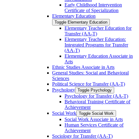
Early Childhood Intervention
Certificate of Specialization
Elementary Education
Toggle Elementary Education
Elementary Teacher Education for
Transfer (AA-​T)
Elementary Teacher Education:
Integrated Programs for Transfer
(AA-​T)
Elementary Education Associate in
Arts
Ethnic Studies Associate in Arts
General Studies: Social and Behavioral
Sciences
Political Science for Transfer (AA-​T)
Psychology
Toggle Psychology
Psychology for Transfer (AA-​T)
Behavioral Training Certificate of
Achievement
Social Work
Toggle Social Work
Social Work Associate in Arts
Human Services Certificate of
Achievement
Sociology for Transfer (AA-​T)