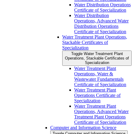
Water Distribution Operations
Certificate of Specialization
Water Distribution
Operations, Advanced Water
Distribution Operations
Certificate of Specialization
Water Treatment Plant Operations,
Stackable Certificates of
Specialization
Toggle Water Treatment Plant
Operations, Stackable Certificates of
Specialization
Water Treatment Plant
Operations, Water &​
Wastewater Fundamentals
Certificate of Specialization
Water Treatment Plant
Operations Certificate of
Specialization
Water Treatment Plant
Operations, Advanced Water
Treatment Plant Operations
Certificate of Specialization
Computer and Information Science
Toggle Computer and Information Science