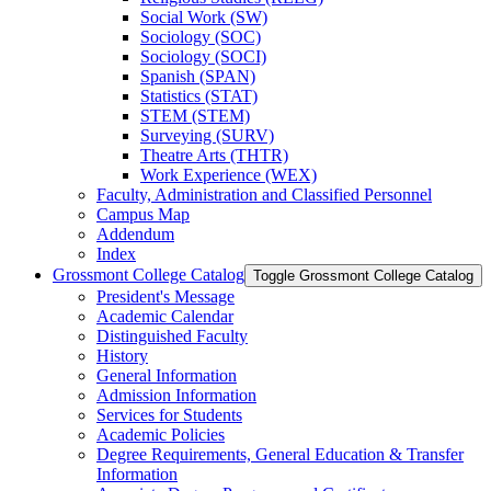
Social Work (SW)
Sociology (SOC)
Sociology (SOCI)
Spanish (SPAN)
Statistics (STAT)
STEM (STEM)
Surveying (SURV)
Theatre Arts (THTR)
Work Experience (WEX)
Faculty, Administration and Classified Personnel
Campus Map
Addendum
Index
Grossmont College Catalog
Toggle Grossmont College Catalog
President's Message
Academic Calendar
Distinguished Faculty
History
General Information
Admission Information
Services for Students
Academic Policies
Degree Requirements, General Education &​ Transfer
Information