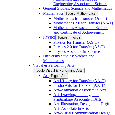
Engineering Associate in Science
General Studies: Science and Mathematics
Mathematics
Toggle Mathematics
Mathematics for Transfer (AS-​T)
Mathematics 2.0 for Transfer (AS-​T)
Mathematics Associate in Science
and Certificate of Achievement
Physics
Toggle Physics
Physics for Transfer (AS-​T)
Physics 2.0 for Transfer (AS-​T)
Physics Associate in Science
University Studies: Science and
Mathematics
Visual &​ Performing Arts
Toggle Visual &​ Performing Arts
Art
Toggle Art
Art History for Transfer (AA-​T)
Studio Arts for Transfer (AA-​T)
Art–Animation Associate in Arts
Art–Drawing, Painting, and
Printmaking Associate in Arts
Art–Illustration, Design, and Digital
Arts Associate in Arts
Art–Visual Communication Design