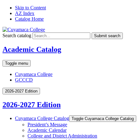
Skip to Content
AZ Index
Catalog Home
Search catalog
Submit search
Academic Catalog
Toggle menu
Cuyamaca College
GCCCD
2026-2027 Edition
2026-2027 Edition
Cuyamaca College Catalog
Toggle Cuyamaca College Catalog
President’s Message
Academic Calendar
College and District Administration