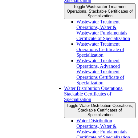
Specialization
Toggle Wastewater Treatment
Operations, Stackable Certificates of
Specialization
Wastewater Treatment
Operations, Water &​
Wastewater Fundamentals
Certificate of Specialization
Wastewater Treatment
Operations Certificate of
Specialization
Wastewater Treatment
Operations, Advanced
Wastewater Treatment
Operations Certificate of
Specialization
Water Distribution Operations,
Stackable Certificates of
Specialization
Toggle Water Distribution Operations,
Stackable Certificates of
Specialization
Water Distribution
Operations, Water &​
Wastewater Fundamentals
Certificate of Specialization