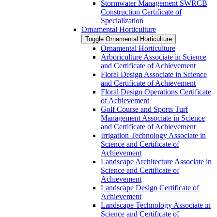
Stormwater Management SWRCB
Construction Certificate of
Specialization
Ornamental Horticulture
Toggle Ornamental Horticulture
Ornamental Horticulture
Arboriculture Associate in Science
and Certificate of Achievement
Floral Design Associate in Science
and Certificate of Achievement
Floral Design Operations Certificate
of Achievement
Golf Course and Sports Turf
Management Associate in Science
and Certificate of Achievement
Irrigation Technology Associate in
Science and Certificate of
Achievement
Landscape Architecture Associate in
Science and Certificate of
Achievement
Landscape Design Certificate of
Achievement
Landscape Technology Associate in
Science and Certificate of