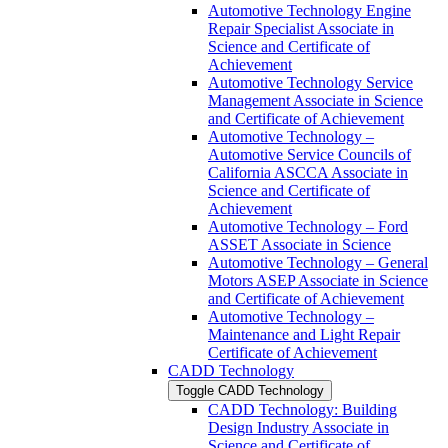
Automotive Technology Engine
Repair Specialist Associate in
Science and Certificate of
Achievement
Automotive Technology Service
Management Associate in Science
and Certificate of Achievement
Automotive Technology –
Automotive Service Councils of
California ASCCA Associate in
Science and Certificate of
Achievement
Automotive Technology – Ford
ASSET Associate in Science
Automotive Technology – General
Motors ASEP Associate in Science
and Certificate of Achievement
Automotive Technology –
Maintenance and Light Repair
Certificate of Achievement
CADD Technology
Toggle CADD Technology
CADD Technology: Building
Design Industry Associate in
Science and Certificate of