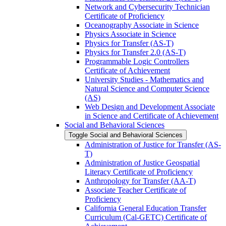
Network and Cybersecurity Technician
Certificate of Proficiency
Oceanography Associate in Science
Physics Associate in Science
Physics for Transfer (AS-​T)
Physics for Transfer 2.0 (AS-​T)
Programmable Logic Controllers
Certificate of Achievement
University Studies -​ Mathematics and
Natural Science and Computer Science
(AS)
Web Design and Development Associate
in Science and Certificate of Achievement
Social and Behavioral Sciences
Toggle Social and Behavioral Sciences
Administration of Justice for Transfer (AS-​
T)
Administration of Justice Geospatial
Literacy Certificate of Proficiency
Anthropology for Transfer (AA-​T)
Associate Teacher Certificate of
Proficiency
California General Education Transfer
Curriculum (Cal-​GETC) Certificate of