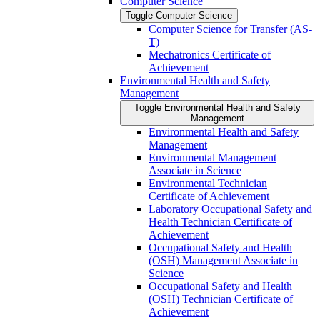
Computer Science
Toggle Computer Science
Computer Science for Transfer (AS-​
T)
Mechatronics Certificate of
Achievement
Environmental Health and Safety
Management
Toggle Environmental Health and Safety
Management
Environmental Health and Safety
Management
Environmental Management
Associate in Science
Environmental Technician
Certificate of Achievement
Laboratory Occupational Safety and
Health Technician Certificate of
Achievement
Occupational Safety and Health
(OSH) Management Associate in
Science
Occupational Safety and Health
(OSH) Technician Certificate of
Achievement