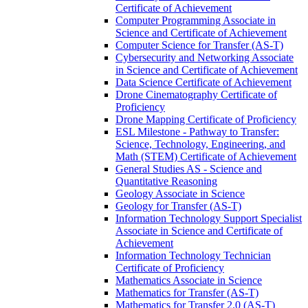
Certificate of Achievement
Computer Programming Associate in
Science and Certificate of Achievement
Computer Science for Transfer (AS-​T)
Cybersecurity and Networking Associate
in Science and Certificate of Achievement
Data Science Certificate of Achievement
Drone Cinematography Certificate of
Proficiency
Drone Mapping Certificate of Proficiency
ESL Milestone -​ Pathway to Transfer:
Science, Technology, Engineering, and
Math (STEM) Certificate of Achievement
General Studies AS -​ Science and
Quantitative Reasoning
Geology Associate in Science
Geology for Transfer (AS-​T)
Information Technology Support Specialist
Associate in Science and Certificate of
Achievement
Information Technology Technician
Certificate of Proficiency
Mathematics Associate in Science
Mathematics for Transfer (AS-​T)
Mathematics for Transfer 2.0 (AS-​T)