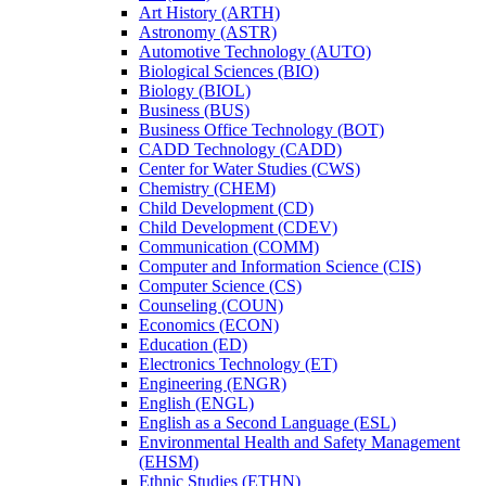
Art History (ARTH)
Astronomy (ASTR)
Automotive Technology (AUTO)
Biological Sciences (BIO)
Biology (BIOL)
Business (BUS)
Business Office Technology (BOT)
CADD Technology (CADD)
Center for Water Studies (CWS)
Chemistry (CHEM)
Child Development (CD)
Child Development (CDEV)
Communication (COMM)
Computer and Information Science (CIS)
Computer Science (CS)
Counseling (COUN)
Economics (ECON)
Education (ED)
Electronics Technology (ET)
Engineering (ENGR)
English (ENGL)
English as a Second Language (ESL)
Environmental Health and Safety Management
(EHSM)
Ethnic Studies (ETHN)