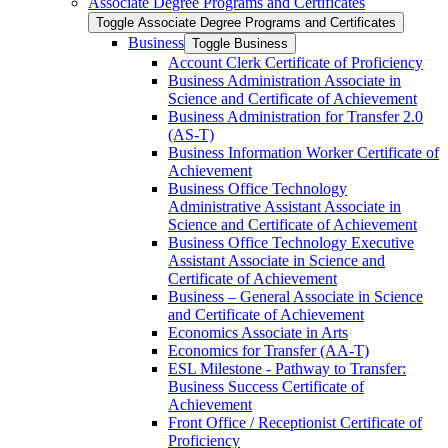
Associate Degree Programs and Certificates
Toggle Associate Degree Programs and Certificates
Business
Toggle Business
Account Clerk Certificate of Proficiency
Business Administration Associate in
Science and Certificate of Achievement
Business Administration for Transfer 2.0
(AS-​T)
Business Information Worker Certificate of
Achievement
Business Office Technology
Administrative Assistant Associate in
Science and Certificate of Achievement
Business Office Technology Executive
Assistant Associate in Science and
Certificate of Achievement
Business – General Associate in Science
and Certificate of Achievement
Economics Associate in Arts
Economics for Transfer (AA-​T)
ESL Milestone -​ Pathway to Transfer:
Business Success Certificate of
Achievement
Front Office /​ Receptionist Certificate of
Proficiency