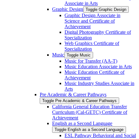
Associate in Arts
Graphic Design
Toggle Graphic Design
Graphic Design Associate in
Science and Certificate of
Achievement
Digital Photography Certificate of
Specialization
Web Graphics Certificate of
Specialization
Music
Toggle Music
Music for Transfer (AA-​T)
Music Education Associate in Arts
Music Education Certificate of
Achievement
Music Industry Studies Associate in
Arts
Pre Academic &​ Career Pathways
Toggle Pre Academic &​ Career Pathways
California General Education Transfer
Curriculum (Cal-​GETC) Certificate of
Achievement
English as a Second Language
Toggle English as a Second Language
ESL Pathway Behavioral and Social