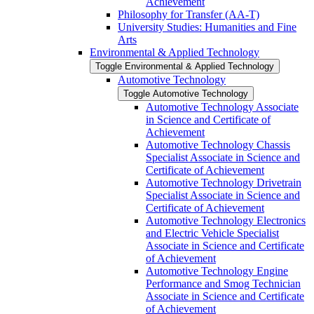
Achievement
Philosophy for Transfer (AA-​T)
University Studies: Humanities and Fine
Arts
Environmental &​ Applied Technology
Toggle Environmental &​ Applied Technology
Automotive Technology
Toggle Automotive Technology
Automotive Technology Associate
in Science and Certificate of
Achievement
Automotive Technology Chassis
Specialist Associate in Science and
Certificate of Achievement
Automotive Technology Drivetrain
Specialist Associate in Science and
Certificate of Achievement
Automotive Technology Electronics
and Electric Vehicle Specialist
Associate in Science and Certificate
of Achievement
Automotive Technology Engine
Performance and Smog Technician
Associate in Science and Certificate
of Achievement