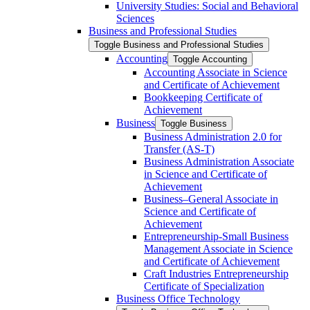
University Studies: Social and Behavioral
Sciences
Business and Professional Studies
Toggle Business and Professional Studies
Accounting
Toggle Accounting
Accounting Associate in Science
and Certificate of Achievement
Bookkeeping Certificate of
Achievement
Business
Toggle Business
Business Administration 2.0 for
Transfer (AS-​T)
Business Administration Associate
in Science and Certificate of
Achievement
Business–General Associate in
Science and Certificate of
Achievement
Entrepreneurship-​Small Business
Management Associate in Science
and Certificate of Achievement
Craft Industries Entrepreneurship
Certificate of Specialization
Business Office Technology