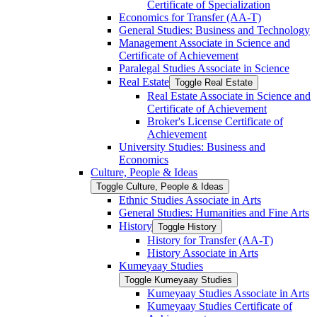
Certificate of Specialization
Economics for Transfer (AA-​T)
General Studies: Business and Technology
Management Associate in Science and
Certificate of Achievement
Paralegal Studies Associate in Science
Real Estate
Toggle Real Estate
Real Estate Associate in Science and
Certificate of Achievement
Broker's License Certificate of
Achievement
University Studies: Business and
Economics
Culture, People &​ Ideas
Toggle Culture, People &​ Ideas
Ethnic Studies Associate in Arts
General Studies: Humanities and Fine Arts
History
Toggle History
History for Transfer (AA-​T)
History Associate in Arts
Kumeyaay Studies
Toggle Kumeyaay Studies
Kumeyaay Studies Associate in Arts
Kumeyaay Studies Certificate of