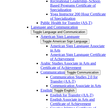
Recreational Leadership–School-​
Based Programs Certificate of
Specialization
Yoga Instructor 200 Hour Certificate
of Specialization
Public Health for Transfer (AS-​T)
Language and Communication
Toggle Language and Communication
American Sign Language
Toggle American Sign Language
American Sign Language Associate
in Arts
American Sign Language Certificate
of Achievement
Arabic Studies Associate in Arts and
Certificate of Achievement
Communication
Toggle Communication
Communication Studies 2.0 for
Transfer (AA-​T)
Communication Associate in Arts
English
Toggle English
English for Transfer (AA-​T)
English Associate in Arts and
Certificate of Achievement