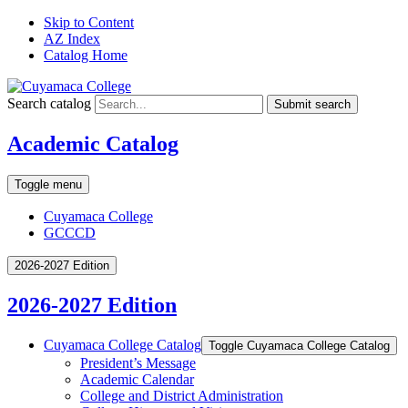
Skip to Content
AZ Index
Catalog Home
Search catalog
Submit search
Academic Catalog
Toggle menu
Cuyamaca College
GCCCD
2026-2027 Edition
2026-2027 Edition
Cuyamaca College Catalog
Toggle Cuyamaca College Catalog
President’s Message
Academic Calendar
College and District Administration