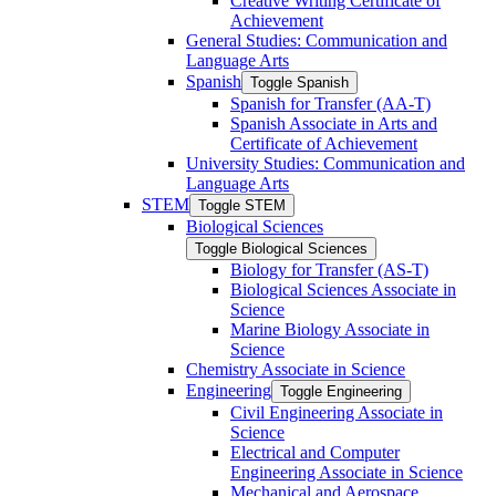
Creative Writing Certificate of
Achievement
General Studies: Communication and
Language Arts
Spanish
Toggle Spanish
Spanish for Transfer (AA-​T)
Spanish Associate in Arts and
Certificate of Achievement
University Studies: Communication and
Language Arts
STEM
Toggle STEM
Biological Sciences
Toggle Biological Sciences
Biology for Transfer (AS-​T)
Biological Sciences Associate in
Science
Marine Biology Associate in
Science
Chemistry Associate in Science
Engineering
Toggle Engineering
Civil Engineering Associate in
Science
Electrical and Computer
Engineering Associate in Science
Mechanical and Aerospace