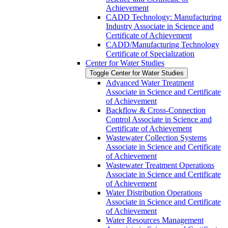
Achievement
CADD Technology: Manufacturing
Industry Associate in Science and
Certificate of Achievement
CADD/​Manufacturing Technology
Certificate of Specialization
Center for Water Studies
Toggle Center for Water Studies
Advanced Water Treatment
Associate in Science and Certificate
of Achievement
Backflow &​ Cross-​Connection
Control Associate in Science and
Certificate of Achievement
Wastewater Collection Systems
Associate in Science and Certificate
of Achievement
Wastewater Treatment Operations
Associate in Science and Certificate
of Achievement
Water Distribution Operations
Associate in Science and Certificate
of Achievement
Water Resources Management