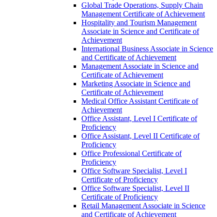
Global Trade Operations, Supply Chain
Management Certificate of Achievement
Hospitality and Tourism Management
Associate in Science and Certificate of
Achievement
International Business Associate in Science
and Certificate of Achievement
Management Associate in Science and
Certificate of Achievement
Marketing Associate in Science and
Certificate of Achievement
Medical Office Assistant Certificate of
Achievement
Office Assistant, Level I Certificate of
Proficiency
Office Assistant, Level II Certificate of
Proficiency
Office Professional Certificate of
Proficiency
Office Software Specialist, Level I
Certificate of Proficiency
Office Software Specialist, Level II
Certificate of Proficiency
Retail Management Associate in Science
and Certificate of Achievement