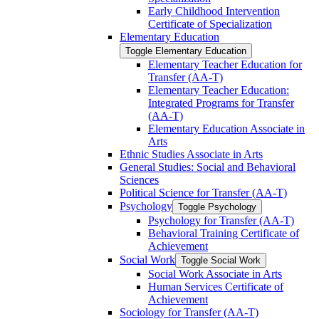
Early Childhood Intervention
Certificate of Specialization
Elementary Education
Toggle Elementary Education
Elementary Teacher Education for
Transfer (AA-​T)
Elementary Teacher Education:
Integrated Programs for Transfer
(AA-​T)
Elementary Education Associate in
Arts
Ethnic Studies Associate in Arts
General Studies: Social and Behavioral
Sciences
Political Science for Transfer (AA-​T)
Psychology
Toggle Psychology
Psychology for Transfer (AA-​T)
Behavioral Training Certificate of
Achievement
Social Work
Toggle Social Work
Social Work Associate in Arts
Human Services Certificate of
Achievement
Sociology for Transfer (AA-​T)