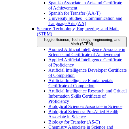
Spanish Associate in Arts and Certificate
of Achievement
Spanish for Transfer (AA-​T)
University Studies -​ Communication and
Language Arts (AA)
Science, Technology, Engineering, and Math
(STEM)
Toggle Science, Technology, Engineering, and
Math (STEM)
Applied Artificial Intelligence Associate in
Science and Certificate of Achievement
Applied Artificial Intelligence Certificate
of Proficiency
Artificial Intelligence Developer Certificate
of Completion
Artificial Intelligence Fundamentals
Certificate of Completion
Artificial Intelligence Research and Critical
Information Skills Certificate of
Proficiency
Biological Sciences Associate in Science
Biological Sciences: Pre-​Allied Health
Associate in Science
Biology for Transfer (AS-​T)
Chemistry Associate in Science and