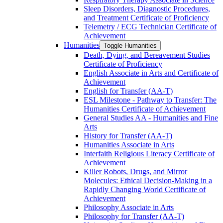
Sleep Disorders, Diagnostic Procedures,
and Treatment Certificate of Proficiency
Telemetry /​ ECG Technician Certificate of
Achievement
Humanities
Toggle Humanities
Death, Dying, and Bereavement Studies
Certificate of Proficiency
English Associate in Arts and Certificate of
Achievement
English for Transfer (AA-​T)
ESL Milestone -​ Pathway to Transfer: The
Humanities Certificate of Achievement
General Studies AA -​ Humanities and Fine
Arts
History for Transfer (AA-​T)
Humanities Associate in Arts
Interfaith Religious Literacy Certificate of
Achievement
Killer Robots, Drugs, and Mirror
Molecules: Ethical Decision-​Making in a
Rapidly Changing World Certificate of
Achievement
Philosophy Associate in Arts
Philosophy for Transfer (AA-​T)