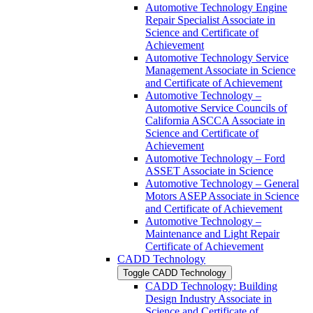
Automotive Technology Engine
Repair Specialist Associate in
Science and Certificate of
Achievement
Automotive Technology Service
Management Associate in Science
and Certificate of Achievement
Automotive Technology –
Automotive Service Councils of
California ASCCA Associate in
Science and Certificate of
Achievement
Automotive Technology – Ford
ASSET Associate in Science
Automotive Technology – General
Motors ASEP Associate in Science
and Certificate of Achievement
Automotive Technology –
Maintenance and Light Repair
Certificate of Achievement
CADD Technology
Toggle CADD Technology
CADD Technology: Building
Design Industry Associate in
Science and Certificate of