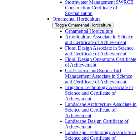
Stormwater Management SWRCB
Construction Certificate of
Specialization
Ornamental Horticulture
Toggle Ornamental Horticulture
Ornamental Horticulture
Arboriculture Associate in Science
and Certificate of Achievement
Floral Design Associate in Science
and Certificate of Achievement
Floral Design Operations Certificate
of Achievement
Golf Course and Sports Turf
Management Associate in Science
and Certificate of Achievement
Irrigation Technology Associate in
Science and Certificate of
Achievement
Landscape Architecture Associate in
Science and Certificate of
Achievement
Landscape Design Certificate of
Achievement
Landscape Technology Associate in
Science and Certificate of