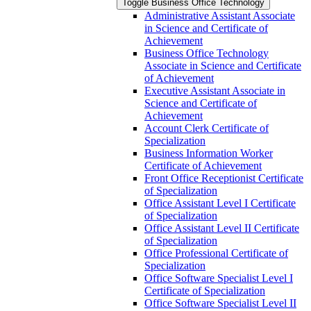
Toggle Business Office Technology
Administrative Assistant Associate
in Science and Certificate of
Achievement
Business Office Technology
Associate in Science and Certificate
of Achievement
Executive Assistant Associate in
Science and Certificate of
Achievement
Account Clerk Certificate of
Specialization
Business Information Worker
Certificate of Achievement
Front Office Receptionist Certificate
of Specialization
Office Assistant Level I Certificate
of Specialization
Office Assistant Level II Certificate
of Specialization
Office Professional Certificate of
Specialization
Office Software Specialist Level I
Certificate of Specialization
Office Software Specialist Level II