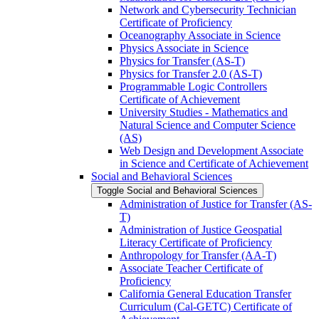
Network and Cybersecurity Technician
Certificate of Proficiency
Oceanography Associate in Science
Physics Associate in Science
Physics for Transfer (AS-​T)
Physics for Transfer 2.0 (AS-​T)
Programmable Logic Controllers
Certificate of Achievement
University Studies -​ Mathematics and
Natural Science and Computer Science
(AS)
Web Design and Development Associate
in Science and Certificate of Achievement
Social and Behavioral Sciences
Toggle Social and Behavioral Sciences
Administration of Justice for Transfer (AS-​
T)
Administration of Justice Geospatial
Literacy Certificate of Proficiency
Anthropology for Transfer (AA-​T)
Associate Teacher Certificate of
Proficiency
California General Education Transfer
Curriculum (Cal-​GETC) Certificate of