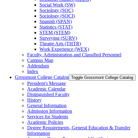
Social Work (SW)
Sociology (SOC)
Sociology (SOCI)
Spanish (SPAN)
Statistics (STAT)
STEM (STEM)
Surveying (SURV)
Theatre Arts (THTR)
Work Experience (WEX)
Faculty, Administration and Classified Personnel
Campus Map
Addendum
Index
Grossmont College Catalog
Toggle Grossmont College Catalog
President's Message
Academic Calendar
Distinguished Faculty
History
General Information
Admission Information
Services for Students
Academic Policies
Degree Requirements, General Education &​ Transfer
Information