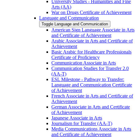
University Studies -​ Humanities and Fine
Arts (AA)
War on Drugs Certificate of Achievement
Language and Communication
Toggle Language and Communication
American Sign Language Associate in Arts
and Certificate of Achievement
Arabic Associate in Arts and Certificate of
Achievement
Basic Arabic for Healthcare Professionals
Certificate of Proficiency
Communication Associate in Arts
Communication Studies for Transfer 2.0
(AA-​T)
ESL Milestone -​ Pathway to Transfer:
Language and Communication Certificate
of Achievement
French Associate in Arts and Certificate of
Achievement
German Associate in Arts and Certificate
of Achievement
Japanese Associate in Arts
Journalism for Transfer (AA-​T)
Media Communications Associate in Arts
and Certificate of Achievement