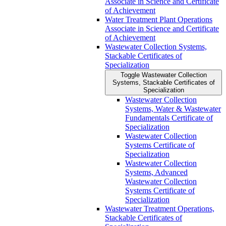
Associate in Science and Certificate
of Achievement
Water Treatment Plant Operations
Associate in Science and Certificate
of Achievement
Wastewater Collection Systems,
Stackable Certificates of
Specialization
Toggle Wastewater Collection
Systems, Stackable Certificates of
Specialization
Wastewater Collection
Systems, Water &​ Wastewater
Fundamentals Certificate of
Specialization
Wastewater Collection
Systems Certificate of
Specialization
Wastewater Collection
Systems, Advanced
Wastewater Collection
Systems Certificate of
Specialization
Wastewater Treatment Operations,
Stackable Certificates of