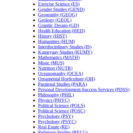
Exercise Science (ES)
Gender Studies (GEND)
Geography (GEOG)
Geology (GEOL)
Graphic Design (GD)
Health Education (HED)
History (HIST)
Humanities (HUM)
Interdisciplinary Studies (IS)
Kumeyaay Studies (KUMY)
Mathematics (MATH)
Music (MUS)
Nutrition (NUTR)
Oceanography (OCEA)
Ornamental Horticulture (OH)
Paralegal Studies (PARA)
Personal Development-​Success Services (PDSS)
Philosophy (PHIL)
Physics (PHYC)
Political Science (POLS)
Political Science (POSC)
Psychology (PSY)
Psychology (PSYC)
Real Estate (RE)
Religious Studies (RELG)