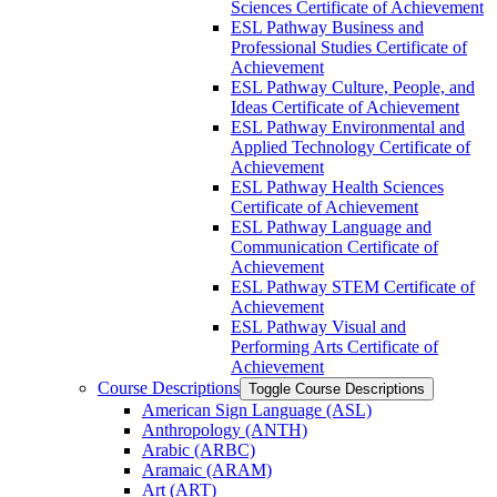
Sciences Certificate of Achievement
ESL Pathway Business and
Professional Studies Certificate of
Achievement
ESL Pathway Culture, People, and
Ideas Certificate of Achievement
ESL Pathway Environmental and
Applied Technology Certificate of
Achievement
ESL Pathway Health Sciences
Certificate of Achievement
ESL Pathway Language and
Communication Certificate of
Achievement
ESL Pathway STEM Certificate of
Achievement
ESL Pathway Visual and
Performing Arts Certificate of
Achievement
Course Descriptions
Toggle Course Descriptions
American Sign Language (ASL)
Anthropology (ANTH)
Arabic (ARBC)
Aramaic (ARAM)
Art (ART)