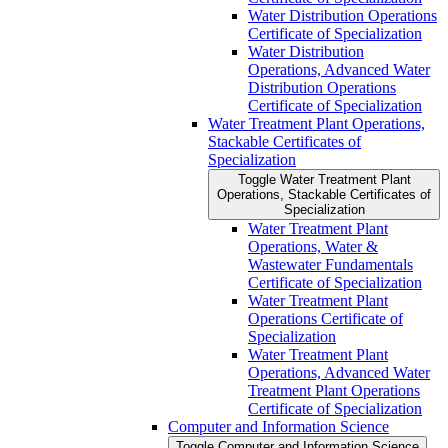
Water Distribution Operations
Certificate of Specialization
Water Distribution
Operations, Advanced Water
Distribution Operations
Certificate of Specialization
Water Treatment Plant Operations,
Stackable Certificates of
Specialization
Toggle Water Treatment Plant
Operations, Stackable Certificates of
Specialization
Water Treatment Plant
Operations, Water &​
Wastewater Fundamentals
Certificate of Specialization
Water Treatment Plant
Operations Certificate of
Specialization
Water Treatment Plant
Operations, Advanced Water
Treatment Plant Operations
Certificate of Specialization
Computer and Information Science
Toggle Computer and Information Science