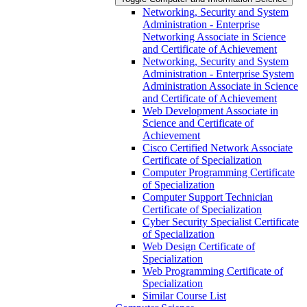
Networking, Security and System
Administration -​ Enterprise
Networking Associate in Science
and Certificate of Achievement
Networking, Security and System
Administration -​ Enterprise System
Administration Associate in Science
and Certificate of Achievement
Web Development Associate in
Science and Certificate of
Achievement
Cisco Certified Network Associate
Certificate of Specialization
Computer Programming Certificate
of Specialization
Computer Support Technician
Certificate of Specialization
Cyber Security Specialist Certificate
of Specialization
Web Design Certificate of
Specialization
Web Programming Certificate of
Specialization
Similar Course List