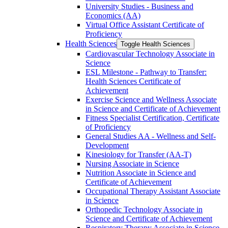
University Studies -​ Business and
Economics (AA)
Virtual Office Assistant Certificate of
Proficiency
Health Sciences
Toggle Health Sciences
Cardiovascular Technology Associate in
Science
ESL Milestone -​ Pathway to Transfer:
Health Sciences Certificate of
Achievement
Exercise Science and Wellness Associate
in Science and Certificate of Achievement
Fitness Specialist Certification, Certificate
of Proficiency
General Studies AA -​ Wellness and Self-​
Development
Kinesiology for Transfer (AA-​T)
Nursing Associate in Science
Nutrition Associate in Science and
Certificate of Achievement
Occupational Therapy Assistant Associate
in Science
Orthopedic Technology Associate in
Science and Certificate of Achievement
Respiratory Therapy Associate in Science