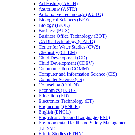
Art History (ARTH)
Astronomy (ASTR)
Automotive Technology (AUTO)
Biological Sciences (BIO)
Biology (BIOL)
Business (BUS)
Business Office Technology (BOT)
CADD Technology (CADD)
Center for Water Studies (CWS)
Chemistry (CHEM)
Child Development (CD)
Child Development (CDEV)
Communication (COMM)
Computer and Information Science (CIS)
Computer Science (CS)
Counseling (COUN)
Economics (ECON)
Education (ED)
Electronics Technology (ET)
Engineering (ENGR)
English (ENGL)
English as a Second Language (ESL)
Environmental Health and Safety Management
(EHSM)
Ethnic Studies (ETHN)