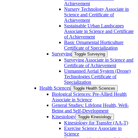
Achievement
Nursery Technology Associate in
Science and Certificate of
Achievement
Sustainable Urban Landscapes
Associate in Science and Certificate
of Achievement
Basic Ornamental Horticulture
Certificate of Specialization
Surveying
Toggle Surveying
Surveying Associate in Science and
Certificate of Achievement
Unmanned Aerial System (Drone)
Technologies Certificate of
Specialization
Health Sciences
Toggle Health Sciences
Biological Sciences: Pre-​Allied Health
Associate in Science
General Studies: Lifelong Health, Well-​
Being and Self-​Development
Kinesiology
Toggle Kinesiology
Kinesiology for Transfer (AA-​T)
Exercise Science Associate in
Science