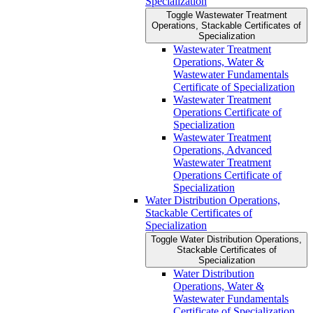
Specialization
Toggle Wastewater Treatment
Operations, Stackable Certificates of
Specialization
Wastewater Treatment
Operations, Water &​
Wastewater Fundamentals
Certificate of Specialization
Wastewater Treatment
Operations Certificate of
Specialization
Wastewater Treatment
Operations, Advanced
Wastewater Treatment
Operations Certificate of
Specialization
Water Distribution Operations,
Stackable Certificates of
Specialization
Toggle Water Distribution Operations,
Stackable Certificates of
Specialization
Water Distribution
Operations, Water &​
Wastewater Fundamentals
Certificate of Specialization