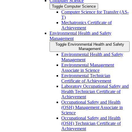
Computer Science
Toggle Computer Science
Computer Science for Transfer (AS-​
T)
Mechatronics Certificate of
Achievement
Environmental Health and Safety
Management
Toggle Environmental Health and Safety
Management
Environmental Health and Safety
Management
Environmental Management
Associate in Science
Environmental Technician
Certificate of Achievement
Laboratory Occupational Safety and
Health Technician Certificate of
Achievement
Occupational Safety and Health
(OSH) Management Associate in
Science
Occupational Safety and Health
(OSH) Technician Certificate of
Achievement