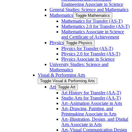
Engineering Associate in Science
General Studies: Science and Mathematics
Mathematics
Toggle Mathematics
Mathematics for Transfer (AS-​T)
Mathematics 2.0 for Transfer (AS-​T)
Mathematics Associate in Science
and Certificate of Achievement
Physics
Toggle Physics
Physics for Transfer (AS-​T)
Physics 2.0 for Transfer (AS-​T)
Physics Associate in Science
University Studies: Science and
Mathematics
Visual &​ Performing Arts
Toggle Visual &​ Performing Arts
Art
Toggle Art
Art History for Transfer (AA-​T)
Studio Arts for Transfer (AA-​T)
Art–Animation Associate in Arts
Art–Drawing, Painting, and
Printmaking Associate in Arts
Art–Illustration, Design, and Digital
Arts Associate in Arts
Art–Visual Communication Design