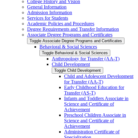
College History and Vision
General Information
Admission Information
Services for Students
Academic Policies and Procedures
Degree Requirements and Transfer Information
Associate Degree Programs and Certificates
Toggle Associate Degree Programs and Certificates
Behavioral &​ Social Sciences
Toggle Behavioral &​ Social Sciences
Anthropology for Transfer (AA-​T)
Child Development
Toggle Child Development
Child and Adolescent Development
for Transfer (AA-​T)
Early Childhood Education for
Transfer (AS-​T)
Infants and Toddlers Associate in
Science and Certificate of
Achievement
Preschool Children Associate in
Science and Certificate of
Achievement
Administration Certificate of
Specialization