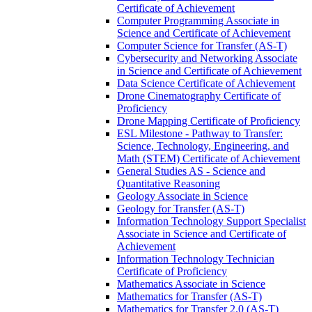
Certificate of Achievement
Computer Programming Associate in
Science and Certificate of Achievement
Computer Science for Transfer (AS-​T)
Cybersecurity and Networking Associate
in Science and Certificate of Achievement
Data Science Certificate of Achievement
Drone Cinematography Certificate of
Proficiency
Drone Mapping Certificate of Proficiency
ESL Milestone -​ Pathway to Transfer:
Science, Technology, Engineering, and
Math (STEM) Certificate of Achievement
General Studies AS -​ Science and
Quantitative Reasoning
Geology Associate in Science
Geology for Transfer (AS-​T)
Information Technology Support Specialist
Associate in Science and Certificate of
Achievement
Information Technology Technician
Certificate of Proficiency
Mathematics Associate in Science
Mathematics for Transfer (AS-​T)
Mathematics for Transfer 2.0 (AS-​T)