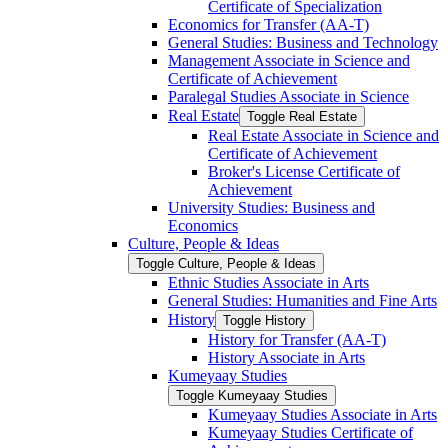
Certificate of Specialization
Economics for Transfer (AA-​T)
General Studies: Business and Technology
Management Associate in Science and
Certificate of Achievement
Paralegal Studies Associate in Science
Real Estate
Toggle Real Estate
Real Estate Associate in Science and
Certificate of Achievement
Broker's License Certificate of
Achievement
University Studies: Business and
Economics
Culture, People &​ Ideas
Toggle Culture, People &​ Ideas
Ethnic Studies Associate in Arts
General Studies: Humanities and Fine Arts
History
Toggle History
History for Transfer (AA-​T)
History Associate in Arts
Kumeyaay Studies
Toggle Kumeyaay Studies
Kumeyaay Studies Associate in Arts
Kumeyaay Studies Certificate of