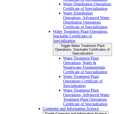
Water Distribution Operations
Certificate of Specialization
Water Distribution
Operations, Advanced Water
Distribution Operations
Certificate of Specialization
Water Treatment Plant Operations,
Stackable Certificates of
Specialization
Toggle Water Treatment Plant
Operations, Stackable Certificates of
Specialization
Water Treatment Plant
Operations, Water &​
Wastewater Fundamentals
Certificate of Specialization
Water Treatment Plant
Operations Certificate of
Specialization
Water Treatment Plant
Operations, Advanced Water
Treatment Plant Operations
Certificate of Specialization
Computer and Information Science
Toggle Computer and Information Science