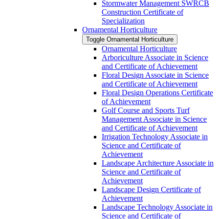
Stormwater Management SWRCB
Construction Certificate of
Specialization
Ornamental Horticulture
Toggle Ornamental Horticulture
Ornamental Horticulture
Arboriculture Associate in Science
and Certificate of Achievement
Floral Design Associate in Science
and Certificate of Achievement
Floral Design Operations Certificate
of Achievement
Golf Course and Sports Turf
Management Associate in Science
and Certificate of Achievement
Irrigation Technology Associate in
Science and Certificate of
Achievement
Landscape Architecture Associate in
Science and Certificate of
Achievement
Landscape Design Certificate of
Achievement
Landscape Technology Associate in
Science and Certificate of