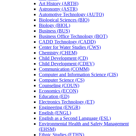
Art History (ARTH)
Astronomy (ASTR)
Automotive Technology (AUTO)
Biological Sciences (BIO)
Biology (BIOL)
Business (BUS)
Business Office Technology (BOT)
CADD Technology (CADD)
Center for Water Studies (CWS)
Chemistry (CHEM)
Child Development (CD)
Child Development (CDEV)
Communication (COMM)
Computer and Information Science (CIS)
Computer Science (CS)
Counseling (COUN)
Economics (ECON)
Education (ED)
Electronics Technology (ET)
Engineering (ENGR)
English (ENGL)
English as a Second Language (ESL)
Environmental Health and Safety Management
(EHSM)
Ethnic Studies (ETHN)