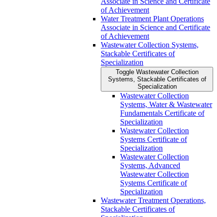
Associate in Science and Certificate
of Achievement
Water Treatment Plant Operations
Associate in Science and Certificate
of Achievement
Wastewater Collection Systems,
Stackable Certificates of
Specialization
Toggle Wastewater Collection
Systems, Stackable Certificates of
Specialization
Wastewater Collection
Systems, Water &​ Wastewater
Fundamentals Certificate of
Specialization
Wastewater Collection
Systems Certificate of
Specialization
Wastewater Collection
Systems, Advanced
Wastewater Collection
Systems Certificate of
Specialization
Wastewater Treatment Operations,
Stackable Certificates of