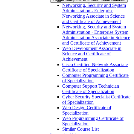
Networking, Security and System
Administration -​ Enterprise
Networking Associate in Science
and Certificate of Achievement
Networking, Security and System
Administration -​ Enterprise System
Administration Associate in Science
and Certificate of Achievement
Web Development Associate in
Science and Certificate of
Achievement
Cisco Certified Network Associate
Certificate of Specialization
Computer Programming Certificate
of Specialization
Computer Support Technician
Certificate of Specialization
Cyber Security Specialist Certificate
of Specialization
Web Design Certificate of
Specialization
Web Programming Certificate of
Specialization
Similar Course List