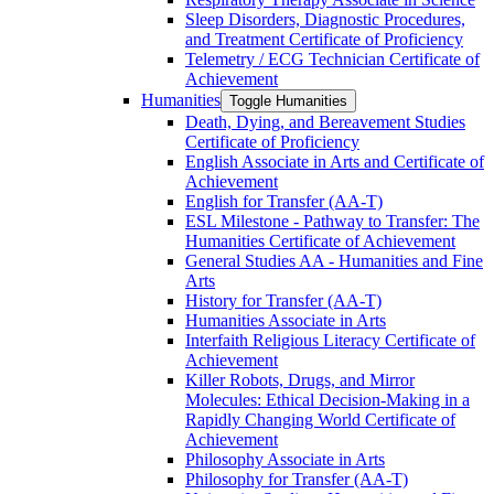
Sleep Disorders, Diagnostic Procedures,
and Treatment Certificate of Proficiency
Telemetry /​ ECG Technician Certificate of
Achievement
Humanities
Toggle Humanities
Death, Dying, and Bereavement Studies
Certificate of Proficiency
English Associate in Arts and Certificate of
Achievement
English for Transfer (AA-​T)
ESL Milestone -​ Pathway to Transfer: The
Humanities Certificate of Achievement
General Studies AA -​ Humanities and Fine
Arts
History for Transfer (AA-​T)
Humanities Associate in Arts
Interfaith Religious Literacy Certificate of
Achievement
Killer Robots, Drugs, and Mirror
Molecules: Ethical Decision-​Making in a
Rapidly Changing World Certificate of
Achievement
Philosophy Associate in Arts
Philosophy for Transfer (AA-​T)