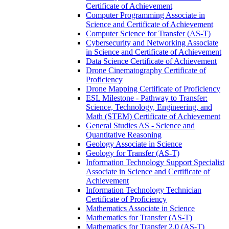
Certificate of Achievement
Computer Programming Associate in
Science and Certificate of Achievement
Computer Science for Transfer (AS-​T)
Cybersecurity and Networking Associate
in Science and Certificate of Achievement
Data Science Certificate of Achievement
Drone Cinematography Certificate of
Proficiency
Drone Mapping Certificate of Proficiency
ESL Milestone -​ Pathway to Transfer:
Science, Technology, Engineering, and
Math (STEM) Certificate of Achievement
General Studies AS -​ Science and
Quantitative Reasoning
Geology Associate in Science
Geology for Transfer (AS-​T)
Information Technology Support Specialist
Associate in Science and Certificate of
Achievement
Information Technology Technician
Certificate of Proficiency
Mathematics Associate in Science
Mathematics for Transfer (AS-​T)
Mathematics for Transfer 2.0 (AS-​T)