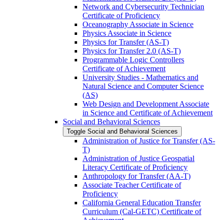
Network and Cybersecurity Technician
Certificate of Proficiency
Oceanography Associate in Science
Physics Associate in Science
Physics for Transfer (AS-​T)
Physics for Transfer 2.0 (AS-​T)
Programmable Logic Controllers
Certificate of Achievement
University Studies -​ Mathematics and
Natural Science and Computer Science
(AS)
Web Design and Development Associate
in Science and Certificate of Achievement
Social and Behavioral Sciences
Toggle Social and Behavioral Sciences
Administration of Justice for Transfer (AS-​
T)
Administration of Justice Geospatial
Literacy Certificate of Proficiency
Anthropology for Transfer (AA-​T)
Associate Teacher Certificate of
Proficiency
California General Education Transfer
Curriculum (Cal-​GETC) Certificate of