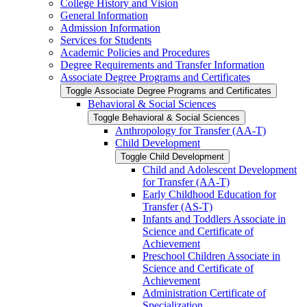
College History and Vision
General Information
Admission Information
Services for Students
Academic Policies and Procedures
Degree Requirements and Transfer Information
Associate Degree Programs and Certificates
Toggle Associate Degree Programs and Certificates
Behavioral &​ Social Sciences
Toggle Behavioral &​ Social Sciences
Anthropology for Transfer (AA-​T)
Child Development
Toggle Child Development
Child and Adolescent Development
for Transfer (AA-​T)
Early Childhood Education for
Transfer (AS-​T)
Infants and Toddlers Associate in
Science and Certificate of
Achievement
Preschool Children Associate in
Science and Certificate of
Achievement
Administration Certificate of
Specialization