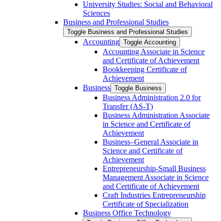
University Studies: Social and Behavioral
Sciences
Business and Professional Studies
Toggle Business and Professional Studies
Accounting
Toggle Accounting
Accounting Associate in Science
and Certificate of Achievement
Bookkeeping Certificate of
Achievement
Business
Toggle Business
Business Administration 2.0 for
Transfer (AS-​T)
Business Administration Associate
in Science and Certificate of
Achievement
Business–General Associate in
Science and Certificate of
Achievement
Entrepreneurship-​Small Business
Management Associate in Science
and Certificate of Achievement
Craft Industries Entrepreneurship
Certificate of Specialization
Business Office Technology