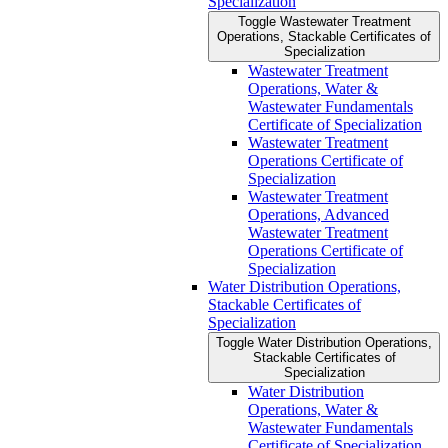
Specialization
Toggle Wastewater Treatment
Operations, Stackable Certificates of
Specialization
Wastewater Treatment
Operations, Water &​
Wastewater Fundamentals
Certificate of Specialization
Wastewater Treatment
Operations Certificate of
Specialization
Wastewater Treatment
Operations, Advanced
Wastewater Treatment
Operations Certificate of
Specialization
Water Distribution Operations,
Stackable Certificates of
Specialization
Toggle Water Distribution Operations,
Stackable Certificates of
Specialization
Water Distribution
Operations, Water &​
Wastewater Fundamentals
Certificate of Specialization