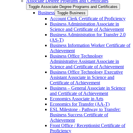
Associate Degree Programs and Certificates
Toggle Associate Degree Programs and Certificates
Business
Toggle Business
Account Clerk Certificate of Proficiency
Business Administration Associate in
Science and Certificate of Achievement
Business Administration for Transfer 2.0
(AS-​T)
Business Information Worker Certificate of
Achievement
Business Office Technology
Administrative Assistant Associate in
Science and Certificate of Achievement
Business Office Technology Executive
Assistant Associate in Science and
Certificate of Achievement
Business – General Associate in Science
and Certificate of Achievement
Economics Associate in Arts
Economics for Transfer (AA-​T)
ESL Milestone -​ Pathway to Transfer:
Business Success Certificate of
Achievement
Front Office /​ Receptionist Certificate of
Proficiency