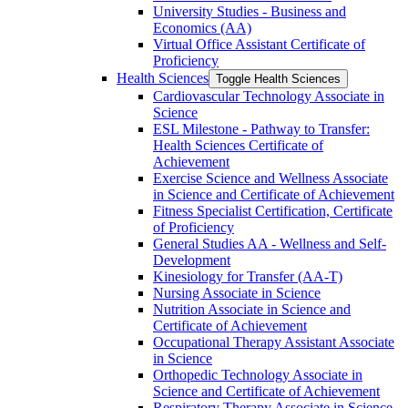
University Studies -​ Business and
Economics (AA)
Virtual Office Assistant Certificate of
Proficiency
Health Sciences
Toggle Health Sciences
Cardiovascular Technology Associate in
Science
ESL Milestone -​ Pathway to Transfer:
Health Sciences Certificate of
Achievement
Exercise Science and Wellness Associate
in Science and Certificate of Achievement
Fitness Specialist Certification, Certificate
of Proficiency
General Studies AA -​ Wellness and Self-​
Development
Kinesiology for Transfer (AA-​T)
Nursing Associate in Science
Nutrition Associate in Science and
Certificate of Achievement
Occupational Therapy Assistant Associate
in Science
Orthopedic Technology Associate in
Science and Certificate of Achievement
Respiratory Therapy Associate in Science