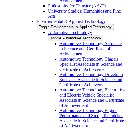
Achievement
Philosophy for Transfer (AA-​T)
University Studies: Humanities and Fine
Arts
Environmental &​ Applied Technology
Toggle Environmental &​ Applied Technology
Automotive Technology
Toggle Automotive Technology
Automotive Technology Associate
in Science and Certificate of
Achievement
Automotive Technology Chassis
Specialist Associate in Science and
Certificate of Achievement
Automotive Technology Drivetrain
Specialist Associate in Science and
Certificate of Achievement
Automotive Technology Electronics
and Electric Vehicle Specialist
Associate in Science and Certificate
of Achievement
Automotive Technology Engine
Performance and Smog Technician
Associate in Science and Certificate
of Achievement