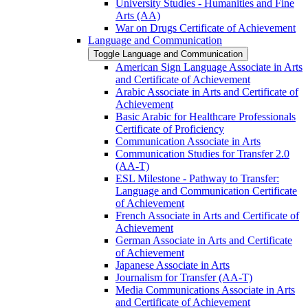
University Studies -​ Humanities and Fine
Arts (AA)
War on Drugs Certificate of Achievement
Language and Communication
Toggle Language and Communication
American Sign Language Associate in Arts
and Certificate of Achievement
Arabic Associate in Arts and Certificate of
Achievement
Basic Arabic for Healthcare Professionals
Certificate of Proficiency
Communication Associate in Arts
Communication Studies for Transfer 2.0
(AA-​T)
ESL Milestone -​ Pathway to Transfer:
Language and Communication Certificate
of Achievement
French Associate in Arts and Certificate of
Achievement
German Associate in Arts and Certificate
of Achievement
Japanese Associate in Arts
Journalism for Transfer (AA-​T)
Media Communications Associate in Arts
and Certificate of Achievement