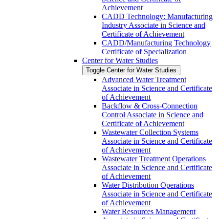
Achievement
CADD Technology: Manufacturing
Industry Associate in Science and
Certificate of Achievement
CADD/​Manufacturing Technology
Certificate of Specialization
Center for Water Studies
Toggle Center for Water Studies
Advanced Water Treatment
Associate in Science and Certificate
of Achievement
Backflow &​ Cross-​Connection
Control Associate in Science and
Certificate of Achievement
Wastewater Collection Systems
Associate in Science and Certificate
of Achievement
Wastewater Treatment Operations
Associate in Science and Certificate
of Achievement
Water Distribution Operations
Associate in Science and Certificate
of Achievement
Water Resources Management