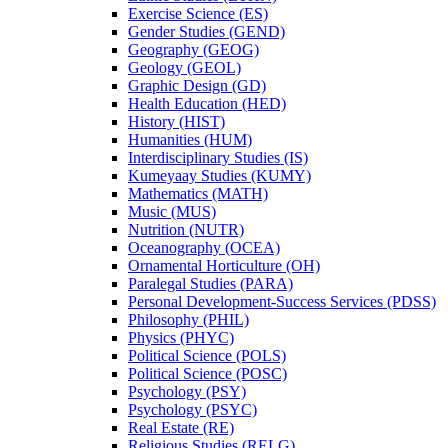
Exercise Science (ES)
Gender Studies (GEND)
Geography (GEOG)
Geology (GEOL)
Graphic Design (GD)
Health Education (HED)
History (HIST)
Humanities (HUM)
Interdisciplinary Studies (IS)
Kumeyaay Studies (KUMY)
Mathematics (MATH)
Music (MUS)
Nutrition (NUTR)
Oceanography (OCEA)
Ornamental Horticulture (OH)
Paralegal Studies (PARA)
Personal Development-​Success Services (PDSS)
Philosophy (PHIL)
Physics (PHYC)
Political Science (POLS)
Political Science (POSC)
Psychology (PSY)
Psychology (PSYC)
Real Estate (RE)
Religious Studies (RELG)