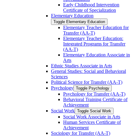
Early Childhood Intervention
Certificate of Specialization
Elementary Education
Toggle Elementary Education
Elementary Teacher Education for
Transfer (AA-​T)
Elementary Teacher Education:
Integrated Programs for Transfer
(AA-​T)
Elementary Education Associate in
Arts
Ethnic Studies Associate in Arts
General Studies: Social and Behavioral
Sciences
Political Science for Transfer (AA-​T)
Psychology
Toggle Psychology
Psychology for Transfer (AA-​T)
Behavioral Training Certificate of
Achievement
Social Work
Toggle Social Work
Social Work Associate in Arts
Human Services Certificate of
Achievement
Sociology for Transfer (AA-​T)