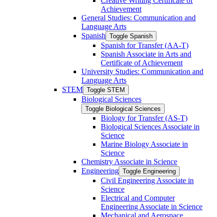
Creative Writing Certificate of
Achievement
General Studies: Communication and
Language Arts
Spanish
Toggle Spanish
Spanish for Transfer (AA-​T)
Spanish Associate in Arts and
Certificate of Achievement
University Studies: Communication and
Language Arts
STEM
Toggle STEM
Biological Sciences
Toggle Biological Sciences
Biology for Transfer (AS-​T)
Biological Sciences Associate in
Science
Marine Biology Associate in
Science
Chemistry Associate in Science
Engineering
Toggle Engineering
Civil Engineering Associate in
Science
Electrical and Computer
Engineering Associate in Science
Mechanical and Aerospace