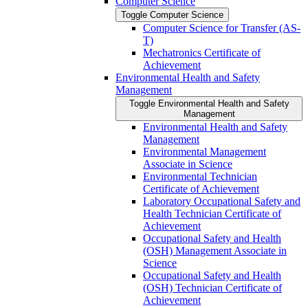
Computer Science
Toggle Computer Science
Computer Science for Transfer (AS-​
T)
Mechatronics Certificate of
Achievement
Environmental Health and Safety
Management
Toggle Environmental Health and Safety
Management
Environmental Health and Safety
Management
Environmental Management
Associate in Science
Environmental Technician
Certificate of Achievement
Laboratory Occupational Safety and
Health Technician Certificate of
Achievement
Occupational Safety and Health
(OSH) Management Associate in
Science
Occupational Safety and Health
(OSH) Technician Certificate of
Achievement