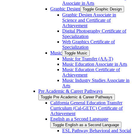
Associate in Arts
Graphic Design
Toggle Graphic Design
Graphic Design Associate in
Science and Certificate of
Achievement
Digital Photography Certificate of
Specialization
Web Graphics Certificate of
Specialization
Music
Toggle Music
Music for Transfer (AA-​T)
Music Education Associate in Arts
Music Education Certificate of
Achievement
Music Industry Studies Associate in
Arts
Pre Academic &​ Career Pathways
Toggle Pre Academic &​ Career Pathways
California General Education Transfer
Curriculum (Cal-​GETC) Certificate of
Achievement
English as a Second Language
Toggle English as a Second Language
ESL Pathway Behavioral and Social