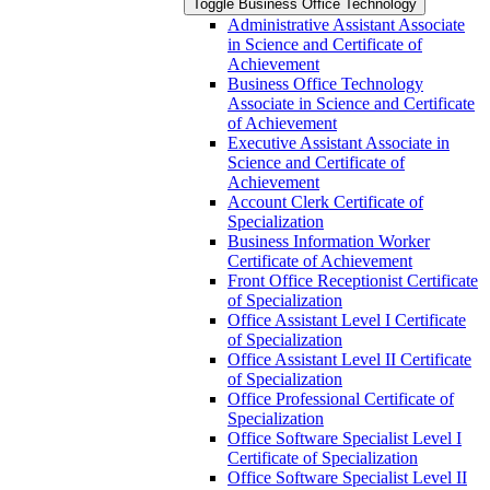
Toggle Business Office Technology
Administrative Assistant Associate
in Science and Certificate of
Achievement
Business Office Technology
Associate in Science and Certificate
of Achievement
Executive Assistant Associate in
Science and Certificate of
Achievement
Account Clerk Certificate of
Specialization
Business Information Worker
Certificate of Achievement
Front Office Receptionist Certificate
of Specialization
Office Assistant Level I Certificate
of Specialization
Office Assistant Level II Certificate
of Specialization
Office Professional Certificate of
Specialization
Office Software Specialist Level I
Certificate of Specialization
Office Software Specialist Level II