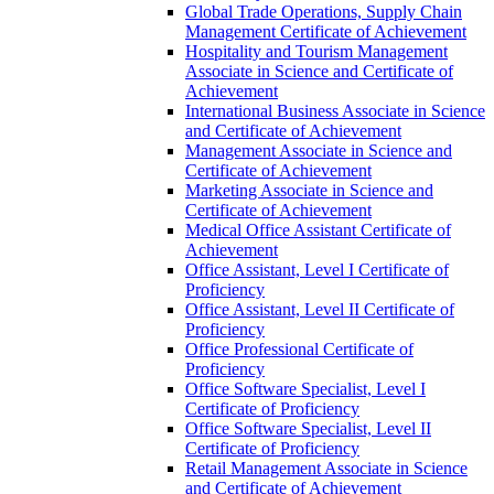
Global Trade Operations, Supply Chain
Management Certificate of Achievement
Hospitality and Tourism Management
Associate in Science and Certificate of
Achievement
International Business Associate in Science
and Certificate of Achievement
Management Associate in Science and
Certificate of Achievement
Marketing Associate in Science and
Certificate of Achievement
Medical Office Assistant Certificate of
Achievement
Office Assistant, Level I Certificate of
Proficiency
Office Assistant, Level II Certificate of
Proficiency
Office Professional Certificate of
Proficiency
Office Software Specialist, Level I
Certificate of Proficiency
Office Software Specialist, Level II
Certificate of Proficiency
Retail Management Associate in Science
and Certificate of Achievement