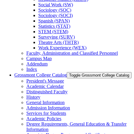
Social Work (SW)
Sociology (SOC)
Sociology (SOCI)
Spanish (SPAN)
Statistics (STAT)
STEM (STEM)
Surveying (SURV)
Theatre Arts (THTR)
Work Experience (WEX)
Faculty, Administration and Classified Personnel
Campus Map
Addendum
Index
Grossmont College Catalog
Toggle Grossmont College Catalog
President's Message
Academic Calendar
Distinguished Faculty
History
General Information
Admission Information
Services for Students
Academic Policies
Degree Requirements, General Education &​ Transfer
Information