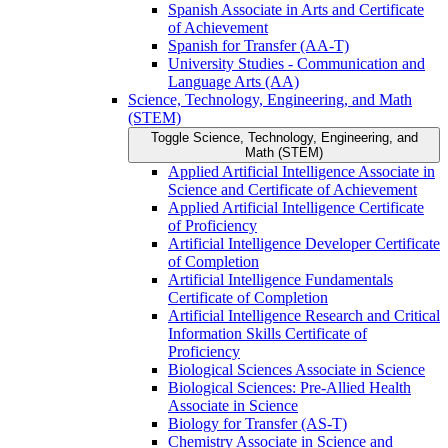
Spanish Associate in Arts and Certificate
of Achievement
Spanish for Transfer (AA-​T)
University Studies -​ Communication and
Language Arts (AA)
Science, Technology, Engineering, and Math
(STEM)
Toggle Science, Technology, Engineering, and
Math (STEM)
Applied Artificial Intelligence Associate in
Science and Certificate of Achievement
Applied Artificial Intelligence Certificate
of Proficiency
Artificial Intelligence Developer Certificate
of Completion
Artificial Intelligence Fundamentals
Certificate of Completion
Artificial Intelligence Research and Critical
Information Skills Certificate of
Proficiency
Biological Sciences Associate in Science
Biological Sciences: Pre-​Allied Health
Associate in Science
Biology for Transfer (AS-​T)
Chemistry Associate in Science and