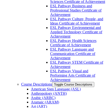
Sciences Certificate of Achievement
ESL Pathway Business and
Professional Studies Certificate of
Achievement
ESL Pathway Culture, People, and
Ideas Certificate of Achievement
ESL Pathway Environmental and
Applied Technology Certificate of
Achievement
ESL Pathway Health Sciences
Certificate of Achievement
ESL Pathway Language and
Communication Certificate of
Achievement
ESL Pathway STEM Certificate of
Achievement
ESL Pathway Visual and
Performing Arts Certificate of
Achievement
Course Descriptions
Toggle Course Descriptions
American Sign Language (ASL)
Anthropology (ANTH)
Arabic (ARBC)
Aramaic (ARAM)
Art (ART)