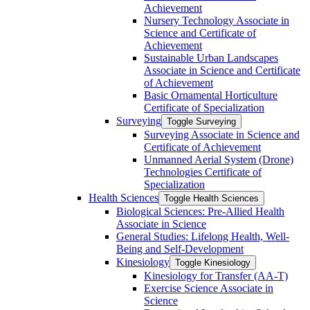
Achievement
Nursery Technology Associate in
Science and Certificate of
Achievement
Sustainable Urban Landscapes
Associate in Science and Certificate
of Achievement
Basic Ornamental Horticulture
Certificate of Specialization
Surveying
Toggle Surveying
Surveying Associate in Science and
Certificate of Achievement
Unmanned Aerial System (Drone)
Technologies Certificate of
Specialization
Health Sciences
Toggle Health Sciences
Biological Sciences: Pre-​Allied Health
Associate in Science
General Studies: Lifelong Health, Well-​
Being and Self-​Development
Kinesiology
Toggle Kinesiology
Kinesiology for Transfer (AA-​T)
Exercise Science Associate in
Science