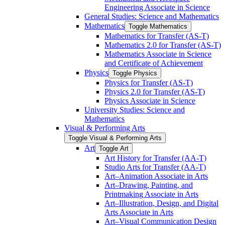
Engineering Associate in Science
General Studies: Science and Mathematics
Mathematics
Toggle Mathematics
Mathematics for Transfer (AS-​T)
Mathematics 2.0 for Transfer (AS-​T)
Mathematics Associate in Science
and Certificate of Achievement
Physics
Toggle Physics
Physics for Transfer (AS-​T)
Physics 2.0 for Transfer (AS-​T)
Physics Associate in Science
University Studies: Science and
Mathematics
Visual &​ Performing Arts
Toggle Visual &​ Performing Arts
Art
Toggle Art
Art History for Transfer (AA-​T)
Studio Arts for Transfer (AA-​T)
Art–Animation Associate in Arts
Art–Drawing, Painting, and
Printmaking Associate in Arts
Art–Illustration, Design, and Digital
Arts Associate in Arts
Art–Visual Communication Design