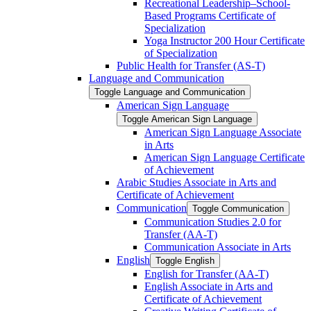
Recreational Leadership–School-​
Based Programs Certificate of
Specialization
Yoga Instructor 200 Hour Certificate
of Specialization
Public Health for Transfer (AS-​T)
Language and Communication
Toggle Language and Communication
American Sign Language
Toggle American Sign Language
American Sign Language Associate
in Arts
American Sign Language Certificate
of Achievement
Arabic Studies Associate in Arts and
Certificate of Achievement
Communication
Toggle Communication
Communication Studies 2.0 for
Transfer (AA-​T)
Communication Associate in Arts
English
Toggle English
English for Transfer (AA-​T)
English Associate in Arts and
Certificate of Achievement