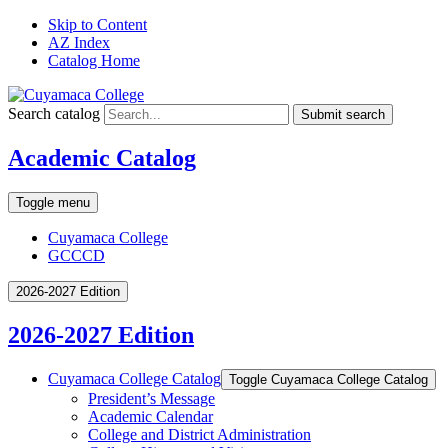
Skip to Content
AZ Index
Catalog Home
Search catalog
Submit search
Academic Catalog
Toggle menu
Cuyamaca College
GCCCD
2026-2027 Edition
2026-2027 Edition
Cuyamaca College Catalog
Toggle Cuyamaca College Catalog
President’s Message
Academic Calendar
College and District Administration