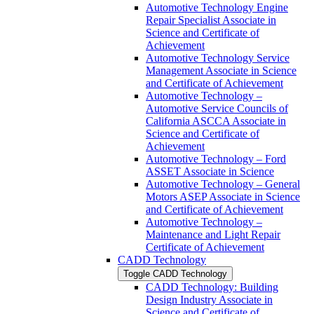
Automotive Technology Engine
Repair Specialist Associate in
Science and Certificate of
Achievement
Automotive Technology Service
Management Associate in Science
and Certificate of Achievement
Automotive Technology –
Automotive Service Councils of
California ASCCA Associate in
Science and Certificate of
Achievement
Automotive Technology – Ford
ASSET Associate in Science
Automotive Technology – General
Motors ASEP Associate in Science
and Certificate of Achievement
Automotive Technology –
Maintenance and Light Repair
Certificate of Achievement
CADD Technology
Toggle CADD Technology
CADD Technology: Building
Design Industry Associate in
Science and Certificate of