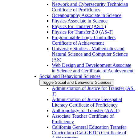
Network and Cybersecurity Technician
Certificate of Proficiency
Oceanography Associate in Science
Physics Associate in Science
Physics for Transfer (AS-​T)
Physics for Transfer 2.0 (AS-​T)
Programmable Logic Controllers
Certificate of Achievement
University Studies -​ Mathematics and
Natural Science and Computer Science
(AS)
Web Design and Development Associate
in Science and Certificate of Achievement
Social and Behavioral Sciences
Toggle Social and Behavioral Sciences
Administration of Justice for Transfer (AS-​
T)
Administration of Justice Geospatial
Literacy Certificate of Proficiency
Anthropology for Transfer (AA-​T)
Associate Teacher Certificate of
Proficiency
California General Education Transfer
Curriculum (Cal-​GETC) Certificate of