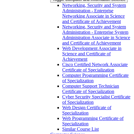
Networking, Security and System
Administration -​ Enterprise
Networking Associate in Science
and Certificate of Achievement
Networking, Security and System
Administration -​ Enterprise System
Administration Associate in Science
and Certificate of Achievement
Web Development Associate in
Science and Certificate of
Achievement
Cisco Certified Network Associate
Certificate of Specialization
Computer Programming Certificate
of Specialization
Computer Support Technician
Certificate of Specialization
Cyber Security Specialist Certificate
of Specialization
Web Design Certificate of
Specialization
Web Programming Certificate of
Specialization
Similar Course List