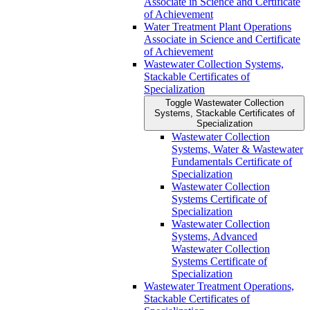
Associate in Science and Certificate
of Achievement
Water Treatment Plant Operations
Associate in Science and Certificate
of Achievement
Wastewater Collection Systems,
Stackable Certificates of
Specialization
Toggle Wastewater Collection
Systems, Stackable Certificates of
Specialization
Wastewater Collection
Systems, Water &​ Wastewater
Fundamentals Certificate of
Specialization
Wastewater Collection
Systems Certificate of
Specialization
Wastewater Collection
Systems, Advanced
Wastewater Collection
Systems Certificate of
Specialization
Wastewater Treatment Operations,
Stackable Certificates of