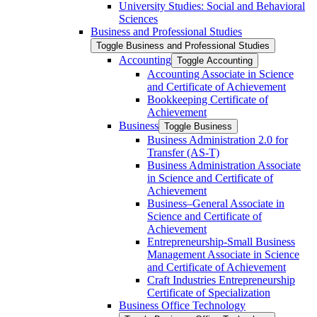
University Studies: Social and Behavioral
Sciences
Business and Professional Studies
Toggle Business and Professional Studies
Accounting
Toggle Accounting
Accounting Associate in Science
and Certificate of Achievement
Bookkeeping Certificate of
Achievement
Business
Toggle Business
Business Administration 2.0 for
Transfer (AS-​T)
Business Administration Associate
in Science and Certificate of
Achievement
Business–General Associate in
Science and Certificate of
Achievement
Entrepreneurship-​Small Business
Management Associate in Science
and Certificate of Achievement
Craft Industries Entrepreneurship
Certificate of Specialization
Business Office Technology