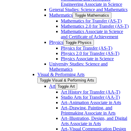
Engineering Associate in Science
General Studies: Science and Mathematics
Mathematics
Toggle Mathematics
Mathematics for Transfer (AS-​T)
Mathematics 2.0 for Transfer (AS-​T)
Mathematics Associate in Science
and Certificate of Achievement
Physics
Toggle Physics
Physics for Transfer (AS-​T)
Physics 2.0 for Transfer (AS-​T)
Physics Associate in Science
University Studies: Science and
Mathematics
Visual &​ Performing Arts
Toggle Visual &​ Performing Arts
Art
Toggle Art
Art History for Transfer (AA-​T)
Studio Arts for Transfer (AA-​T)
Art–Animation Associate in Arts
Art–Drawing, Painting, and
Printmaking Associate in Arts
Art–Illustration, Design, and Digital
Arts Associate in Arts
Art–Visual Communication Design