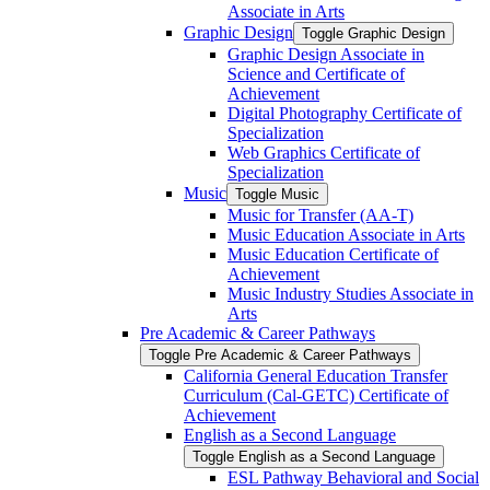
Associate in Arts
Graphic Design
Toggle Graphic Design
Graphic Design Associate in
Science and Certificate of
Achievement
Digital Photography Certificate of
Specialization
Web Graphics Certificate of
Specialization
Music
Toggle Music
Music for Transfer (AA-​T)
Music Education Associate in Arts
Music Education Certificate of
Achievement
Music Industry Studies Associate in
Arts
Pre Academic &​ Career Pathways
Toggle Pre Academic &​ Career Pathways
California General Education Transfer
Curriculum (Cal-​GETC) Certificate of
Achievement
English as a Second Language
Toggle English as a Second Language
ESL Pathway Behavioral and Social