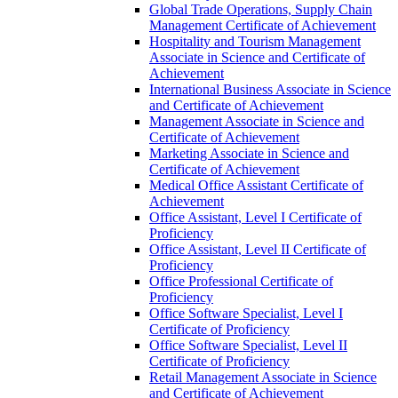
Global Trade Operations, Supply Chain
Management Certificate of Achievement
Hospitality and Tourism Management
Associate in Science and Certificate of
Achievement
International Business Associate in Science
and Certificate of Achievement
Management Associate in Science and
Certificate of Achievement
Marketing Associate in Science and
Certificate of Achievement
Medical Office Assistant Certificate of
Achievement
Office Assistant, Level I Certificate of
Proficiency
Office Assistant, Level II Certificate of
Proficiency
Office Professional Certificate of
Proficiency
Office Software Specialist, Level I
Certificate of Proficiency
Office Software Specialist, Level II
Certificate of Proficiency
Retail Management Associate in Science
and Certificate of Achievement