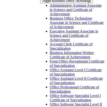
Toggle Business Office Technology
Administrative Assistant Associate
in Science and Certificate of
Achievement
Business Office Technology
Associate in Science and Certificate
of Achievement
Executive Assistant Associate in
Science and Certificate of
Achievement
Account Clerk Certificate of
Specialization
Business Information Worker
Certificate of Achievement
Front Office Receptionist Certificate
of Specialization
Office Assistant Level I Certificate
of Specialization
Office Assistant Level II Certificate
of Specialization
Office Professional Certificate of
Specialization
Office Software Specialist Level I
Certificate of Specialization
Office Software Specialist Level II