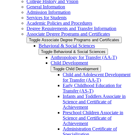
College History and Vision
General Information
Admission Information
Services for Students
Academic Policies and Procedures
Degree Requirements and Transfer Information
Associate Degree Programs and Certificates
Toggle Associate Degree Programs and Certificates
Behavioral &​ Social Sciences
Toggle Behavioral &​ Social Sciences
Anthropology for Transfer (AA-​T)
Child Development
Toggle Child Development
Child and Adolescent Development
for Transfer (AA-​T)
Early Childhood Education for
Transfer (AS-​T)
Infants and Toddlers Associate in
Science and Certificate of
Achievement
Preschool Children Associate in
Science and Certificate of
Achievement
Administration Certificate of
Specialization