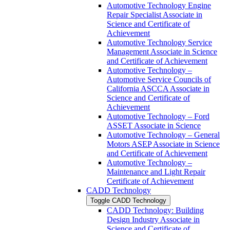
Automotive Technology Engine
Repair Specialist Associate in
Science and Certificate of
Achievement
Automotive Technology Service
Management Associate in Science
and Certificate of Achievement
Automotive Technology –
Automotive Service Councils of
California ASCCA Associate in
Science and Certificate of
Achievement
Automotive Technology – Ford
ASSET Associate in Science
Automotive Technology – General
Motors ASEP Associate in Science
and Certificate of Achievement
Automotive Technology –
Maintenance and Light Repair
Certificate of Achievement
CADD Technology
Toggle CADD Technology
CADD Technology: Building
Design Industry Associate in
Science and Certificate of