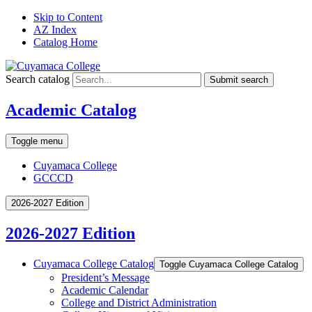
Skip to Content
AZ Index
Catalog Home
Search catalog
Submit search
Academic Catalog
Toggle menu
Cuyamaca College
GCCCD
2026-2027 Edition
2026-2027 Edition
Cuyamaca College Catalog
Toggle Cuyamaca College Catalog
President’s Message
Academic Calendar
College and District Administration