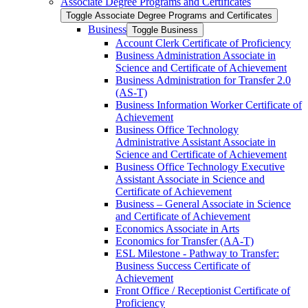
Associate Degree Programs and Certificates
Toggle Associate Degree Programs and Certificates
Business
Toggle Business
Account Clerk Certificate of Proficiency
Business Administration Associate in
Science and Certificate of Achievement
Business Administration for Transfer 2.0
(AS-​T)
Business Information Worker Certificate of
Achievement
Business Office Technology
Administrative Assistant Associate in
Science and Certificate of Achievement
Business Office Technology Executive
Assistant Associate in Science and
Certificate of Achievement
Business – General Associate in Science
and Certificate of Achievement
Economics Associate in Arts
Economics for Transfer (AA-​T)
ESL Milestone -​ Pathway to Transfer:
Business Success Certificate of
Achievement
Front Office /​ Receptionist Certificate of
Proficiency