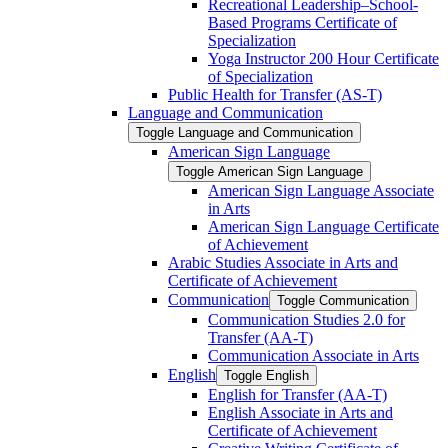
Recreational Leadership–School-​
Based Programs Certificate of
Specialization
Yoga Instructor 200 Hour Certificate
of Specialization
Public Health for Transfer (AS-​T)
Language and Communication
Toggle Language and Communication
American Sign Language
Toggle American Sign Language
American Sign Language Associate
in Arts
American Sign Language Certificate
of Achievement
Arabic Studies Associate in Arts and
Certificate of Achievement
Communication
Toggle Communication
Communication Studies 2.0 for
Transfer (AA-​T)
Communication Associate in Arts
English
Toggle English
English for Transfer (AA-​T)
English Associate in Arts and
Certificate of Achievement