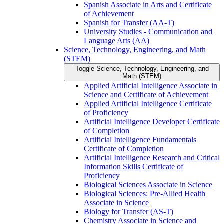
Spanish Associate in Arts and Certificate
of Achievement
Spanish for Transfer (AA-​T)
University Studies -​ Communication and
Language Arts (AA)
Science, Technology, Engineering, and Math
(STEM)
Toggle Science, Technology, Engineering, and
Math (STEM)
Applied Artificial Intelligence Associate in
Science and Certificate of Achievement
Applied Artificial Intelligence Certificate
of Proficiency
Artificial Intelligence Developer Certificate
of Completion
Artificial Intelligence Fundamentals
Certificate of Completion
Artificial Intelligence Research and Critical
Information Skills Certificate of
Proficiency
Biological Sciences Associate in Science
Biological Sciences: Pre-​Allied Health
Associate in Science
Biology for Transfer (AS-​T)
Chemistry Associate in Science and