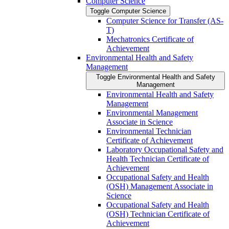
Computer Science
Toggle Computer Science
Computer Science for Transfer (AS-​
T)
Mechatronics Certificate of
Achievement
Environmental Health and Safety
Management
Toggle Environmental Health and Safety
Management
Environmental Health and Safety
Management
Environmental Management
Associate in Science
Environmental Technician
Certificate of Achievement
Laboratory Occupational Safety and
Health Technician Certificate of
Achievement
Occupational Safety and Health
(OSH) Management Associate in
Science
Occupational Safety and Health
(OSH) Technician Certificate of
Achievement