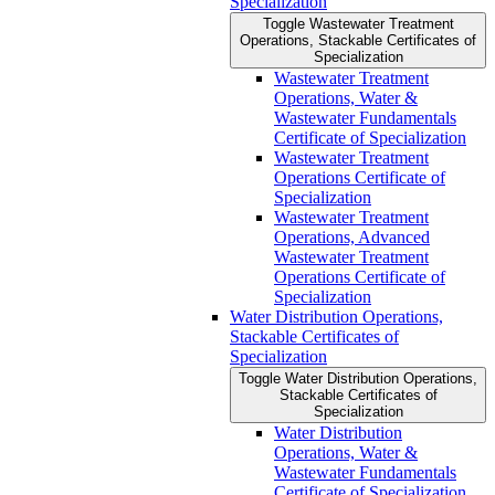
Specialization
Toggle Wastewater Treatment
Operations, Stackable Certificates of
Specialization
Wastewater Treatment
Operations, Water &​
Wastewater Fundamentals
Certificate of Specialization
Wastewater Treatment
Operations Certificate of
Specialization
Wastewater Treatment
Operations, Advanced
Wastewater Treatment
Operations Certificate of
Specialization
Water Distribution Operations,
Stackable Certificates of
Specialization
Toggle Water Distribution Operations,
Stackable Certificates of
Specialization
Water Distribution
Operations, Water &​
Wastewater Fundamentals
Certificate of Specialization