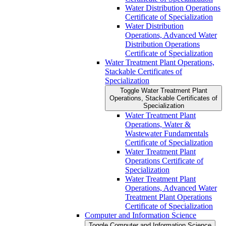
Water Distribution Operations
Certificate of Specialization
Water Distribution
Operations, Advanced Water
Distribution Operations
Certificate of Specialization
Water Treatment Plant Operations,
Stackable Certificates of
Specialization
Toggle Water Treatment Plant
Operations, Stackable Certificates of
Specialization
Water Treatment Plant
Operations, Water &​
Wastewater Fundamentals
Certificate of Specialization
Water Treatment Plant
Operations Certificate of
Specialization
Water Treatment Plant
Operations, Advanced Water
Treatment Plant Operations
Certificate of Specialization
Computer and Information Science
Toggle Computer and Information Science