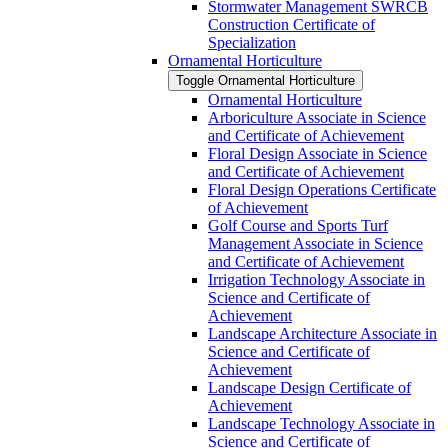
Stormwater Management SWRCB
Construction Certificate of
Specialization
Ornamental Horticulture
Toggle Ornamental Horticulture
Ornamental Horticulture
Arboriculture Associate in Science
and Certificate of Achievement
Floral Design Associate in Science
and Certificate of Achievement
Floral Design Operations Certificate
of Achievement
Golf Course and Sports Turf
Management Associate in Science
and Certificate of Achievement
Irrigation Technology Associate in
Science and Certificate of
Achievement
Landscape Architecture Associate in
Science and Certificate of
Achievement
Landscape Design Certificate of
Achievement
Landscape Technology Associate in
Science and Certificate of