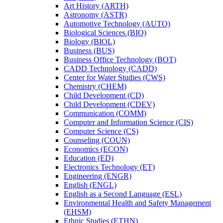
Art History (ARTH)
Astronomy (ASTR)
Automotive Technology (AUTO)
Biological Sciences (BIO)
Biology (BIOL)
Business (BUS)
Business Office Technology (BOT)
CADD Technology (CADD)
Center for Water Studies (CWS)
Chemistry (CHEM)
Child Development (CD)
Child Development (CDEV)
Communication (COMM)
Computer and Information Science (CIS)
Computer Science (CS)
Counseling (COUN)
Economics (ECON)
Education (ED)
Electronics Technology (ET)
Engineering (ENGR)
English (ENGL)
English as a Second Language (ESL)
Environmental Health and Safety Management
(EHSM)
Ethnic Studies (ETHN)