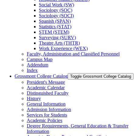
Social Work (SW)
Sociology (SOC)
Sociology (SOCI)
Spanish (SPAN)
Statistics (STAT)
STEM (STEM)
Surveying (SURV)
Theatre Arts (THTR)
Work Experience (WEX)
Faculty, Administration and Classified Personnel
Campus Map
Addendum
Index
Grossmont College Catalog
Toggle Grossmont College Catalog
President's Message
Academic Calendar
Distinguished Faculty
History
General Information
Admission Information
Services for Students
Academic Policies
Degree Requirements, General Education &​ Transfer
Information