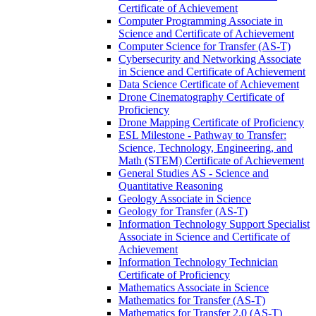
Certificate of Achievement
Computer Programming Associate in
Science and Certificate of Achievement
Computer Science for Transfer (AS-​T)
Cybersecurity and Networking Associate
in Science and Certificate of Achievement
Data Science Certificate of Achievement
Drone Cinematography Certificate of
Proficiency
Drone Mapping Certificate of Proficiency
ESL Milestone -​ Pathway to Transfer:
Science, Technology, Engineering, and
Math (STEM) Certificate of Achievement
General Studies AS -​ Science and
Quantitative Reasoning
Geology Associate in Science
Geology for Transfer (AS-​T)
Information Technology Support Specialist
Associate in Science and Certificate of
Achievement
Information Technology Technician
Certificate of Proficiency
Mathematics Associate in Science
Mathematics for Transfer (AS-​T)
Mathematics for Transfer 2.0 (AS-​T)