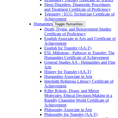
Sleep Disorders, Diagnostic Procedures,
and Treatment Certificate of Proficiency
Telemetry /​ ECG Technician Certificate of
Achievement
Humanities
Toggle Humanities
Death, Dying, and Bereavement Studies
Certificate of Proficiency
English Associate in Arts and Certificate of
Achievement
English for Transfer (AA-​T)
ESL Milestone -​ Pathway to Transfer: The
Humanities Certificate of Achievement
General Studies AA -​ Humanities and Fine
Arts
History for Transfer (AA-​T)
Humanities Associate in Arts
Interfaith Religious Literacy Certificate of
Achievement
Killer Robots, Drugs, and Mirror
Molecules: Ethical Decision-​Making in a
Rapidly Changing World Certificate of
Achievement
Philosophy Associate in Arts
Philosophy for Transfer (AA-​T)