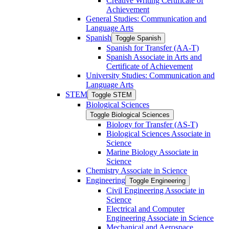
Creative Writing Certificate of
Achievement
General Studies: Communication and
Language Arts
Spanish
Toggle Spanish
Spanish for Transfer (AA-​T)
Spanish Associate in Arts and
Certificate of Achievement
University Studies: Communication and
Language Arts
STEM
Toggle STEM
Biological Sciences
Toggle Biological Sciences
Biology for Transfer (AS-​T)
Biological Sciences Associate in
Science
Marine Biology Associate in
Science
Chemistry Associate in Science
Engineering
Toggle Engineering
Civil Engineering Associate in
Science
Electrical and Computer
Engineering Associate in Science
Mechanical and Aerospace