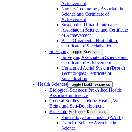
Achievement
Nursery Technology Associate in
Science and Certificate of
Achievement
Sustainable Urban Landscapes
Associate in Science and Certificate
of Achievement
Basic Ornamental Horticulture
Certificate of Specialization
Surveying
Toggle Surveying
Surveying Associate in Science and
Certificate of Achievement
Unmanned Aerial System (Drone)
Technologies Certificate of
Specialization
Health Sciences
Toggle Health Sciences
Biological Sciences: Pre-​Allied Health
Associate in Science
General Studies: Lifelong Health, Well-​
Being and Self-​Development
Kinesiology
Toggle Kinesiology
Kinesiology for Transfer (AA-​T)
Exercise Science Associate in
Science