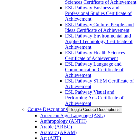
Sciences Certificate of Achievement
ESL Pathway Business and
Professional Studies Certificate of
Achievement
ESL Pathway Culture, People, and
Ideas Certificate of Achievement
ESL Pathway Environmental and
Applied Technology Certificate of
Achievement
ESL Pathway Health Sciences
Certificate of Achievement
ESL Pathway Language and
Communication Certificate of
Achievement
ESL Pathway STEM Certificate of
Achievement
ESL Pathway Visual and
Performing Arts Certificate of
Achievement
Course Descriptions
Toggle Course Descriptions
American Sign Language (ASL)
Anthropology (ANTH)
Arabic (ARBC)
Aramaic (ARAM)
Art (ART)