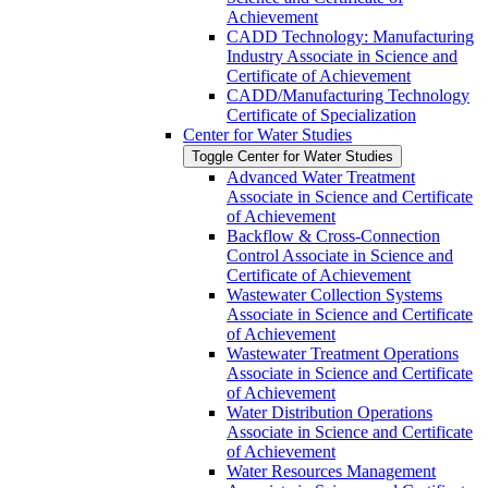
Achievement
CADD Technology: Manufacturing
Industry Associate in Science and
Certificate of Achievement
CADD/​Manufacturing Technology
Certificate of Specialization
Center for Water Studies
Toggle Center for Water Studies
Advanced Water Treatment
Associate in Science and Certificate
of Achievement
Backflow &​ Cross-​Connection
Control Associate in Science and
Certificate of Achievement
Wastewater Collection Systems
Associate in Science and Certificate
of Achievement
Wastewater Treatment Operations
Associate in Science and Certificate
of Achievement
Water Distribution Operations
Associate in Science and Certificate
of Achievement
Water Resources Management