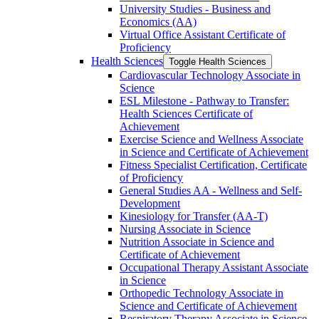
University Studies -​ Business and
Economics (AA)
Virtual Office Assistant Certificate of
Proficiency
Health Sciences
Toggle Health Sciences
Cardiovascular Technology Associate in
Science
ESL Milestone -​ Pathway to Transfer:
Health Sciences Certificate of
Achievement
Exercise Science and Wellness Associate
in Science and Certificate of Achievement
Fitness Specialist Certification, Certificate
of Proficiency
General Studies AA -​ Wellness and Self-​
Development
Kinesiology for Transfer (AA-​T)
Nursing Associate in Science
Nutrition Associate in Science and
Certificate of Achievement
Occupational Therapy Assistant Associate
in Science
Orthopedic Technology Associate in
Science and Certificate of Achievement
Respiratory Therapy Associate in Science