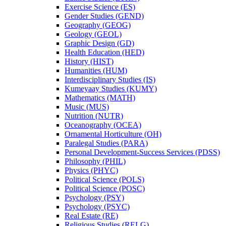
Exercise Science (ES)
Gender Studies (GEND)
Geography (GEOG)
Geology (GEOL)
Graphic Design (GD)
Health Education (HED)
History (HIST)
Humanities (HUM)
Interdisciplinary Studies (IS)
Kumeyaay Studies (KUMY)
Mathematics (MATH)
Music (MUS)
Nutrition (NUTR)
Oceanography (OCEA)
Ornamental Horticulture (OH)
Paralegal Studies (PARA)
Personal Development-​Success Services (PDSS)
Philosophy (PHIL)
Physics (PHYC)
Political Science (POLS)
Political Science (POSC)
Psychology (PSY)
Psychology (PSYC)
Real Estate (RE)
Religious Studies (RELG)