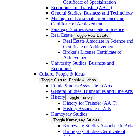
Certificate of Specialization
Economics for Transfer (AA-​T)
General Studies: Business and Technology
Management Associate in Science and
Certificate of Achievement
Paralegal Studies Associate in Science
Real Estate
Toggle Real Estate
Real Estate Associate in Science and
Certificate of Achievement
Broker's License Certificate of
Achievement
University Studies: Business and
Economics
Culture, People &​ Ideas
Toggle Culture, People &​ Ideas
Ethnic Studies Associate in Arts
General Studies: Humanities and Fine Arts
History
Toggle History
History for Transfer (AA-​T)
History Associate in Arts
Kumeyaay Studies
Toggle Kumeyaay Studies
Kumeyaay Studies Associate in Arts
Kumeyaay Studies Certificate of