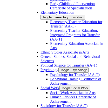
Early Childhood Intervention
Certificate of Specialization
Elementary Education
Toggle Elementary Education
Elementary Teacher Education for
Transfer (AA-​T)
Elementary Teacher Education:
Integrated Programs for Transfer
(AA-​T)
Elementary Education Associate in
Arts
Ethnic Studies Associate in Arts
General Studies: Social and Behavioral
Sciences
Political Science for Transfer (AA-​T)
Psychology
Toggle Psychology
Psychology for Transfer (AA-​T)
Behavioral Training Certificate of
Achievement
Social Work
Toggle Social Work
Social Work Associate in Arts
Human Services Certificate of
Achievement
Sociology for Transfer (AA-​T)