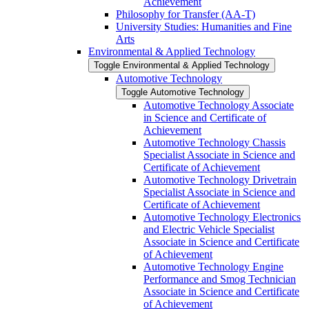
Achievement
Philosophy for Transfer (AA-​T)
University Studies: Humanities and Fine
Arts
Environmental &​ Applied Technology
Toggle Environmental &​ Applied Technology
Automotive Technology
Toggle Automotive Technology
Automotive Technology Associate
in Science and Certificate of
Achievement
Automotive Technology Chassis
Specialist Associate in Science and
Certificate of Achievement
Automotive Technology Drivetrain
Specialist Associate in Science and
Certificate of Achievement
Automotive Technology Electronics
and Electric Vehicle Specialist
Associate in Science and Certificate
of Achievement
Automotive Technology Engine
Performance and Smog Technician
Associate in Science and Certificate
of Achievement