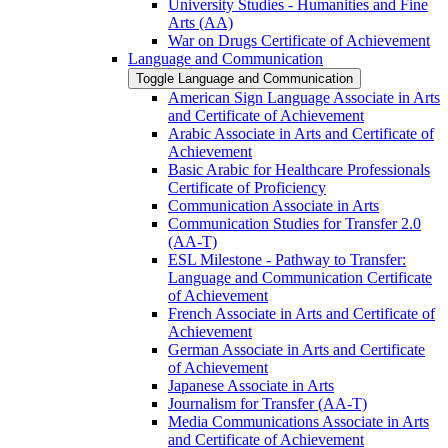
University Studies -​ Humanities and Fine
Arts (AA)
War on Drugs Certificate of Achievement
Language and Communication
Toggle Language and Communication
American Sign Language Associate in Arts
and Certificate of Achievement
Arabic Associate in Arts and Certificate of
Achievement
Basic Arabic for Healthcare Professionals
Certificate of Proficiency
Communication Associate in Arts
Communication Studies for Transfer 2.0
(AA-​T)
ESL Milestone -​ Pathway to Transfer:
Language and Communication Certificate
of Achievement
French Associate in Arts and Certificate of
Achievement
German Associate in Arts and Certificate
of Achievement
Japanese Associate in Arts
Journalism for Transfer (AA-​T)
Media Communications Associate in Arts
and Certificate of Achievement