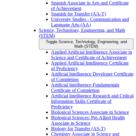
Spanish Associate in Arts and Certificate
of Achievement
Spanish for Transfer (AA-​T)
University Studies -​ Communication and
Language Arts (AA)
Science, Technology, Engineering, and Math
(STEM)
Toggle Science, Technology, Engineering, and
Math (STEM)
Applied Artificial Intelligence Associate in
Science and Certificate of Achievement
Applied Artificial Intelligence Certificate
of Proficiency
Artificial Intelligence Developer Certificate
of Completion
Artificial Intelligence Fundamentals
Certificate of Completion
Artificial Intelligence Research and Critical
Information Skills Certificate of
Proficiency
Biological Sciences Associate in Science
Biological Sciences: Pre-​Allied Health
Associate in Science
Biology for Transfer (AS-​T)
Chemistry Associate in Science and