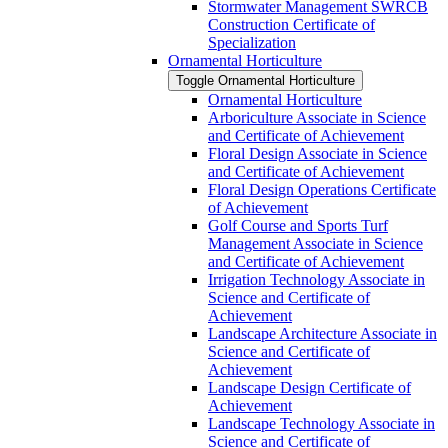
Stormwater Management SWRCB
Construction Certificate of
Specialization
Ornamental Horticulture
Toggle Ornamental Horticulture
Ornamental Horticulture
Arboriculture Associate in Science
and Certificate of Achievement
Floral Design Associate in Science
and Certificate of Achievement
Floral Design Operations Certificate
of Achievement
Golf Course and Sports Turf
Management Associate in Science
and Certificate of Achievement
Irrigation Technology Associate in
Science and Certificate of
Achievement
Landscape Architecture Associate in
Science and Certificate of
Achievement
Landscape Design Certificate of
Achievement
Landscape Technology Associate in
Science and Certificate of