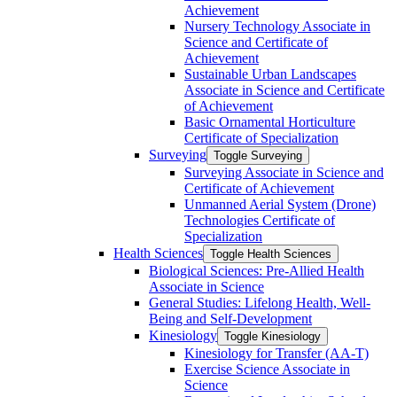
Achievement
Nursery Technology Associate in
Science and Certificate of
Achievement
Sustainable Urban Landscapes
Associate in Science and Certificate
of Achievement
Basic Ornamental Horticulture
Certificate of Specialization
Surveying
Toggle Surveying
Surveying Associate in Science and
Certificate of Achievement
Unmanned Aerial System (Drone)
Technologies Certificate of
Specialization
Health Sciences
Toggle Health Sciences
Biological Sciences: Pre-​Allied Health
Associate in Science
General Studies: Lifelong Health, Well-​
Being and Self-​Development
Kinesiology
Toggle Kinesiology
Kinesiology for Transfer (AA-​T)
Exercise Science Associate in
Science