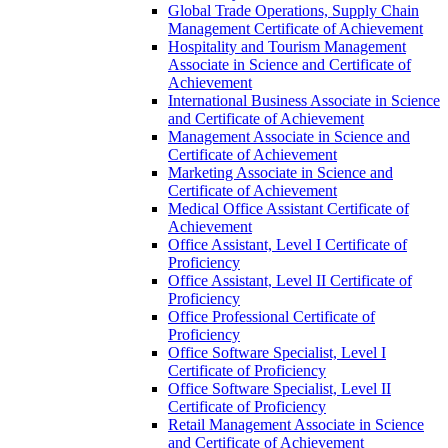
Global Trade Operations, Supply Chain
Management Certificate of Achievement
Hospitality and Tourism Management
Associate in Science and Certificate of
Achievement
International Business Associate in Science
and Certificate of Achievement
Management Associate in Science and
Certificate of Achievement
Marketing Associate in Science and
Certificate of Achievement
Medical Office Assistant Certificate of
Achievement
Office Assistant, Level I Certificate of
Proficiency
Office Assistant, Level II Certificate of
Proficiency
Office Professional Certificate of
Proficiency
Office Software Specialist, Level I
Certificate of Proficiency
Office Software Specialist, Level II
Certificate of Proficiency
Retail Management Associate in Science
and Certificate of Achievement