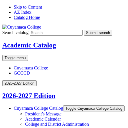
Skip to Content
AZ Index
Catalog Home
Search catalog
Submit search
Academic Catalog
Toggle menu
Cuyamaca College
GCCCD
2026-2027 Edition
2026-2027 Edition
Cuyamaca College Catalog
Toggle Cuyamaca College Catalog
President’s Message
Academic Calendar
College and District Administration