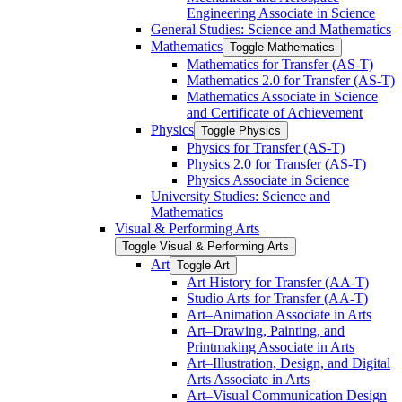
Engineering Associate in Science
General Studies: Science and Mathematics
Mathematics
Toggle Mathematics
Mathematics for Transfer (AS-​T)
Mathematics 2.0 for Transfer (AS-​T)
Mathematics Associate in Science
and Certificate of Achievement
Physics
Toggle Physics
Physics for Transfer (AS-​T)
Physics 2.0 for Transfer (AS-​T)
Physics Associate in Science
University Studies: Science and
Mathematics
Visual &​ Performing Arts
Toggle Visual &​ Performing Arts
Art
Toggle Art
Art History for Transfer (AA-​T)
Studio Arts for Transfer (AA-​T)
Art–Animation Associate in Arts
Art–Drawing, Painting, and
Printmaking Associate in Arts
Art–Illustration, Design, and Digital
Arts Associate in Arts
Art–Visual Communication Design