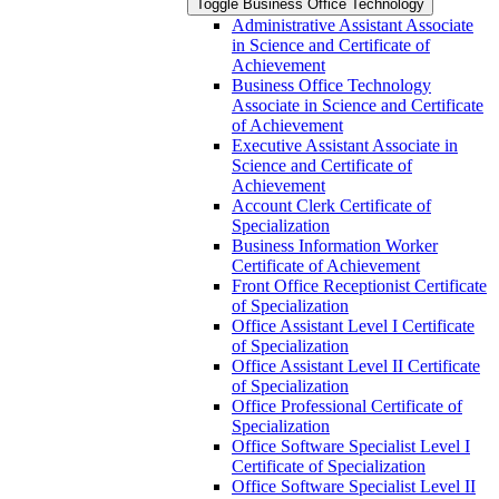
Toggle Business Office Technology
Administrative Assistant Associate
in Science and Certificate of
Achievement
Business Office Technology
Associate in Science and Certificate
of Achievement
Executive Assistant Associate in
Science and Certificate of
Achievement
Account Clerk Certificate of
Specialization
Business Information Worker
Certificate of Achievement
Front Office Receptionist Certificate
of Specialization
Office Assistant Level I Certificate
of Specialization
Office Assistant Level II Certificate
of Specialization
Office Professional Certificate of
Specialization
Office Software Specialist Level I
Certificate of Specialization
Office Software Specialist Level II