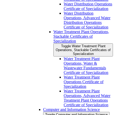
Water Distribution Operations
Certificate of Specialization
Water Distribution
Operations, Advanced Water
Distribution Operations
Certificate of Specialization
Water Treatment Plant Operations,
Stackable Certificates of
Specialization
Toggle Water Treatment Plant
Operations, Stackable Certificates of
Specialization
Water Treatment Plant
Operations, Water &​
Wastewater Fundamentals
Certificate of Specialization
Water Treatment Plant
Operations Certificate of
Specialization
Water Treatment Plant
Operations, Advanced Water
Treatment Plant Operations
Certificate of Specialization
Computer and Information Science
Toggle Computer and Information Science