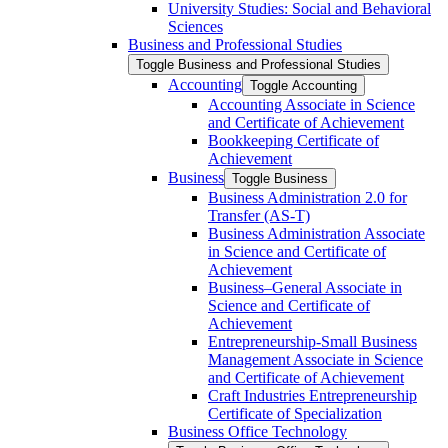
University Studies: Social and Behavioral
Sciences
Business and Professional Studies
Toggle Business and Professional Studies
Accounting
Toggle Accounting
Accounting Associate in Science
and Certificate of Achievement
Bookkeeping Certificate of
Achievement
Business
Toggle Business
Business Administration 2.0 for
Transfer (AS-​T)
Business Administration Associate
in Science and Certificate of
Achievement
Business–General Associate in
Science and Certificate of
Achievement
Entrepreneurship-​Small Business
Management Associate in Science
and Certificate of Achievement
Craft Industries Entrepreneurship
Certificate of Specialization
Business Office Technology