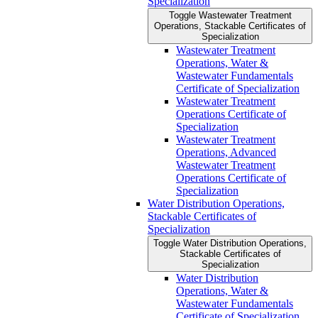
Specialization
Toggle Wastewater Treatment
Operations, Stackable Certificates of
Specialization
Wastewater Treatment
Operations, Water &​
Wastewater Fundamentals
Certificate of Specialization
Wastewater Treatment
Operations Certificate of
Specialization
Wastewater Treatment
Operations, Advanced
Wastewater Treatment
Operations Certificate of
Specialization
Water Distribution Operations,
Stackable Certificates of
Specialization
Toggle Water Distribution Operations,
Stackable Certificates of
Specialization
Water Distribution
Operations, Water &​
Wastewater Fundamentals
Certificate of Specialization