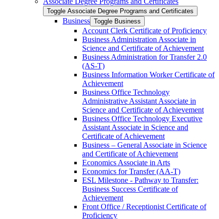
Associate Degree Programs and Certificates
Toggle Associate Degree Programs and Certificates
Business
Toggle Business
Account Clerk Certificate of Proficiency
Business Administration Associate in
Science and Certificate of Achievement
Business Administration for Transfer 2.0
(AS-​T)
Business Information Worker Certificate of
Achievement
Business Office Technology
Administrative Assistant Associate in
Science and Certificate of Achievement
Business Office Technology Executive
Assistant Associate in Science and
Certificate of Achievement
Business – General Associate in Science
and Certificate of Achievement
Economics Associate in Arts
Economics for Transfer (AA-​T)
ESL Milestone -​ Pathway to Transfer:
Business Success Certificate of
Achievement
Front Office /​ Receptionist Certificate of
Proficiency