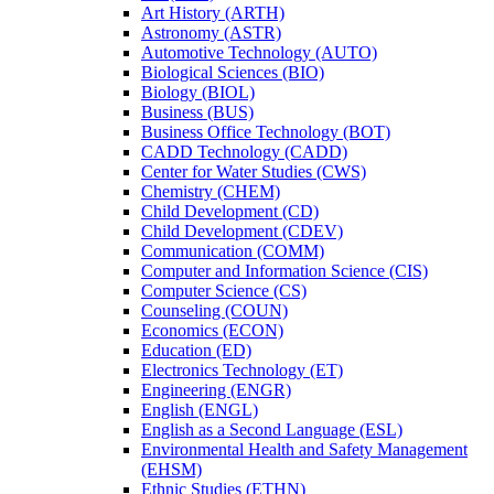
Art History (ARTH)
Astronomy (ASTR)
Automotive Technology (AUTO)
Biological Sciences (BIO)
Biology (BIOL)
Business (BUS)
Business Office Technology (BOT)
CADD Technology (CADD)
Center for Water Studies (CWS)
Chemistry (CHEM)
Child Development (CD)
Child Development (CDEV)
Communication (COMM)
Computer and Information Science (CIS)
Computer Science (CS)
Counseling (COUN)
Economics (ECON)
Education (ED)
Electronics Technology (ET)
Engineering (ENGR)
English (ENGL)
English as a Second Language (ESL)
Environmental Health and Safety Management
(EHSM)
Ethnic Studies (ETHN)