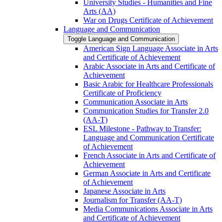
University Studies -​ Humanities and Fine
Arts (AA)
War on Drugs Certificate of Achievement
Language and Communication
Toggle Language and Communication
American Sign Language Associate in Arts
and Certificate of Achievement
Arabic Associate in Arts and Certificate of
Achievement
Basic Arabic for Healthcare Professionals
Certificate of Proficiency
Communication Associate in Arts
Communication Studies for Transfer 2.0
(AA-​T)
ESL Milestone -​ Pathway to Transfer:
Language and Communication Certificate
of Achievement
French Associate in Arts and Certificate of
Achievement
German Associate in Arts and Certificate
of Achievement
Japanese Associate in Arts
Journalism for Transfer (AA-​T)
Media Communications Associate in Arts
and Certificate of Achievement