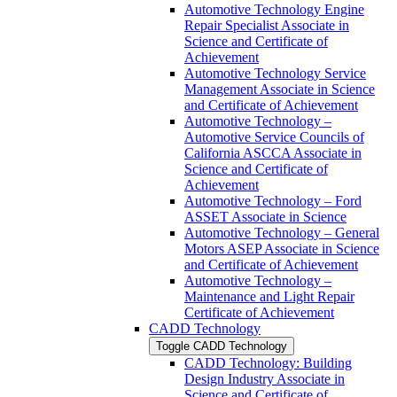
Automotive Technology Engine
Repair Specialist Associate in
Science and Certificate of
Achievement
Automotive Technology Service
Management Associate in Science
and Certificate of Achievement
Automotive Technology –
Automotive Service Councils of
California ASCCA Associate in
Science and Certificate of
Achievement
Automotive Technology – Ford
ASSET Associate in Science
Automotive Technology – General
Motors ASEP Associate in Science
and Certificate of Achievement
Automotive Technology –
Maintenance and Light Repair
Certificate of Achievement
CADD Technology
Toggle CADD Technology
CADD Technology: Building
Design Industry Associate in
Science and Certificate of