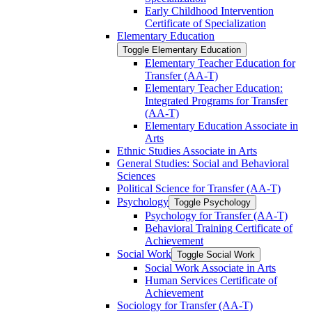
Early Childhood Intervention
Certificate of Specialization
Elementary Education
Toggle Elementary Education
Elementary Teacher Education for
Transfer (AA-​T)
Elementary Teacher Education:
Integrated Programs for Transfer
(AA-​T)
Elementary Education Associate in
Arts
Ethnic Studies Associate in Arts
General Studies: Social and Behavioral
Sciences
Political Science for Transfer (AA-​T)
Psychology
Toggle Psychology
Psychology for Transfer (AA-​T)
Behavioral Training Certificate of
Achievement
Social Work
Toggle Social Work
Social Work Associate in Arts
Human Services Certificate of
Achievement
Sociology for Transfer (AA-​T)