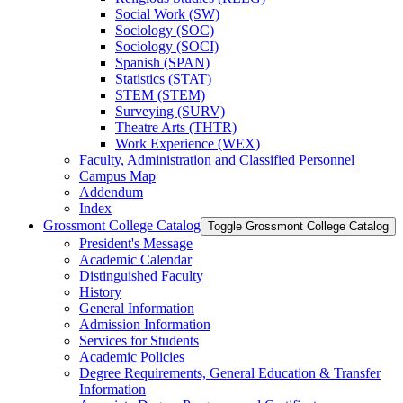
Social Work (SW)
Sociology (SOC)
Sociology (SOCI)
Spanish (SPAN)
Statistics (STAT)
STEM (STEM)
Surveying (SURV)
Theatre Arts (THTR)
Work Experience (WEX)
Faculty, Administration and Classified Personnel
Campus Map
Addendum
Index
Grossmont College Catalog
Toggle Grossmont College Catalog
President's Message
Academic Calendar
Distinguished Faculty
History
General Information
Admission Information
Services for Students
Academic Policies
Degree Requirements, General Education &​ Transfer
Information