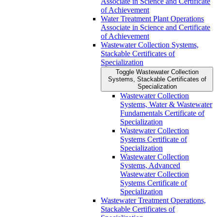
Associate in Science and Certificate
of Achievement
Water Treatment Plant Operations
Associate in Science and Certificate
of Achievement
Wastewater Collection Systems,
Stackable Certificates of
Specialization
Toggle Wastewater Collection
Systems, Stackable Certificates of
Specialization
Wastewater Collection
Systems, Water &​ Wastewater
Fundamentals Certificate of
Specialization
Wastewater Collection
Systems Certificate of
Specialization
Wastewater Collection
Systems, Advanced
Wastewater Collection
Systems Certificate of
Specialization
Wastewater Treatment Operations,
Stackable Certificates of