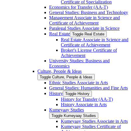
Certificate of Specialization
Economics for Transfer (AA-​T)
General Studies: Business and Technology
Management Associate in Science and
Certificate of Achievement
Paralegal Studies Associate in Science
Real Estate
Toggle Real Estate
Real Estate Associate in Science and
Certificate of Achievement
Broker's License Certificate of
Achievement
University Studies: Business and
Economics
Culture, People &​ Ideas
Toggle Culture, People &​ Ideas
Ethnic Studies Associate in Arts
General Studies: Humanities and Fine Arts
History
Toggle History
History for Transfer (AA-​T)
History Associate in Arts
Kumeyaay Studies
Toggle Kumeyaay Studies
Kumeyaay Studies Associate in Arts
Kumeyaay Studies Certificate of