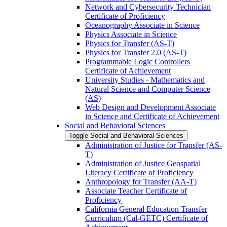
Network and Cybersecurity Technician
Certificate of Proficiency
Oceanography Associate in Science
Physics Associate in Science
Physics for Transfer (AS-​T)
Physics for Transfer 2.0 (AS-​T)
Programmable Logic Controllers
Certificate of Achievement
University Studies -​ Mathematics and
Natural Science and Computer Science
(AS)
Web Design and Development Associate
in Science and Certificate of Achievement
Social and Behavioral Sciences
Toggle Social and Behavioral Sciences
Administration of Justice for Transfer (AS-​
T)
Administration of Justice Geospatial
Literacy Certificate of Proficiency
Anthropology for Transfer (AA-​T)
Associate Teacher Certificate of
Proficiency
California General Education Transfer
Curriculum (Cal-​GETC) Certificate of