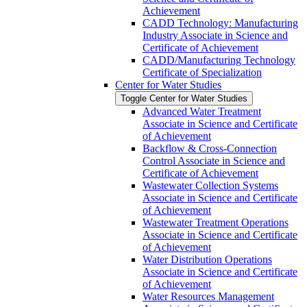
Achievement
CADD Technology: Manufacturing
Industry Associate in Science and
Certificate of Achievement
CADD/​Manufacturing Technology
Certificate of Specialization
Center for Water Studies
Toggle Center for Water Studies
Advanced Water Treatment
Associate in Science and Certificate
of Achievement
Backflow &​ Cross-​Connection
Control Associate in Science and
Certificate of Achievement
Wastewater Collection Systems
Associate in Science and Certificate
of Achievement
Wastewater Treatment Operations
Associate in Science and Certificate
of Achievement
Water Distribution Operations
Associate in Science and Certificate
of Achievement
Water Resources Management