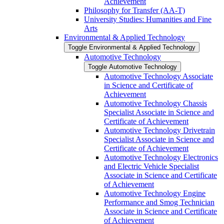
Achievement
Philosophy for Transfer (AA-​T)
University Studies: Humanities and Fine
Arts
Environmental &​ Applied Technology
Toggle Environmental &​ Applied Technology
Automotive Technology
Toggle Automotive Technology
Automotive Technology Associate
in Science and Certificate of
Achievement
Automotive Technology Chassis
Specialist Associate in Science and
Certificate of Achievement
Automotive Technology Drivetrain
Specialist Associate in Science and
Certificate of Achievement
Automotive Technology Electronics
and Electric Vehicle Specialist
Associate in Science and Certificate
of Achievement
Automotive Technology Engine
Performance and Smog Technician
Associate in Science and Certificate
of Achievement