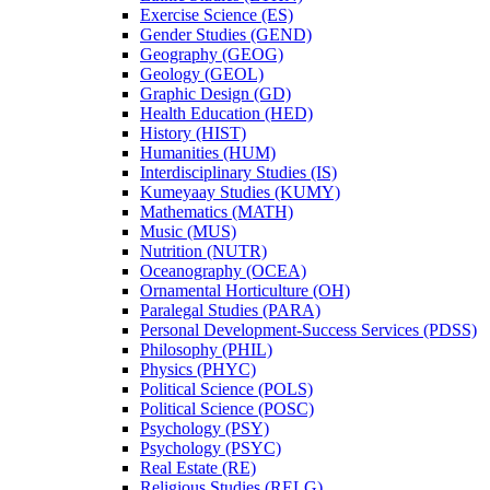
Exercise Science (ES)
Gender Studies (GEND)
Geography (GEOG)
Geology (GEOL)
Graphic Design (GD)
Health Education (HED)
History (HIST)
Humanities (HUM)
Interdisciplinary Studies (IS)
Kumeyaay Studies (KUMY)
Mathematics (MATH)
Music (MUS)
Nutrition (NUTR)
Oceanography (OCEA)
Ornamental Horticulture (OH)
Paralegal Studies (PARA)
Personal Development-​Success Services (PDSS)
Philosophy (PHIL)
Physics (PHYC)
Political Science (POLS)
Political Science (POSC)
Psychology (PSY)
Psychology (PSYC)
Real Estate (RE)
Religious Studies (RELG)