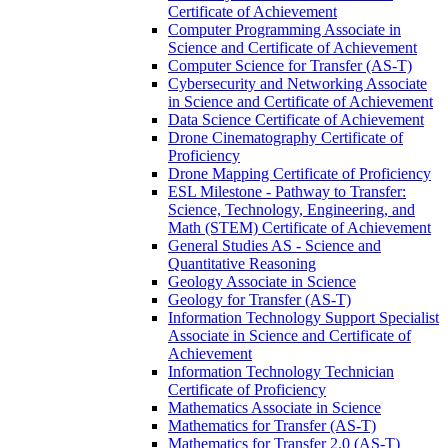
Certificate of Achievement
Computer Programming Associate in
Science and Certificate of Achievement
Computer Science for Transfer (AS-​T)
Cybersecurity and Networking Associate
in Science and Certificate of Achievement
Data Science Certificate of Achievement
Drone Cinematography Certificate of
Proficiency
Drone Mapping Certificate of Proficiency
ESL Milestone -​ Pathway to Transfer:
Science, Technology, Engineering, and
Math (STEM) Certificate of Achievement
General Studies AS -​ Science and
Quantitative Reasoning
Geology Associate in Science
Geology for Transfer (AS-​T)
Information Technology Support Specialist
Associate in Science and Certificate of
Achievement
Information Technology Technician
Certificate of Proficiency
Mathematics Associate in Science
Mathematics for Transfer (AS-​T)
Mathematics for Transfer 2.0 (AS-​T)