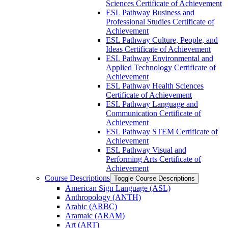
Sciences Certificate of Achievement
ESL Pathway Business and
Professional Studies Certificate of
Achievement
ESL Pathway Culture, People, and
Ideas Certificate of Achievement
ESL Pathway Environmental and
Applied Technology Certificate of
Achievement
ESL Pathway Health Sciences
Certificate of Achievement
ESL Pathway Language and
Communication Certificate of
Achievement
ESL Pathway STEM Certificate of
Achievement
ESL Pathway Visual and
Performing Arts Certificate of
Achievement
Course Descriptions
Toggle Course Descriptions
American Sign Language (ASL)
Anthropology (ANTH)
Arabic (ARBC)
Aramaic (ARAM)
Art (ART)