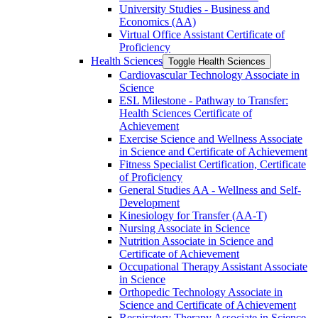
University Studies -​ Business and
Economics (AA)
Virtual Office Assistant Certificate of
Proficiency
Health Sciences
Toggle Health Sciences
Cardiovascular Technology Associate in
Science
ESL Milestone -​ Pathway to Transfer:
Health Sciences Certificate of
Achievement
Exercise Science and Wellness Associate
in Science and Certificate of Achievement
Fitness Specialist Certification, Certificate
of Proficiency
General Studies AA -​ Wellness and Self-​
Development
Kinesiology for Transfer (AA-​T)
Nursing Associate in Science
Nutrition Associate in Science and
Certificate of Achievement
Occupational Therapy Assistant Associate
in Science
Orthopedic Technology Associate in
Science and Certificate of Achievement
Respiratory Therapy Associate in Science