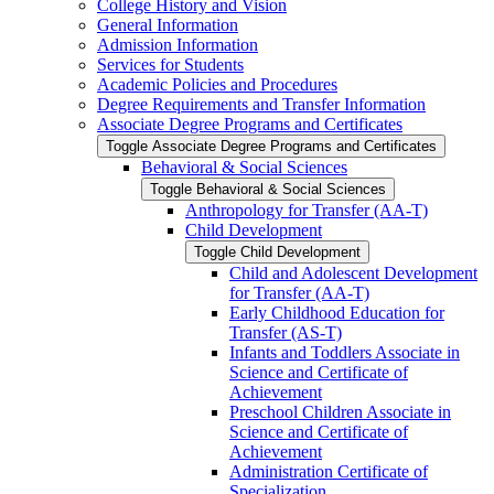
College History and Vision
General Information
Admission Information
Services for Students
Academic Policies and Procedures
Degree Requirements and Transfer Information
Associate Degree Programs and Certificates
Toggle Associate Degree Programs and Certificates
Behavioral &​ Social Sciences
Toggle Behavioral &​ Social Sciences
Anthropology for Transfer (AA-​T)
Child Development
Toggle Child Development
Child and Adolescent Development
for Transfer (AA-​T)
Early Childhood Education for
Transfer (AS-​T)
Infants and Toddlers Associate in
Science and Certificate of
Achievement
Preschool Children Associate in
Science and Certificate of
Achievement
Administration Certificate of
Specialization