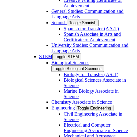
Creative Writing Certificate of
Achievement
General Studies: Communication and
Language Arts
Spanish
Toggle Spanish
Spanish for Transfer (AA-​T)
Spanish Associate in Arts and
Certificate of Achievement
University Studies: Communication and
Language Arts
STEM
Toggle STEM
Biological Sciences
Toggle Biological Sciences
Biology for Transfer (AS-​T)
Biological Sciences Associate in
Science
Marine Biology Associate in
Science
Chemistry Associate in Science
Engineering
Toggle Engineering
Civil Engineering Associate in
Science
Electrical and Computer
Engineering Associate in Science
Mechanical and Aerospace