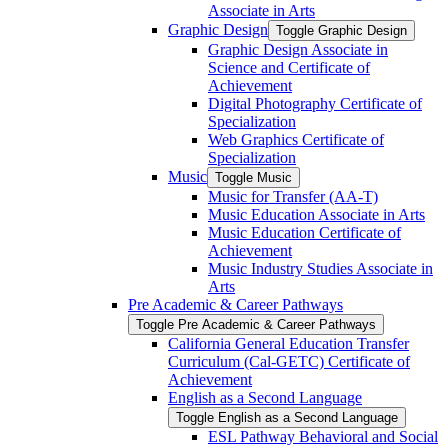
Associate in Arts
Graphic Design
Toggle Graphic Design
Graphic Design Associate in
Science and Certificate of
Achievement
Digital Photography Certificate of
Specialization
Web Graphics Certificate of
Specialization
Music
Toggle Music
Music for Transfer (AA-​T)
Music Education Associate in Arts
Music Education Certificate of
Achievement
Music Industry Studies Associate in
Arts
Pre Academic &​ Career Pathways
Toggle Pre Academic &​ Career Pathways
California General Education Transfer
Curriculum (Cal-​GETC) Certificate of
Achievement
English as a Second Language
Toggle English as a Second Language
ESL Pathway Behavioral and Social