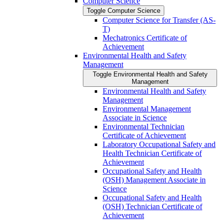
Computer Science
Toggle Computer Science
Computer Science for Transfer (AS-​
T)
Mechatronics Certificate of
Achievement
Environmental Health and Safety
Management
Toggle Environmental Health and Safety
Management
Environmental Health and Safety
Management
Environmental Management
Associate in Science
Environmental Technician
Certificate of Achievement
Laboratory Occupational Safety and
Health Technician Certificate of
Achievement
Occupational Safety and Health
(OSH) Management Associate in
Science
Occupational Safety and Health
(OSH) Technician Certificate of
Achievement