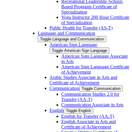
Recreational Leadership–School-​
Based Programs Certificate of
Specialization
Yoga Instructor 200 Hour Certificate
of Specialization
Public Health for Transfer (AS-​T)
Language and Communication
Toggle Language and Communication
American Sign Language
Toggle American Sign Language
American Sign Language Associate
in Arts
American Sign Language Certificate
of Achievement
Arabic Studies Associate in Arts and
Certificate of Achievement
Communication
Toggle Communication
Communication Studies 2.0 for
Transfer (AA-​T)
Communication Associate in Arts
English
Toggle English
English for Transfer (AA-​T)
English Associate in Arts and
Certificate of Achievement