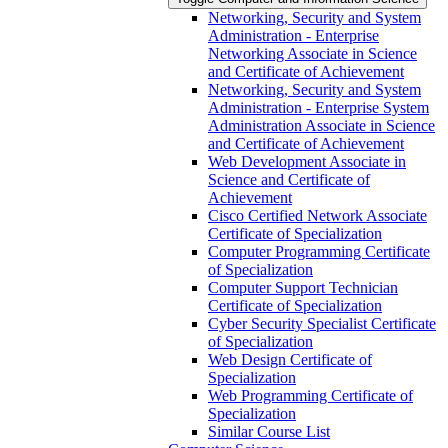
Networking, Security and System
Administration -​ Enterprise
Networking Associate in Science
and Certificate of Achievement
Networking, Security and System
Administration -​ Enterprise System
Administration Associate in Science
and Certificate of Achievement
Web Development Associate in
Science and Certificate of
Achievement
Cisco Certified Network Associate
Certificate of Specialization
Computer Programming Certificate
of Specialization
Computer Support Technician
Certificate of Specialization
Cyber Security Specialist Certificate
of Specialization
Web Design Certificate of
Specialization
Web Programming Certificate of
Specialization
Similar Course List