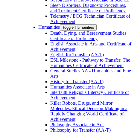
Sleep Disorders, Diagnostic Procedures,
and Treatment Certificate of Proficiency
Telemetry /​ ECG Technician Certificate of
Achievement
Humanities
Toggle Humanities
Death, Dying, and Bereavement Studies
Certificate of Proficiency
English Associate in Arts and Certificate of
Achievement
English for Transfer (AA-​T)
ESL Milestone -​ Pathway to Transfer: The
Humanities Certificate of Achievement
General Studies AA -​ Humanities and Fine
Arts
History for Transfer (AA-​T)
Humanities Associate in Arts
Interfaith Religious Literacy Certificate of
Achievement
Killer Robots, Drugs, and Mirror
Molecules: Ethical Decision-​Making in a
Rapidly Changing World Certificate of
Achievement
Philosophy Associate in Arts
Philosophy for Transfer (AA-​T)