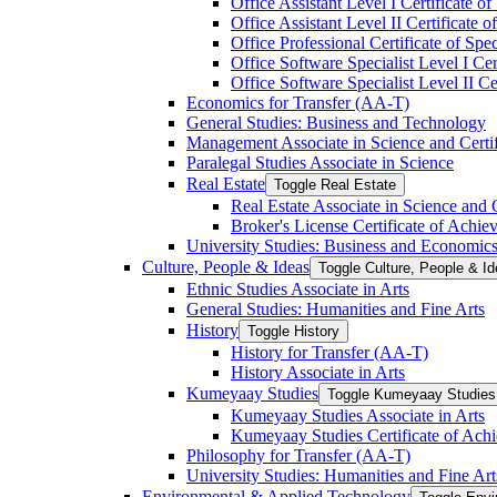
Office Assistant Level I Certificate of
Office Assistant Level II Certificate o
Office Professional Certificate of Spec
Office Software Specialist Level I Cert
Office Software Specialist Level II Cer
Economics for Transfer (AA-​T)
General Studies: Business and Technology
Management Associate in Science and Certi
Paralegal Studies Associate in Science
Real Estate
Toggle Real Estate
Real Estate Associate in Science and 
Broker's License Certificate of Achi
University Studies: Business and Economic
Culture, People &​ Ideas
Toggle Culture, People &​ I
Ethnic Studies Associate in Arts
General Studies: Humanities and Fine Arts
History
Toggle History
History for Transfer (AA-​T)
History Associate in Arts
Kumeyaay Studies
Toggle Kumeyaay Studies
Kumeyaay Studies Associate in Arts
Kumeyaay Studies Certificate of Ach
Philosophy for Transfer (AA-​T)
University Studies: Humanities and Fine Art
Environmental &​ Applied Technology