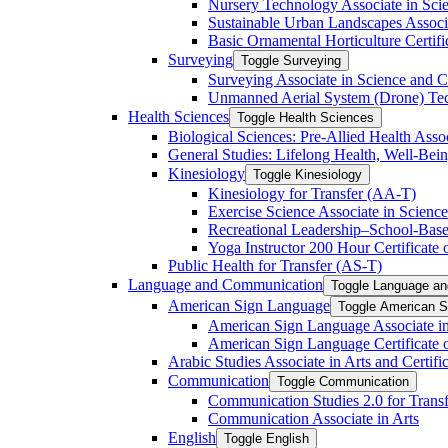
Nursery Technology Associate in Scie
Sustainable Urban Landscapes Associa
Basic Ornamental Horticulture Certific
Surveying
Toggle Surveying
Surveying Associate in Science and C
Unmanned Aerial System (Drone) Techn
Health Sciences
Toggle Health Sciences
Biological Sciences: Pre-​Allied Health Asso
General Studies: Lifelong Health, Well-​Bei
Kinesiology
Toggle Kinesiology
Kinesiology for Transfer (AA-​T)
Exercise Science Associate in Science
Recreational Leadership–School-​Based
Yoga Instructor 200 Hour Certificate o
Public Health for Transfer (AS-​T)
Language and Communication
Toggle Language a
American Sign Language
Toggle American S
American Sign Language Associate in
American Sign Language Certificate 
Arabic Studies Associate in Arts and Certif
Communication
Toggle Communication
Communication Studies 2.0 for Transf
Communication Associate in Arts
English
Toggle English