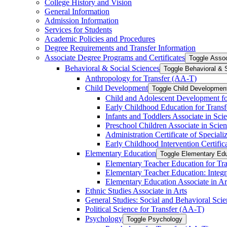
College History and Vision
General Information
Admission Information
Services for Students
Academic Policies and Procedures
Degree Requirements and Transfer Information
Associate Degree Programs and Certificates
Toggle Assoc
Behavioral &​ Social Sciences
Toggle Behavioral &​ 
Anthropology for Transfer (AA-​T)
Child Development
Toggle Child Developmen
Child and Adolescent Development fo
Early Childhood Education for Transf
Infants and Toddlers Associate in Sci
Preschool Children Associate in Scien
Administration Certificate of Speciali
Early Childhood Intervention Certifica
Elementary Education
Toggle Elementary Ed
Elementary Teacher Education for Tra
Elementary Teacher Education: Integr
Elementary Education Associate in Ar
Ethnic Studies Associate in Arts
General Studies: Social and Behavioral Scie
Political Science for Transfer (AA-​T)
Psychology
Toggle Psychology