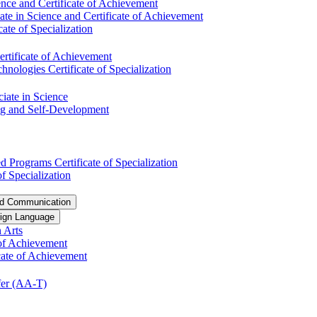
nce and Certificate of Achievement
te in Science and Certificate of Achievement
ate of Specialization
ertificate of Achievement
ologies Certificate of Specialization
ciate in Science
ng and Self-​Development
 Programs Certificate of Specialization
f Specialization
nd Communication
ign Language
 Arts
of Achievement
icate of Achievement
er (AA-​T)