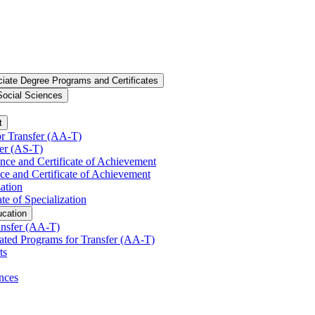
iate Degree Programs and Certificates
Social Sciences
t
r Transfer (AA-​T)
er (AS-​T)
ence and Certificate of Achievement
ce and Certificate of Achievement
zation
te of Specialization
ucation
nsfer (AA-​T)
ated Programs for Transfer (AA-​T)
ts
nces