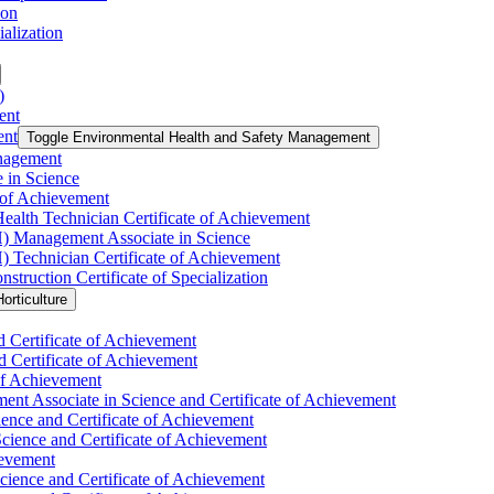
ion
alization
)
ent
ent
Toggle Environmental Health and Safety Management
nagement
 in Science
 of Achievement
ealth Technician Certificate of Achievement
H) Management Associate in Science
) Technician Certificate of Achievement
uction Certificate of Specialization
orticulture
d Certificate of Achievement
d Certificate of Achievement
 of Achievement
nt Associate in Science and Certificate of Achievement
ience and Certificate of Achievement
Science and Certificate of Achievement
ievement
ience and Certificate of Achievement