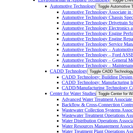
Toggle Envi
Automotive Technology
Toggle Automotive 
Automotive Technology Associate in 
Automotive Technology Chassis Specia
Automotive Technology Drivetrain Spe
Automotive Technology Electronics and
Automotive Technology Engine Perfor
Automotive Technology Engine Repair 
Automotive Technology Service Manag
Automotive Technology – Automotive 
Automotive Technology – Ford ASSET
Automotive Technology – General Mot
Automotive Technology – Maintenance
CADD Technology
Toggle CADD Technolog
CADD Technology: Building Design In
CADD Technology: Manufacturing Indu
CADD/​Manufacturing Technology Cert
Center for Water Studies
Toggle Center for W
Advanced Water Treatment Associate i
Backflow &​ Cross-​Connection Contro
Wastewater Collection Systems Associ
Wastewater Treatment Operations Asso
Water Distribution Operations Associa
Water Resources Management Associat
Water Treatment Plant Operations Ass