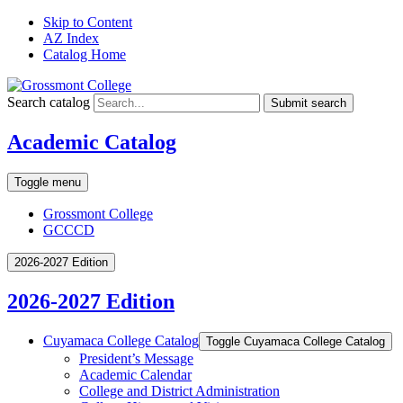
Skip to Content
AZ Index
Catalog Home
Search catalog
Submit search
Academic Catalog
Toggle menu
Grossmont College
GCCCD
2026-2027 Edition
2026-2027 Edition
Cuyamaca College Catalog
Toggle Cuyamaca College Catalog
President’s Message
Academic Calendar
College and District Administration