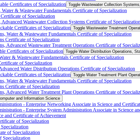
ble Certificates of Specialization
Toggle Wastewater Collection Systems, 
 Water &​ Wastewater Fundamentals Certificate of Specialization
ertificate of Specialization
 Advanced Wastewater Collection Systems Certificate of Specializatio
kable Certificates of Specialization
Toggle Wastewater Treatment Operati
s, Water &​ Wastewater Fundamentals Certificate of Specialization
 Certificate of Specialization
s, Advanced Wastewater Treatment Operations Certificate of Specializ
le Certificates of Specialization
Toggle Water Distribution Operations, Sta
Water &​ Wastewater Fundamentals Certificate of Specialization
rtificate of Specialization
Advanced Water Distribution Operations Certificate of Specialization
kable Certificates of Specialization
Toggle Water Treatment Plant Operati
ns, Water &​ Wastewater Fundamentals Certificate of Specialization
s Certificate of Specialization
ns, Advanced Water Treatment Plant Operations Certificate of Specializ
omputer and Information Science
nistration -​ Enterprise Networking Associate in Science and Certific
istration -​ Enterprise System Administration Associate in Science an
e and Certificate of Achievement
ificate of Specialization
Specialization
te of Specialization
f Specialization