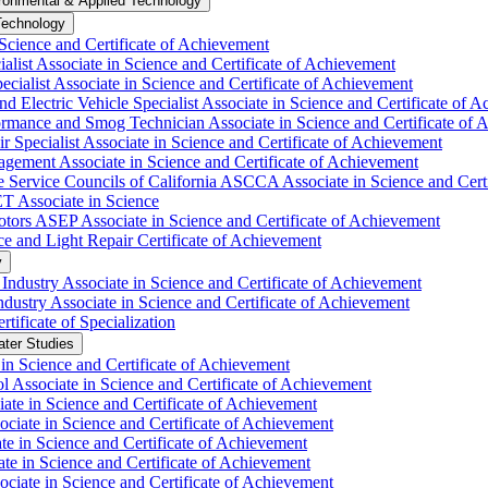
ronmental &​ Applied Technology
Technology
Science and Certificate of Achievement
list Associate in Science and Certificate of Achievement
cialist Associate in Science and Certificate of Achievement
 Electric Vehicle Specialist Associate in Science and Certificate of 
mance and Smog Technician Associate in Science and Certificate of 
Specialist Associate in Science and Certificate of Achievement
ement Associate in Science and Certificate of Achievement
Service Councils of California ASCCA Associate in Science and Certi
 Associate in Science
ors ASEP Associate in Science and Certificate of Achievement
 and Light Repair Certificate of Achievement
y
dustry Associate in Science and Certificate of Achievement
stry Associate in Science and Certificate of Achievement
ificate of Specialization
ater Studies
n Science and Certificate of Achievement
l Associate in Science and Certificate of Achievement
ate in Science and Certificate of Achievement
ciate in Science and Certificate of Achievement
te in Science and Certificate of Achievement
e in Science and Certificate of Achievement
ociate in Science and Certificate of Achievement