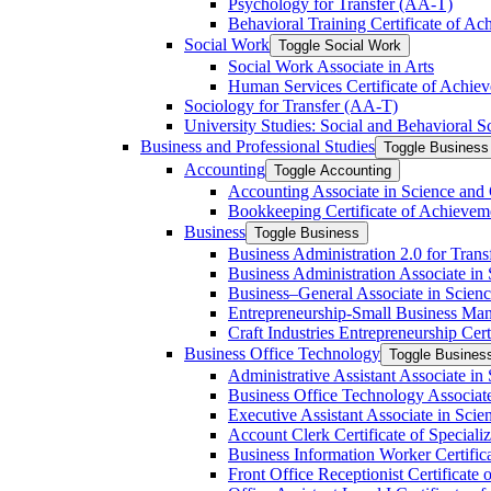
Psychology for Transfer (AA-​T)
Behavioral Training Certificate of A
Social Work
Toggle Social Work
Social Work Associate in Arts
Human Services Certificate of Achie
Sociology for Transfer (AA-​T)
University Studies: Social and Behavioral S
Business and Professional Studies
Toggle Business 
Accounting
Toggle Accounting
Accounting Associate in Science and 
Bookkeeping Certificate of Achievem
Business
Toggle Business
Business Administration 2.0 for Trans
Business Administration Associate in 
Business–General Associate in Scienc
Entrepreneurship-​Small Business Man
Craft Industries Entrepreneurship Certi
Business Office Technology
Toggle Busines
Administrative Assistant Associate in
Business Office Technology Associate
Executive Assistant Associate in Scie
Account Clerk Certificate of Specializ
Business Information Worker Certific
Front Office Receptionist Certificate o