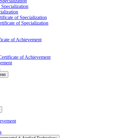
 Specialization
f Specialization
ialization
ificate of Specialization
tificate of Specialization
ficate of Achievement
Certificate of Achievement
evement
s
deas
ievement
s