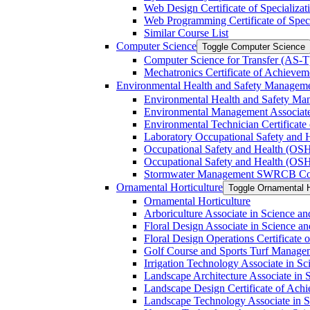
Web Design Certificate of Specializat
Web Programming Certificate of Speci
Similar Course List
Computer Science
Toggle Computer Science
Computer Science for Transfer (AS-​T
Mechatronics Certificate of Achievem
Environmental Health and Safety Managem
Environmental Health and Safety Ma
Environmental Management Associate
Environmental Technician Certificate
Laboratory Occupational Safety and H
Occupational Safety and Health (OS
Occupational Safety and Health (OSH
Stormwater Management SWRCB Constr
Ornamental Horticulture
Toggle Ornamental H
Ornamental Horticulture
Arboriculture Associate in Science an
Floral Design Associate in Science an
Floral Design Operations Certificate
Golf Course and Sports Turf Manageme
Irrigation Technology Associate in Sc
Landscape Architecture Associate in 
Landscape Design Certificate of Ach
Landscape Technology Associate in Sc