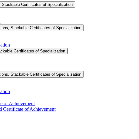
Stackable Certificates of Specialization
n
ons, Stackable Certificates of Specialization
ation
ckable Certificates of Specialization
ons, Stackable Certificates of Specialization
ation
ate of Achievement
d Certificate of Achievement