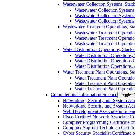
Wastewater Collection Systems, Stacka
Wastewater Collection Systems,
Wastewater Collection Systems C
Wastewater Collection Systems,
Wastewater Treatment Operations, Stac
Wastewater Treatment Operation
Wastewater Treatment Operations
Wastewater Treatment Operation
Water Distribution Operations, Stackab
Water Distribution Operations, 
Water Distribution Operations Ce
Water Distribution Operations, 
Water Treatment Plant Operations, Stac
Water Treatment Plant Operatio
Water Treatment Plant Operation
Water Treatment Plant Operatio
Computer and Information Science
Toggle C
Networking, Security and System Admi
Networking, Security and System Admin
Web Development Associate in Scienc
Cisco Certified Network Associate Cert
Computer Programming Certificate of 
Computer Support Technician Certifica
Cyber Security Specialist Certificate o