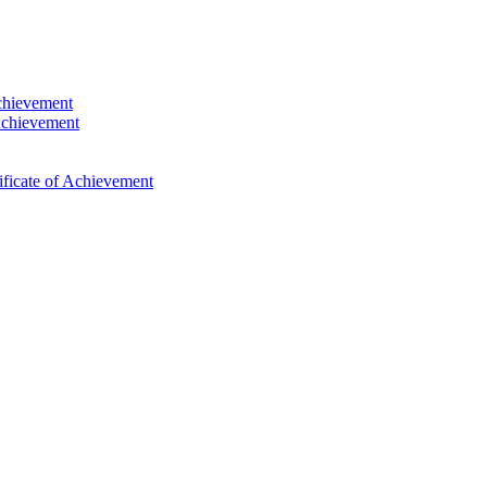
Achievement
Achievement
ficate of Achievement