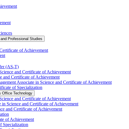
chievement
vement
ciences
and Professional Studies
Certificate of Achievement
ent
fer (AS-​T)
Science and Certificate of Achievement
e and Certificate of Achievement
agement Associate in Science and Certificate of Achievement
ficate of Specialization
s Office Technology
 Science and Certificate of Achievement
 in Science and Certificate of Achievement
nce and Certificate of Achievement
ation
ate of Achievement
f Specialization