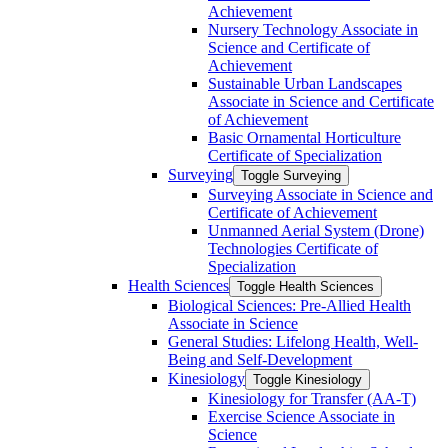
Achievement
Nursery Technology Associate in
Science and Certificate of
Achievement
Sustainable Urban Landscapes
Associate in Science and Certificate
of Achievement
Basic Ornamental Horticulture
Certificate of Specialization
Surveying
Toggle Surveying
Surveying Associate in Science and
Certificate of Achievement
Unmanned Aerial System (Drone)
Technologies Certificate of
Specialization
Health Sciences
Toggle Health Sciences
Biological Sciences: Pre-​Allied Health
Associate in Science
General Studies: Lifelong Health, Well-​
Being and Self-​Development
Kinesiology
Toggle Kinesiology
Kinesiology for Transfer (AA-​T)
Exercise Science Associate in
Science