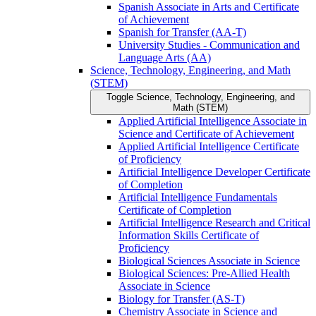
Spanish Associate in Arts and Certificate
of Achievement
Spanish for Transfer (AA-​T)
University Studies -​ Communication and
Language Arts (AA)
Science, Technology, Engineering, and Math
(STEM)
Toggle Science, Technology, Engineering, and
Math (STEM)
Applied Artificial Intelligence Associate in
Science and Certificate of Achievement
Applied Artificial Intelligence Certificate
of Proficiency
Artificial Intelligence Developer Certificate
of Completion
Artificial Intelligence Fundamentals
Certificate of Completion
Artificial Intelligence Research and Critical
Information Skills Certificate of
Proficiency
Biological Sciences Associate in Science
Biological Sciences: Pre-​Allied Health
Associate in Science
Biology for Transfer (AS-​T)
Chemistry Associate in Science and