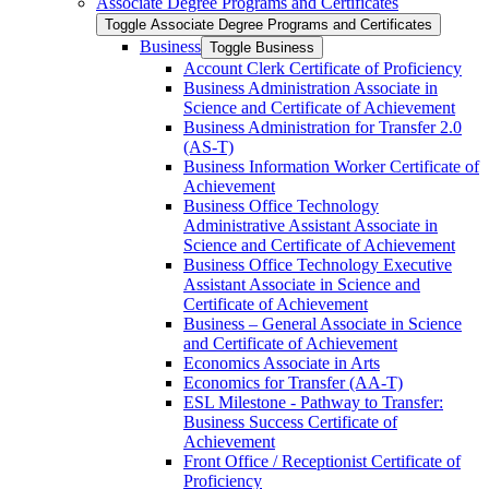
Associate Degree Programs and Certificates
Toggle Associate Degree Programs and Certificates
Business
Toggle Business
Account Clerk Certificate of Proficiency
Business Administration Associate in
Science and Certificate of Achievement
Business Administration for Transfer 2.0
(AS-​T)
Business Information Worker Certificate of
Achievement
Business Office Technology
Administrative Assistant Associate in
Science and Certificate of Achievement
Business Office Technology Executive
Assistant Associate in Science and
Certificate of Achievement
Business – General Associate in Science
and Certificate of Achievement
Economics Associate in Arts
Economics for Transfer (AA-​T)
ESL Milestone -​ Pathway to Transfer:
Business Success Certificate of
Achievement
Front Office /​ Receptionist Certificate of
Proficiency