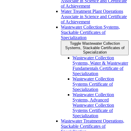
Associate in Science and Certificate
of Achievement
Water Treatment Plant Operations
Associate in Science and Certificate
of Achievement
Wastewater Collection Systems,
Stackable Certificates of
Specialization
Toggle Wastewater Collection
Systems, Stackable Certificates of
Specialization
Wastewater Collection
Systems, Water &​ Wastewater
Fundamentals Certificate of
Specialization
Wastewater Collection
Systems Certificate of
Specialization
Wastewater Collection
Systems, Advanced
Wastewater Collection
Systems Certificate of
Specialization
Wastewater Treatment Operations,
Stackable Certificates of