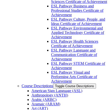
Sciences Certificate of Achievement
ESL Pathway Business and
Professional Studies Certificate of
Achievement
ESL Pathway Culture, People, and
Ideas Certificate of Achievement
ESL Pathway Environmental and
Applied Technology Certificate of
Achievement
ESL Pathway Health Sciences
Certificate of Achievement
ESL Pathway Language and
Communication Certificate of
Achievement
ESL Pathway STEM Certificate of
Achievement
ESL Pathway Visual and
Performing Arts Certificate of
Achievement
Course Descriptions
Toggle Course Descriptions
American Sign Language (ASL)
Anthropology (ANTH)
Arabic (ARBC)
Aramaic (ARAM)
Art (ART)