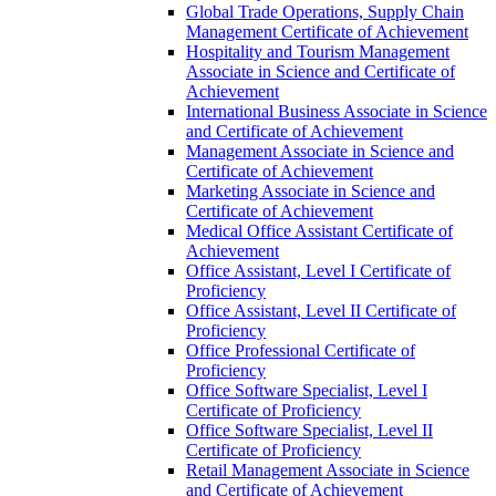
Global Trade Operations, Supply Chain
Management Certificate of Achievement
Hospitality and Tourism Management
Associate in Science and Certificate of
Achievement
International Business Associate in Science
and Certificate of Achievement
Management Associate in Science and
Certificate of Achievement
Marketing Associate in Science and
Certificate of Achievement
Medical Office Assistant Certificate of
Achievement
Office Assistant, Level I Certificate of
Proficiency
Office Assistant, Level II Certificate of
Proficiency
Office Professional Certificate of
Proficiency
Office Software Specialist, Level I
Certificate of Proficiency
Office Software Specialist, Level II
Certificate of Proficiency
Retail Management Associate in Science
and Certificate of Achievement