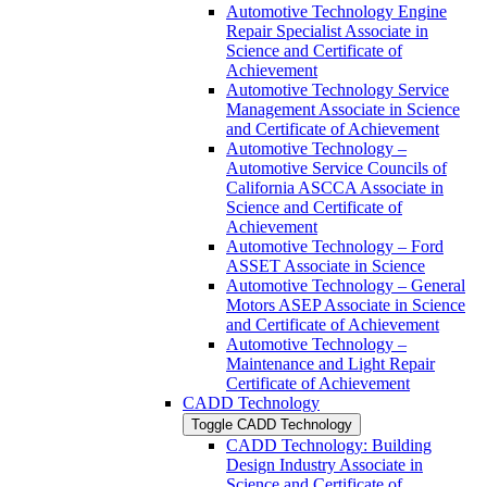
Automotive Technology Engine
Repair Specialist Associate in
Science and Certificate of
Achievement
Automotive Technology Service
Management Associate in Science
and Certificate of Achievement
Automotive Technology –
Automotive Service Councils of
California ASCCA Associate in
Science and Certificate of
Achievement
Automotive Technology – Ford
ASSET Associate in Science
Automotive Technology – General
Motors ASEP Associate in Science
and Certificate of Achievement
Automotive Technology –
Maintenance and Light Repair
Certificate of Achievement
CADD Technology
Toggle CADD Technology
CADD Technology: Building
Design Industry Associate in
Science and Certificate of