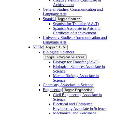
Creative Writing Certificate of
Achievement
General Studies: Communication and
Language Arts
Spanish
Toggle Spanish
Spanish for Transfer (AA-​T)
Spanish Associate in Arts and
Certificate of Achievement
University Studies: Communication and
Language Arts
STEM
Toggle STEM
Biological Sciences
Toggle Biological Sciences
Biology for Transfer (AS-​T)
Biological Sciences Associate in
Science
Marine Biology Associate in
Science
Chemistry Associate in Science
Engineering
Toggle Engineering
Civil Engineering Associate in
Science
Electrical and Computer
Engineering Associate in Science
Mechanical and Aerospace