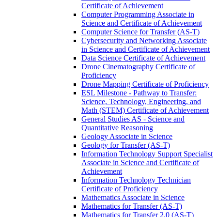
Certificate of Achievement
Computer Programming Associate in
Science and Certificate of Achievement
Computer Science for Transfer (AS-​T)
Cybersecurity and Networking Associate
in Science and Certificate of Achievement
Data Science Certificate of Achievement
Drone Cinematography Certificate of
Proficiency
Drone Mapping Certificate of Proficiency
ESL Milestone -​ Pathway to Transfer:
Science, Technology, Engineering, and
Math (STEM) Certificate of Achievement
General Studies AS -​ Science and
Quantitative Reasoning
Geology Associate in Science
Geology for Transfer (AS-​T)
Information Technology Support Specialist
Associate in Science and Certificate of
Achievement
Information Technology Technician
Certificate of Proficiency
Mathematics Associate in Science
Mathematics for Transfer (AS-​T)
Mathematics for Transfer 2.0 (AS-​T)