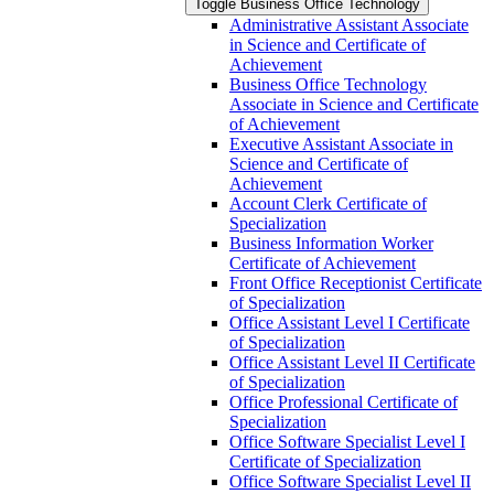
Toggle Business Office Technology
Administrative Assistant Associate
in Science and Certificate of
Achievement
Business Office Technology
Associate in Science and Certificate
of Achievement
Executive Assistant Associate in
Science and Certificate of
Achievement
Account Clerk Certificate of
Specialization
Business Information Worker
Certificate of Achievement
Front Office Receptionist Certificate
of Specialization
Office Assistant Level I Certificate
of Specialization
Office Assistant Level II Certificate
of Specialization
Office Professional Certificate of
Specialization
Office Software Specialist Level I
Certificate of Specialization
Office Software Specialist Level II