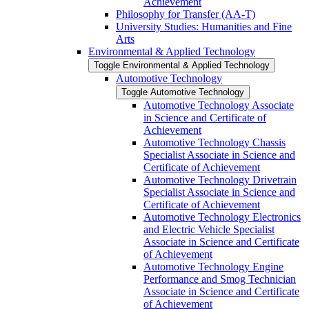
Achievement
Philosophy for Transfer (AA-​T)
University Studies: Humanities and Fine
Arts
Environmental &​ Applied Technology
Toggle Environmental &​ Applied Technology
Automotive Technology
Toggle Automotive Technology
Automotive Technology Associate
in Science and Certificate of
Achievement
Automotive Technology Chassis
Specialist Associate in Science and
Certificate of Achievement
Automotive Technology Drivetrain
Specialist Associate in Science and
Certificate of Achievement
Automotive Technology Electronics
and Electric Vehicle Specialist
Associate in Science and Certificate
of Achievement
Automotive Technology Engine
Performance and Smog Technician
Associate in Science and Certificate
of Achievement