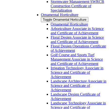
Stormwater Management SWRCB
Construction Certificate of
Specialization
Ornamental Horticulture
Toggle Ornamental Horticulture
Ornamental Horticulture
Arboriculture Associate in Science
and Certificate of Achievement
Floral Design Associate in Science
and Certificate of Achievement
Floral Design Operations Certificate
of Achievement
Golf Course and Sports Turf
Management Associate in Science
and Certificate of Achievement
Irrigation Technology Associate in
Science and Certificate of
Achievement
Landscape Architecture Associate in
Science and Certificate of
Achievement
Landscape Design Certificate of
Achievement
Landscape Technology Associate in
Science and Certificate of