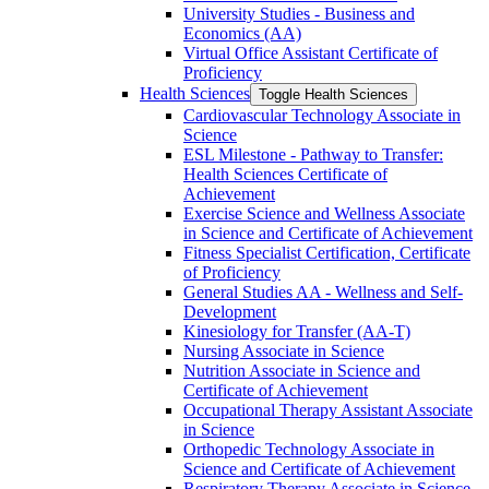
University Studies -​ Business and
Economics (AA)
Virtual Office Assistant Certificate of
Proficiency
Health Sciences
Toggle Health Sciences
Cardiovascular Technology Associate in
Science
ESL Milestone -​ Pathway to Transfer:
Health Sciences Certificate of
Achievement
Exercise Science and Wellness Associate
in Science and Certificate of Achievement
Fitness Specialist Certification, Certificate
of Proficiency
General Studies AA -​ Wellness and Self-​
Development
Kinesiology for Transfer (AA-​T)
Nursing Associate in Science
Nutrition Associate in Science and
Certificate of Achievement
Occupational Therapy Assistant Associate
in Science
Orthopedic Technology Associate in
Science and Certificate of Achievement
Respiratory Therapy Associate in Science