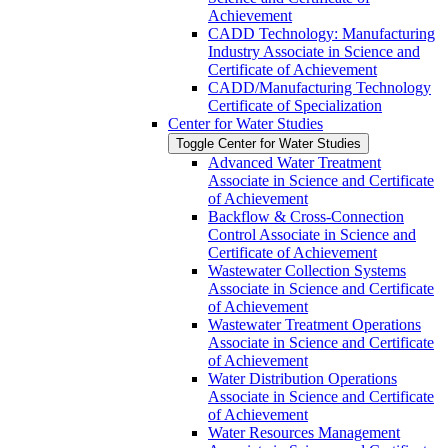
Achievement
CADD Technology: Manufacturing
Industry Associate in Science and
Certificate of Achievement
CADD/​Manufacturing Technology
Certificate of Specialization
Center for Water Studies
Toggle Center for Water Studies
Advanced Water Treatment
Associate in Science and Certificate
of Achievement
Backflow &​ Cross-​Connection
Control Associate in Science and
Certificate of Achievement
Wastewater Collection Systems
Associate in Science and Certificate
of Achievement
Wastewater Treatment Operations
Associate in Science and Certificate
of Achievement
Water Distribution Operations
Associate in Science and Certificate
of Achievement
Water Resources Management