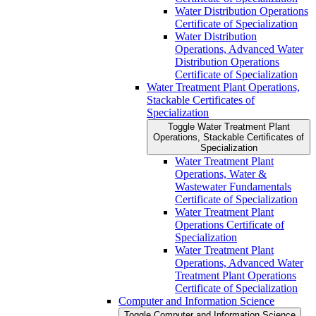
Water Distribution Operations
Certificate of Specialization
Water Distribution
Operations, Advanced Water
Distribution Operations
Certificate of Specialization
Water Treatment Plant Operations,
Stackable Certificates of
Specialization
Toggle Water Treatment Plant
Operations, Stackable Certificates of
Specialization
Water Treatment Plant
Operations, Water &​
Wastewater Fundamentals
Certificate of Specialization
Water Treatment Plant
Operations Certificate of
Specialization
Water Treatment Plant
Operations, Advanced Water
Treatment Plant Operations
Certificate of Specialization
Computer and Information Science
Toggle Computer and Information Science