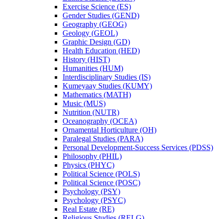
Exercise Science (ES)
Gender Studies (GEND)
Geography (GEOG)
Geology (GEOL)
Graphic Design (GD)
Health Education (HED)
History (HIST)
Humanities (HUM)
Interdisciplinary Studies (IS)
Kumeyaay Studies (KUMY)
Mathematics (MATH)
Music (MUS)
Nutrition (NUTR)
Oceanography (OCEA)
Ornamental Horticulture (OH)
Paralegal Studies (PARA)
Personal Development-​Success Services (PDSS)
Philosophy (PHIL)
Physics (PHYC)
Political Science (POLS)
Political Science (POSC)
Psychology (PSY)
Psychology (PSYC)
Real Estate (RE)
Religious Studies (RELG)