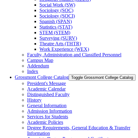
Social Work (SW)
Sociology (SOC)
Sociology (SOCI)
Spanish (SPAN)
Statistics (STAT)
STEM (STEM)
Surveying (SURV)
Theatre Arts (THTR)
Work Experience (WEX)
Faculty, Administration and Classified Personnel
Campus Map
Addendum
Index
Grossmont College Catalog
Toggle Grossmont College Catalog
President's Message
Academic Calendar
Distinguished Faculty
History
General Information
Admission Information
Services for Students
Academic Policies
Degree Requirements, General Education &​ Transfer
Information