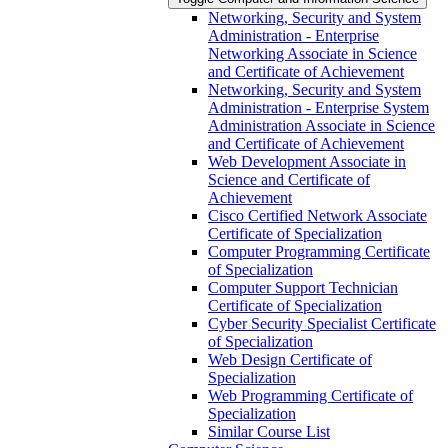
Networking, Security and System
Administration -​ Enterprise
Networking Associate in Science
and Certificate of Achievement
Networking, Security and System
Administration -​ Enterprise System
Administration Associate in Science
and Certificate of Achievement
Web Development Associate in
Science and Certificate of
Achievement
Cisco Certified Network Associate
Certificate of Specialization
Computer Programming Certificate
of Specialization
Computer Support Technician
Certificate of Specialization
Cyber Security Specialist Certificate
of Specialization
Web Design Certificate of
Specialization
Web Programming Certificate of
Specialization
Similar Course List