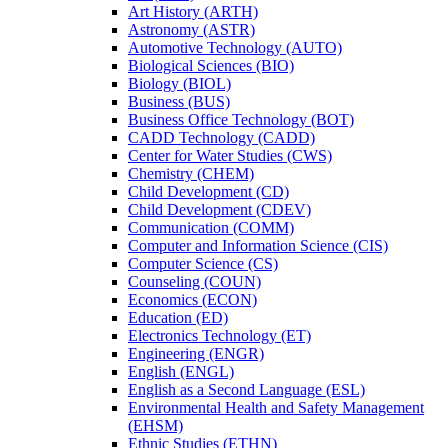
Art History (ARTH)
Astronomy (ASTR)
Automotive Technology (AUTO)
Biological Sciences (BIO)
Biology (BIOL)
Business (BUS)
Business Office Technology (BOT)
CADD Technology (CADD)
Center for Water Studies (CWS)
Chemistry (CHEM)
Child Development (CD)
Child Development (CDEV)
Communication (COMM)
Computer and Information Science (CIS)
Computer Science (CS)
Counseling (COUN)
Economics (ECON)
Education (ED)
Electronics Technology (ET)
Engineering (ENGR)
English (ENGL)
English as a Second Language (ESL)
Environmental Health and Safety Management
(EHSM)
Ethnic Studies (ETHN)