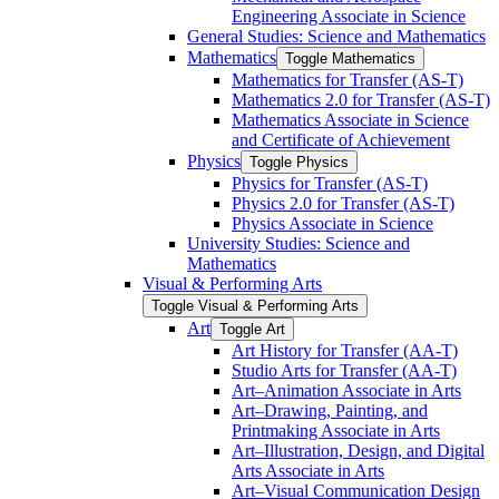
Engineering Associate in Science
General Studies: Science and Mathematics
Mathematics
Toggle Mathematics
Mathematics for Transfer (AS-​T)
Mathematics 2.0 for Transfer (AS-​T)
Mathematics Associate in Science
and Certificate of Achievement
Physics
Toggle Physics
Physics for Transfer (AS-​T)
Physics 2.0 for Transfer (AS-​T)
Physics Associate in Science
University Studies: Science and
Mathematics
Visual &​ Performing Arts
Toggle Visual &​ Performing Arts
Art
Toggle Art
Art History for Transfer (AA-​T)
Studio Arts for Transfer (AA-​T)
Art–Animation Associate in Arts
Art–Drawing, Painting, and
Printmaking Associate in Arts
Art–Illustration, Design, and Digital
Arts Associate in Arts
Art–Visual Communication Design