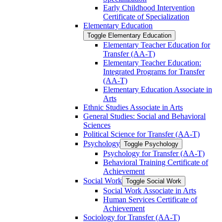
Early Childhood Intervention
Certificate of Specialization
Elementary Education
Toggle Elementary Education
Elementary Teacher Education for
Transfer (AA-​T)
Elementary Teacher Education:
Integrated Programs for Transfer
(AA-​T)
Elementary Education Associate in
Arts
Ethnic Studies Associate in Arts
General Studies: Social and Behavioral
Sciences
Political Science for Transfer (AA-​T)
Psychology
Toggle Psychology
Psychology for Transfer (AA-​T)
Behavioral Training Certificate of
Achievement
Social Work
Toggle Social Work
Social Work Associate in Arts
Human Services Certificate of
Achievement
Sociology for Transfer (AA-​T)