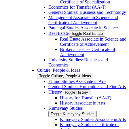
Certificate of Specialization
Economics for Transfer (AA-​T)
General Studies: Business and Technology
Management Associate in Science and
Certificate of Achievement
Paralegal Studies Associate in Science
Real Estate
Toggle Real Estate
Real Estate Associate in Science and
Certificate of Achievement
Broker's License Certificate of
Achievement
University Studies: Business and
Economics
Culture, People &​ Ideas
Toggle Culture, People &​ Ideas
Ethnic Studies Associate in Arts
General Studies: Humanities and Fine Arts
History
Toggle History
History for Transfer (AA-​T)
History Associate in Arts
Kumeyaay Studies
Toggle Kumeyaay Studies
Kumeyaay Studies Associate in Arts
Kumeyaay Studies Certificate of