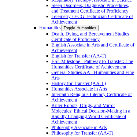
Sleep Disorders, Diagnostic Procedures,
and Treatment Certificate of Proficiency
Telemetry /​ ECG Technician Certificate of
Achievement
Humanities
Toggle Humanities
Death, Dying, and Bereavement Studies
Certificate of Proficiency
English Associate in Arts and Certificate of
Achievement
English for Transfer (AA-​T)
ESL Milestone -​ Pathway to Transfer: The
Humanities Certificate of Achievement
General Studies AA -​ Humanities and Fine
Arts
History for Transfer (AA-​T)
Humanities Associate in Arts
Interfaith Religious Literacy Certificate of
Achievement
Killer Robots, Drugs, and Mirror
Molecules: Ethical Decision-​Making in a
Rapidly Changing World Certificate of
Achievement
Philosophy Associate in Arts
Philosophy for Transfer (AA-​T)