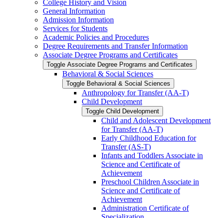
College History and Vision
General Information
Admission Information
Services for Students
Academic Policies and Procedures
Degree Requirements and Transfer Information
Associate Degree Programs and Certificates
Toggle Associate Degree Programs and Certificates
Behavioral &​ Social Sciences
Toggle Behavioral &​ Social Sciences
Anthropology for Transfer (AA-​T)
Child Development
Toggle Child Development
Child and Adolescent Development
for Transfer (AA-​T)
Early Childhood Education for
Transfer (AS-​T)
Infants and Toddlers Associate in
Science and Certificate of
Achievement
Preschool Children Associate in
Science and Certificate of
Achievement
Administration Certificate of
Specialization