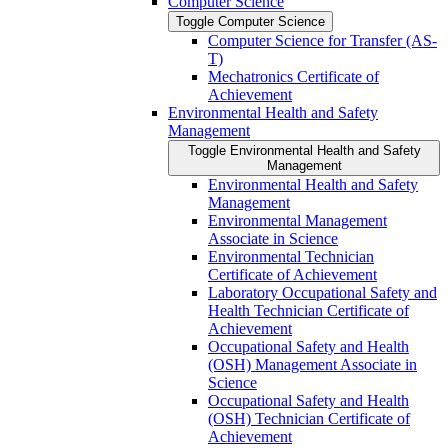
Computer Science
Toggle Computer Science
Computer Science for Transfer (AS-​
T)
Mechatronics Certificate of
Achievement
Environmental Health and Safety
Management
Toggle Environmental Health and Safety
Management
Environmental Health and Safety
Management
Environmental Management
Associate in Science
Environmental Technician
Certificate of Achievement
Laboratory Occupational Safety and
Health Technician Certificate of
Achievement
Occupational Safety and Health
(OSH) Management Associate in
Science
Occupational Safety and Health
(OSH) Technician Certificate of
Achievement