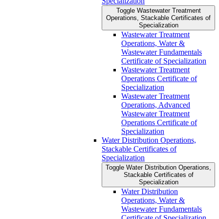
Specialization
Toggle Wastewater Treatment
Operations, Stackable Certificates of
Specialization
Wastewater Treatment
Operations, Water &​
Wastewater Fundamentals
Certificate of Specialization
Wastewater Treatment
Operations Certificate of
Specialization
Wastewater Treatment
Operations, Advanced
Wastewater Treatment
Operations Certificate of
Specialization
Water Distribution Operations,
Stackable Certificates of
Specialization
Toggle Water Distribution Operations,
Stackable Certificates of
Specialization
Water Distribution
Operations, Water &​
Wastewater Fundamentals
Certificate of Specialization