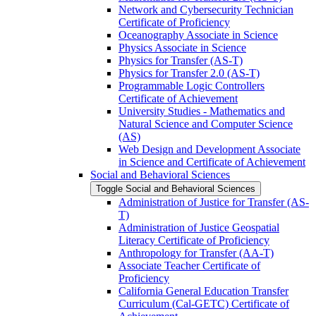
Network and Cybersecurity Technician
Certificate of Proficiency
Oceanography Associate in Science
Physics Associate in Science
Physics for Transfer (AS-​T)
Physics for Transfer 2.0 (AS-​T)
Programmable Logic Controllers
Certificate of Achievement
University Studies -​ Mathematics and
Natural Science and Computer Science
(AS)
Web Design and Development Associate
in Science and Certificate of Achievement
Social and Behavioral Sciences
Toggle Social and Behavioral Sciences
Administration of Justice for Transfer (AS-​
T)
Administration of Justice Geospatial
Literacy Certificate of Proficiency
Anthropology for Transfer (AA-​T)
Associate Teacher Certificate of
Proficiency
California General Education Transfer
Curriculum (Cal-​GETC) Certificate of