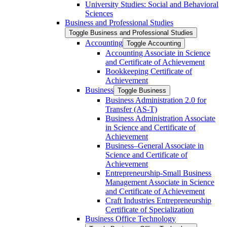
University Studies: Social and Behavioral
Sciences
Business and Professional Studies
Toggle Business and Professional Studies
Accounting
Toggle Accounting
Accounting Associate in Science
and Certificate of Achievement
Bookkeeping Certificate of
Achievement
Business
Toggle Business
Business Administration 2.0 for
Transfer (AS-​T)
Business Administration Associate
in Science and Certificate of
Achievement
Business–General Associate in
Science and Certificate of
Achievement
Entrepreneurship-​Small Business
Management Associate in Science
and Certificate of Achievement
Craft Industries Entrepreneurship
Certificate of Specialization
Business Office Technology