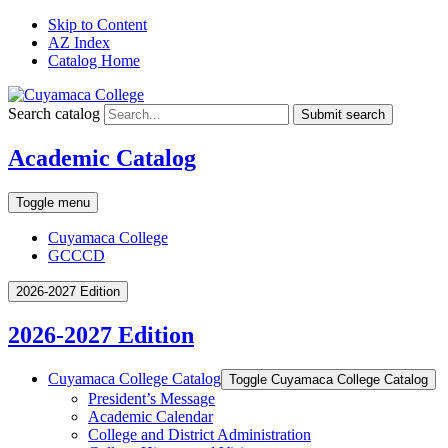
Skip to Content
AZ Index
Catalog Home
Search catalog
Submit search
Academic Catalog
Toggle menu
Cuyamaca College
GCCCD
2026-2027 Edition
2026-2027 Edition
Cuyamaca College Catalog
Toggle Cuyamaca College Catalog
President’s Message
Academic Calendar
College and District Administration