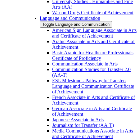
University Studies -​ Humanities and Fine
Arts (AA)
War on Drugs Certificate of Achievement
Language and Communication
Toggle Language and Communication
American Sign Language Associate in Arts
and Certificate of Achievement
Arabic Associate in Arts and Certificate of
Achievement
Basic Arabic for Healthcare Professionals
Certificate of Proficiency
Communication Associate in Arts
Communication Studies for Transfer 2.0
(AA-​T)
ESL Milestone -​ Pathway to Transfer:
Language and Communication Certificate
of Achievement
French Associate in Arts and Certificate of
Achievement
German Associate in Arts and Certificate
of Achievement
Japanese Associate in Arts
Journalism for Transfer (AA-​T)
Media Communications Associate in Arts
and Certificate of Achievement