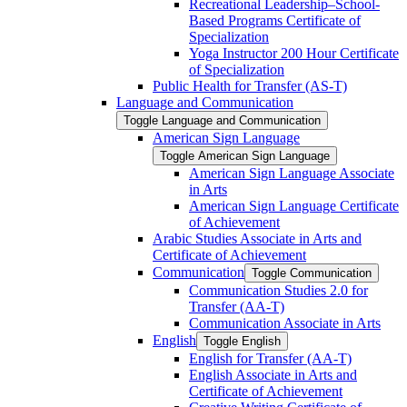
Recreational Leadership–School-​
Based Programs Certificate of
Specialization
Yoga Instructor 200 Hour Certificate
of Specialization
Public Health for Transfer (AS-​T)
Language and Communication
Toggle Language and Communication
American Sign Language
Toggle American Sign Language
American Sign Language Associate
in Arts
American Sign Language Certificate
of Achievement
Arabic Studies Associate in Arts and
Certificate of Achievement
Communication
Toggle Communication
Communication Studies 2.0 for
Transfer (AA-​T)
Communication Associate in Arts
English
Toggle English
English for Transfer (AA-​T)
English Associate in Arts and
Certificate of Achievement