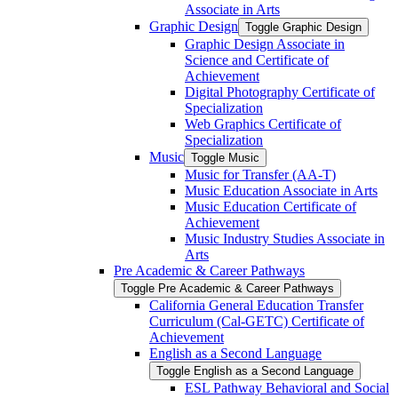
Associate in Arts
Graphic Design
Toggle Graphic Design
Graphic Design Associate in
Science and Certificate of
Achievement
Digital Photography Certificate of
Specialization
Web Graphics Certificate of
Specialization
Music
Toggle Music
Music for Transfer (AA-​T)
Music Education Associate in Arts
Music Education Certificate of
Achievement
Music Industry Studies Associate in
Arts
Pre Academic &​ Career Pathways
Toggle Pre Academic &​ Career Pathways
California General Education Transfer
Curriculum (Cal-​GETC) Certificate of
Achievement
English as a Second Language
Toggle English as a Second Language
ESL Pathway Behavioral and Social