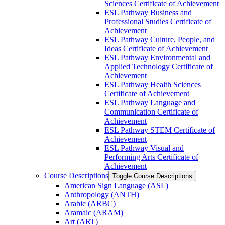
Sciences Certificate of Achievement
ESL Pathway Business and
Professional Studies Certificate of
Achievement
ESL Pathway Culture, People, and
Ideas Certificate of Achievement
ESL Pathway Environmental and
Applied Technology Certificate of
Achievement
ESL Pathway Health Sciences
Certificate of Achievement
ESL Pathway Language and
Communication Certificate of
Achievement
ESL Pathway STEM Certificate of
Achievement
ESL Pathway Visual and
Performing Arts Certificate of
Achievement
Course Descriptions
Toggle Course Descriptions
American Sign Language (ASL)
Anthropology (ANTH)
Arabic (ARBC)
Aramaic (ARAM)
Art (ART)