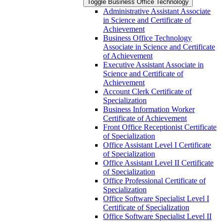
Toggle Business Office Technology
Administrative Assistant Associate
in Science and Certificate of
Achievement
Business Office Technology
Associate in Science and Certificate
of Achievement
Executive Assistant Associate in
Science and Certificate of
Achievement
Account Clerk Certificate of
Specialization
Business Information Worker
Certificate of Achievement
Front Office Receptionist Certificate
of Specialization
Office Assistant Level I Certificate
of Specialization
Office Assistant Level II Certificate
of Specialization
Office Professional Certificate of
Specialization
Office Software Specialist Level I
Certificate of Specialization
Office Software Specialist Level II