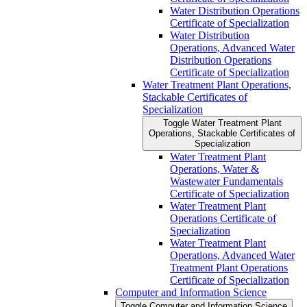
Water Distribution Operations
Certificate of Specialization
Water Distribution
Operations, Advanced Water
Distribution Operations
Certificate of Specialization
Water Treatment Plant Operations,
Stackable Certificates of
Specialization
Toggle Water Treatment Plant
Operations, Stackable Certificates of
Specialization
Water Treatment Plant
Operations, Water &​
Wastewater Fundamentals
Certificate of Specialization
Water Treatment Plant
Operations Certificate of
Specialization
Water Treatment Plant
Operations, Advanced Water
Treatment Plant Operations
Certificate of Specialization
Computer and Information Science
Toggle Computer and Information Science