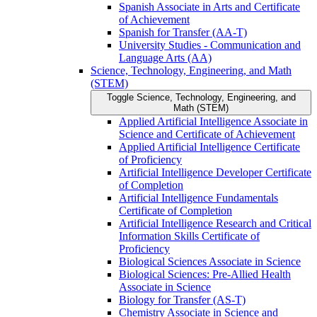
Spanish Associate in Arts and Certificate
of Achievement
Spanish for Transfer (AA-​T)
University Studies -​ Communication and
Language Arts (AA)
Science, Technology, Engineering, and Math
(STEM)
Toggle Science, Technology, Engineering, and
Math (STEM)
Applied Artificial Intelligence Associate in
Science and Certificate of Achievement
Applied Artificial Intelligence Certificate
of Proficiency
Artificial Intelligence Developer Certificate
of Completion
Artificial Intelligence Fundamentals
Certificate of Completion
Artificial Intelligence Research and Critical
Information Skills Certificate of
Proficiency
Biological Sciences Associate in Science
Biological Sciences: Pre-​Allied Health
Associate in Science
Biology for Transfer (AS-​T)
Chemistry Associate in Science and