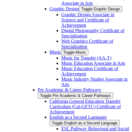
Associate in Arts
Graphic Design
Toggle Graphic Design
Graphic Design Associate in
Science and Certificate of
Achievement
Digital Photography Certificate of
Specialization
Web Graphics Certificate of
Specialization
Music
Toggle Music
Music for Transfer (AA-​T)
Music Education Associate in Arts
Music Education Certificate of
Achievement
Music Industry Studies Associate in
Arts
Pre Academic &​ Career Pathways
Toggle Pre Academic &​ Career Pathways
California General Education Transfer
Curriculum (Cal-​GETC) Certificate of
Achievement
English as a Second Language
Toggle English as a Second Language
ESL Pathway Behavioral and Social