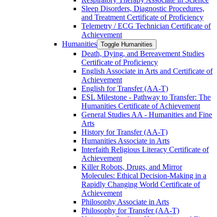
Sleep Disorders, Diagnostic Procedures,
and Treatment Certificate of Proficiency
Telemetry /​ ECG Technician Certificate of
Achievement
Humanities
Toggle Humanities
Death, Dying, and Bereavement Studies
Certificate of Proficiency
English Associate in Arts and Certificate of
Achievement
English for Transfer (AA-​T)
ESL Milestone -​ Pathway to Transfer: The
Humanities Certificate of Achievement
General Studies AA -​ Humanities and Fine
Arts
History for Transfer (AA-​T)
Humanities Associate in Arts
Interfaith Religious Literacy Certificate of
Achievement
Killer Robots, Drugs, and Mirror
Molecules: Ethical Decision-​Making in a
Rapidly Changing World Certificate of
Achievement
Philosophy Associate in Arts
Philosophy for Transfer (AA-​T)