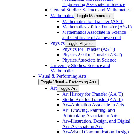
Engineering Associate in Science
General Studies: Science and Mathematics
Mathematics
Toggle Mathematics
Mathematics for Transfer (AS-​T)
Mathematics 2.0 for Transfer (AS-​T)
Mathematics Associate in Science
and Certificate of Achievement
Physics
Toggle Physics
Physics for Transfer (AS-​T)
Physics 2.0 for Transfer (AS-​T)
Physics Associate in Science
University Studies: Science and
Mathematics
Visual &​ Performing Arts
Toggle Visual &​ Performing Arts
Art
Toggle Art
Art History for Transfer (AA-​T)
Studio Arts for Transfer (AA-​T)
Art–Animation Associate in Arts
Art–Drawing, Painting, and
Printmaking Associate in Arts
Art–Illustration, Design, and Digital
Arts Associate in Arts
Art–Visual Communication Design