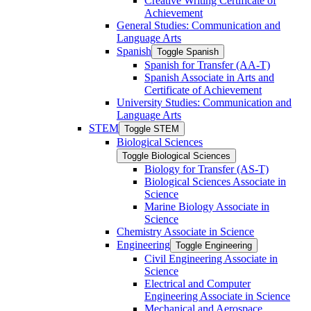
Creative Writing Certificate of
Achievement
General Studies: Communication and
Language Arts
Spanish
Toggle Spanish
Spanish for Transfer (AA-​T)
Spanish Associate in Arts and
Certificate of Achievement
University Studies: Communication and
Language Arts
STEM
Toggle STEM
Biological Sciences
Toggle Biological Sciences
Biology for Transfer (AS-​T)
Biological Sciences Associate in
Science
Marine Biology Associate in
Science
Chemistry Associate in Science
Engineering
Toggle Engineering
Civil Engineering Associate in
Science
Electrical and Computer
Engineering Associate in Science
Mechanical and Aerospace