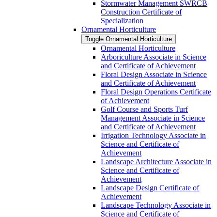
Stormwater Management SWRCB
Construction Certificate of
Specialization
Ornamental Horticulture
Toggle Ornamental Horticulture
Ornamental Horticulture
Arboriculture Associate in Science
and Certificate of Achievement
Floral Design Associate in Science
and Certificate of Achievement
Floral Design Operations Certificate
of Achievement
Golf Course and Sports Turf
Management Associate in Science
and Certificate of Achievement
Irrigation Technology Associate in
Science and Certificate of
Achievement
Landscape Architecture Associate in
Science and Certificate of
Achievement
Landscape Design Certificate of
Achievement
Landscape Technology Associate in
Science and Certificate of