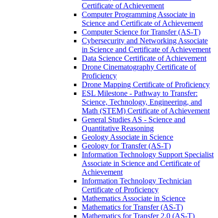
Certificate of Achievement
Computer Programming Associate in
Science and Certificate of Achievement
Computer Science for Transfer (AS-​T)
Cybersecurity and Networking Associate
in Science and Certificate of Achievement
Data Science Certificate of Achievement
Drone Cinematography Certificate of
Proficiency
Drone Mapping Certificate of Proficiency
ESL Milestone -​ Pathway to Transfer:
Science, Technology, Engineering, and
Math (STEM) Certificate of Achievement
General Studies AS -​ Science and
Quantitative Reasoning
Geology Associate in Science
Geology for Transfer (AS-​T)
Information Technology Support Specialist
Associate in Science and Certificate of
Achievement
Information Technology Technician
Certificate of Proficiency
Mathematics Associate in Science
Mathematics for Transfer (AS-​T)
Mathematics for Transfer 2.0 (AS-​T)