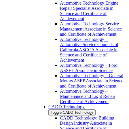
Automotive Technology Engine
Repair Specialist Associate in
Science and Certificate of
Achievement
Automotive Technology Service
Management Associate in Science
and Certificate of Achievement
Automotive Technology –
Automotive Service Councils of
California ASCCA Associate in
Science and Certificate of
Achievement
Automotive Technology – Ford
ASSET Associate in Science
Automotive Technology – General
Motors ASEP Associate in Science
and Certificate of Achievement
Automotive Technology –
Maintenance and Light Repair
Certificate of Achievement
CADD Technology
Toggle CADD Technology
CADD Technology: Building
Design Industry Associate in
Science and Certificate of