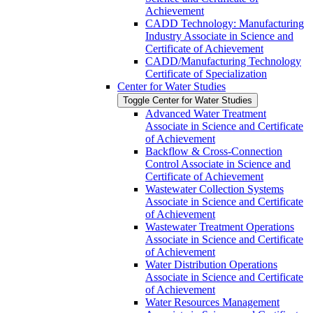
Achievement
CADD Technology: Manufacturing
Industry Associate in Science and
Certificate of Achievement
CADD/​Manufacturing Technology
Certificate of Specialization
Center for Water Studies
Toggle Center for Water Studies
Advanced Water Treatment
Associate in Science and Certificate
of Achievement
Backflow &​ Cross-​Connection
Control Associate in Science and
Certificate of Achievement
Wastewater Collection Systems
Associate in Science and Certificate
of Achievement
Wastewater Treatment Operations
Associate in Science and Certificate
of Achievement
Water Distribution Operations
Associate in Science and Certificate
of Achievement
Water Resources Management