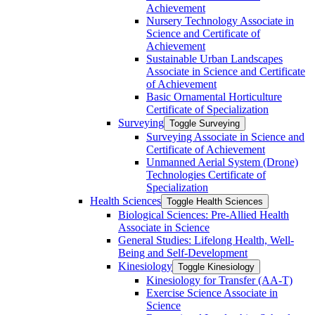
Achievement
Nursery Technology Associate in
Science and Certificate of
Achievement
Sustainable Urban Landscapes
Associate in Science and Certificate
of Achievement
Basic Ornamental Horticulture
Certificate of Specialization
Surveying
Toggle Surveying
Surveying Associate in Science and
Certificate of Achievement
Unmanned Aerial System (Drone)
Technologies Certificate of
Specialization
Health Sciences
Toggle Health Sciences
Biological Sciences: Pre-​Allied Health
Associate in Science
General Studies: Lifelong Health, Well-​
Being and Self-​Development
Kinesiology
Toggle Kinesiology
Kinesiology for Transfer (AA-​T)
Exercise Science Associate in
Science