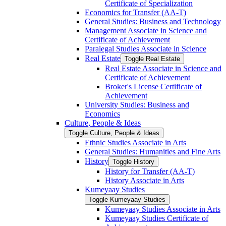
Certificate of Specialization
Economics for Transfer (AA-​T)
General Studies: Business and Technology
Management Associate in Science and
Certificate of Achievement
Paralegal Studies Associate in Science
Real Estate
Toggle Real Estate
Real Estate Associate in Science and
Certificate of Achievement
Broker's License Certificate of
Achievement
University Studies: Business and
Economics
Culture, People &​ Ideas
Toggle Culture, People &​ Ideas
Ethnic Studies Associate in Arts
General Studies: Humanities and Fine Arts
History
Toggle History
History for Transfer (AA-​T)
History Associate in Arts
Kumeyaay Studies
Toggle Kumeyaay Studies
Kumeyaay Studies Associate in Arts
Kumeyaay Studies Certificate of