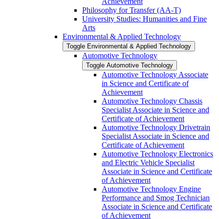
Achievement
Philosophy for Transfer (AA-​T)
University Studies: Humanities and Fine
Arts
Environmental &​ Applied Technology
Toggle Environmental &​ Applied Technology
Automotive Technology
Toggle Automotive Technology
Automotive Technology Associate
in Science and Certificate of
Achievement
Automotive Technology Chassis
Specialist Associate in Science and
Certificate of Achievement
Automotive Technology Drivetrain
Specialist Associate in Science and
Certificate of Achievement
Automotive Technology Electronics
and Electric Vehicle Specialist
Associate in Science and Certificate
of Achievement
Automotive Technology Engine
Performance and Smog Technician
Associate in Science and Certificate
of Achievement