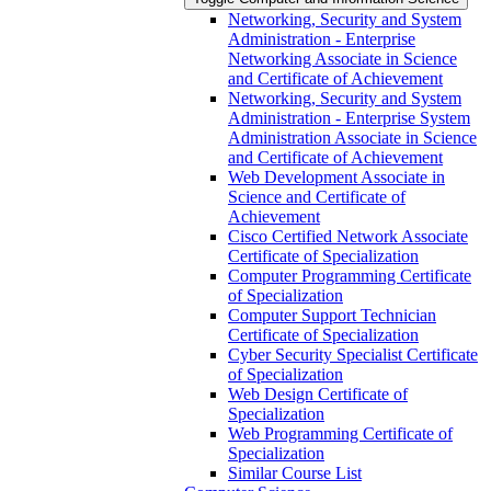
Networking, Security and System
Administration -​ Enterprise
Networking Associate in Science
and Certificate of Achievement
Networking, Security and System
Administration -​ Enterprise System
Administration Associate in Science
and Certificate of Achievement
Web Development Associate in
Science and Certificate of
Achievement
Cisco Certified Network Associate
Certificate of Specialization
Computer Programming Certificate
of Specialization
Computer Support Technician
Certificate of Specialization
Cyber Security Specialist Certificate
of Specialization
Web Design Certificate of
Specialization
Web Programming Certificate of
Specialization
Similar Course List