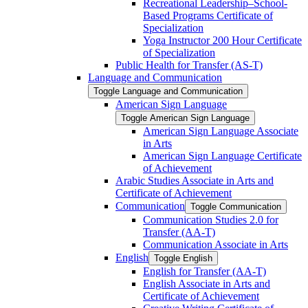
Recreational Leadership–School-​
Based Programs Certificate of
Specialization
Yoga Instructor 200 Hour Certificate
of Specialization
Public Health for Transfer (AS-​T)
Language and Communication
Toggle Language and Communication
American Sign Language
Toggle American Sign Language
American Sign Language Associate
in Arts
American Sign Language Certificate
of Achievement
Arabic Studies Associate in Arts and
Certificate of Achievement
Communication
Toggle Communication
Communication Studies 2.0 for
Transfer (AA-​T)
Communication Associate in Arts
English
Toggle English
English for Transfer (AA-​T)
English Associate in Arts and
Certificate of Achievement