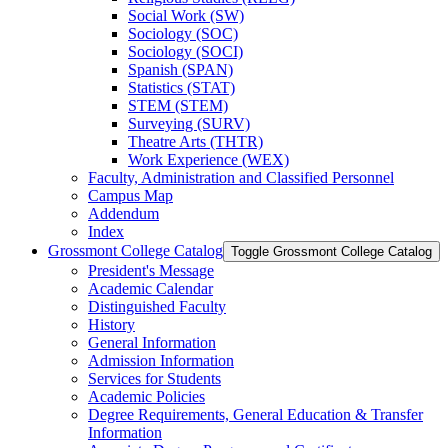
Social Work (SW)
Sociology (SOC)
Sociology (SOCI)
Spanish (SPAN)
Statistics (STAT)
STEM (STEM)
Surveying (SURV)
Theatre Arts (THTR)
Work Experience (WEX)
Faculty, Administration and Classified Personnel
Campus Map
Addendum
Index
Grossmont College Catalog
Toggle Grossmont College Catalog
President's Message
Academic Calendar
Distinguished Faculty
History
General Information
Admission Information
Services for Students
Academic Policies
Degree Requirements, General Education &​ Transfer
Information