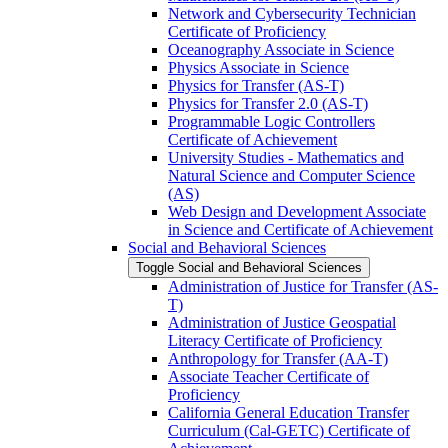
Network and Cybersecurity Technician
Certificate of Proficiency
Oceanography Associate in Science
Physics Associate in Science
Physics for Transfer (AS-​T)
Physics for Transfer 2.0 (AS-​T)
Programmable Logic Controllers
Certificate of Achievement
University Studies -​ Mathematics and
Natural Science and Computer Science
(AS)
Web Design and Development Associate
in Science and Certificate of Achievement
Social and Behavioral Sciences
Toggle Social and Behavioral Sciences
Administration of Justice for Transfer (AS-​
T)
Administration of Justice Geospatial
Literacy Certificate of Proficiency
Anthropology for Transfer (AA-​T)
Associate Teacher Certificate of
Proficiency
California General Education Transfer
Curriculum (Cal-​GETC) Certificate of