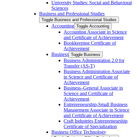
University Studies: Social and Behavioral
Sciences
Business and Professional Studies
Toggle Business and Professional Studies
Accounting
Toggle Accounting
Accounting Associate in Science
and Certificate of Achievement
Bookkeeping Certificate of
Achievement
Business
Toggle Business
Business Administration 2.0 for
Transfer (AS-​T)
Business Administration Associate
in Science and Certificate of
Achievement
Business–General Associate in
Science and Certificate of
Achievement
Entrepreneurship-​Small Business
Management Associate in Science
and Certificate of Achievement
Craft Industries Entrepreneurship
Certificate of Specialization
Business Office Technology