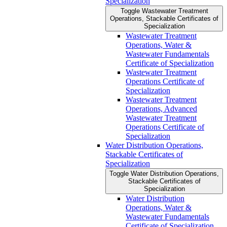
Specialization
Toggle Wastewater Treatment
Operations, Stackable Certificates of
Specialization
Wastewater Treatment
Operations, Water &​
Wastewater Fundamentals
Certificate of Specialization
Wastewater Treatment
Operations Certificate of
Specialization
Wastewater Treatment
Operations, Advanced
Wastewater Treatment
Operations Certificate of
Specialization
Water Distribution Operations,
Stackable Certificates of
Specialization
Toggle Water Distribution Operations,
Stackable Certificates of
Specialization
Water Distribution
Operations, Water &​
Wastewater Fundamentals
Certificate of Specialization