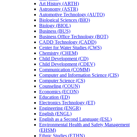
Art History (ARTH)
Astronomy (ASTR)
Automotive Technology (AUTO)
Biological Sciences (BIO)
Biology (BIOL)
Business (BUS)
Business Office Technology (BOT)
CADD Technology (CADD)
Center for Water Studies (CWS)
Chemistry (CHEM)
Child Development (CD)
Child Development (CDEV)
Communication (COMM)
Computer and Information Science (CIS)
Computer Science (CS)
Counseling (COUN)
Economics (ECON)
Education (ED)
Electronics Technology (ET)
Engineering (ENGR)
English (ENGL)
English as a Second Language (ESL)
Environmental Health and Safety Management
(EHSM)
Ethnic Studies (ETHN)