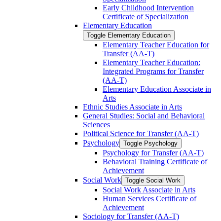
Early Childhood Intervention
Certificate of Specialization
Elementary Education
Toggle Elementary Education
Elementary Teacher Education for
Transfer (AA-​T)
Elementary Teacher Education:
Integrated Programs for Transfer
(AA-​T)
Elementary Education Associate in
Arts
Ethnic Studies Associate in Arts
General Studies: Social and Behavioral
Sciences
Political Science for Transfer (AA-​T)
Psychology
Toggle Psychology
Psychology for Transfer (AA-​T)
Behavioral Training Certificate of
Achievement
Social Work
Toggle Social Work
Social Work Associate in Arts
Human Services Certificate of
Achievement
Sociology for Transfer (AA-​T)