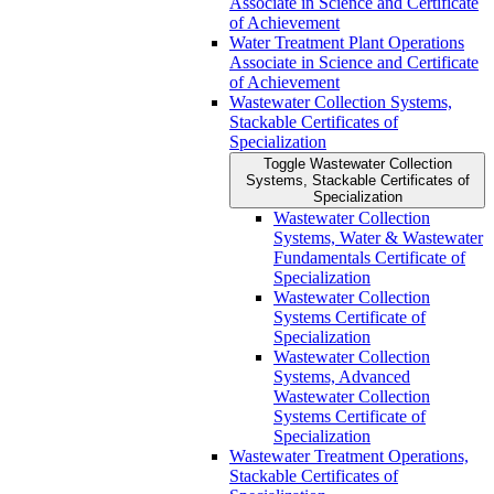
Associate in Science and Certificate
of Achievement
Water Treatment Plant Operations
Associate in Science and Certificate
of Achievement
Wastewater Collection Systems,
Stackable Certificates of
Specialization
Toggle Wastewater Collection
Systems, Stackable Certificates of
Specialization
Wastewater Collection
Systems, Water &​ Wastewater
Fundamentals Certificate of
Specialization
Wastewater Collection
Systems Certificate of
Specialization
Wastewater Collection
Systems, Advanced
Wastewater Collection
Systems Certificate of
Specialization
Wastewater Treatment Operations,
Stackable Certificates of