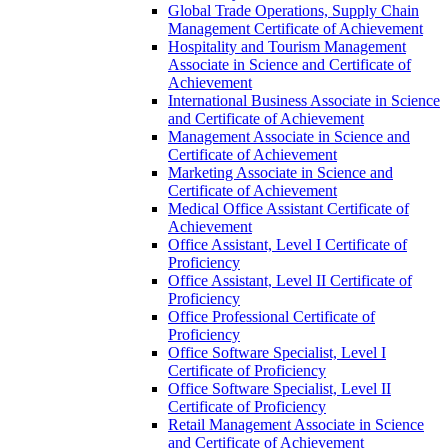
Global Trade Operations, Supply Chain
Management Certificate of Achievement
Hospitality and Tourism Management
Associate in Science and Certificate of
Achievement
International Business Associate in Science
and Certificate of Achievement
Management Associate in Science and
Certificate of Achievement
Marketing Associate in Science and
Certificate of Achievement
Medical Office Assistant Certificate of
Achievement
Office Assistant, Level I Certificate of
Proficiency
Office Assistant, Level II Certificate of
Proficiency
Office Professional Certificate of
Proficiency
Office Software Specialist, Level I
Certificate of Proficiency
Office Software Specialist, Level II
Certificate of Proficiency
Retail Management Associate in Science
and Certificate of Achievement