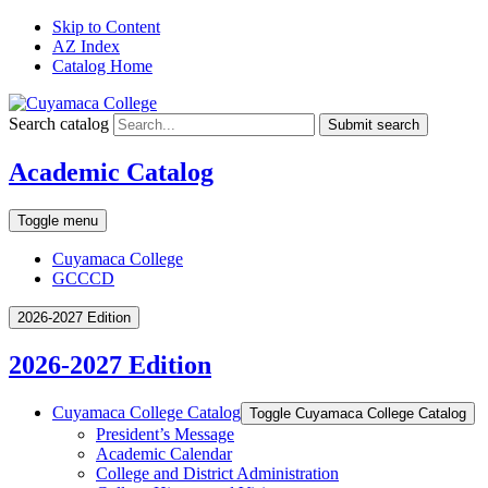
Skip to Content
AZ Index
Catalog Home
Search catalog
Submit search
Academic Catalog
Toggle menu
Cuyamaca College
GCCCD
2026-2027 Edition
2026-2027 Edition
Cuyamaca College Catalog
Toggle Cuyamaca College Catalog
President’s Message
Academic Calendar
College and District Administration