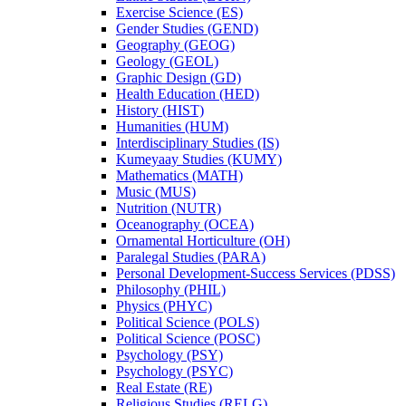
Exercise Science (ES)
Gender Studies (GEND)
Geography (GEOG)
Geology (GEOL)
Graphic Design (GD)
Health Education (HED)
History (HIST)
Humanities (HUM)
Interdisciplinary Studies (IS)
Kumeyaay Studies (KUMY)
Mathematics (MATH)
Music (MUS)
Nutrition (NUTR)
Oceanography (OCEA)
Ornamental Horticulture (OH)
Paralegal Studies (PARA)
Personal Development-​Success Services (PDSS)
Philosophy (PHIL)
Physics (PHYC)
Political Science (POLS)
Political Science (POSC)
Psychology (PSY)
Psychology (PSYC)
Real Estate (RE)
Religious Studies (RELG)