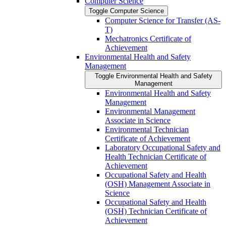
Computer Science
Toggle Computer Science
Computer Science for Transfer (AS-​
T)
Mechatronics Certificate of
Achievement
Environmental Health and Safety
Management
Toggle Environmental Health and Safety
Management
Environmental Health and Safety
Management
Environmental Management
Associate in Science
Environmental Technician
Certificate of Achievement
Laboratory Occupational Safety and
Health Technician Certificate of
Achievement
Occupational Safety and Health
(OSH) Management Associate in
Science
Occupational Safety and Health
(OSH) Technician Certificate of
Achievement