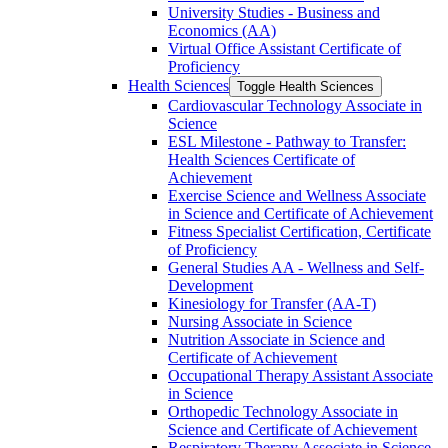
University Studies -​ Business and
Economics (AA)
Virtual Office Assistant Certificate of
Proficiency
Health Sciences
Toggle Health Sciences
Cardiovascular Technology Associate in
Science
ESL Milestone -​ Pathway to Transfer:
Health Sciences Certificate of
Achievement
Exercise Science and Wellness Associate
in Science and Certificate of Achievement
Fitness Specialist Certification, Certificate
of Proficiency
General Studies AA -​ Wellness and Self-​
Development
Kinesiology for Transfer (AA-​T)
Nursing Associate in Science
Nutrition Associate in Science and
Certificate of Achievement
Occupational Therapy Assistant Associate
in Science
Orthopedic Technology Associate in
Science and Certificate of Achievement
Respiratory Therapy Associate in Science