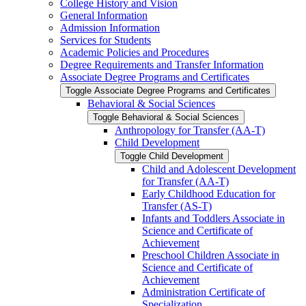
College History and Vision
General Information
Admission Information
Services for Students
Academic Policies and Procedures
Degree Requirements and Transfer Information
Associate Degree Programs and Certificates
Toggle Associate Degree Programs and Certificates
Behavioral &​ Social Sciences
Toggle Behavioral &​ Social Sciences
Anthropology for Transfer (AA-​T)
Child Development
Toggle Child Development
Child and Adolescent Development
for Transfer (AA-​T)
Early Childhood Education for
Transfer (AS-​T)
Infants and Toddlers Associate in
Science and Certificate of
Achievement
Preschool Children Associate in
Science and Certificate of
Achievement
Administration Certificate of
Specialization