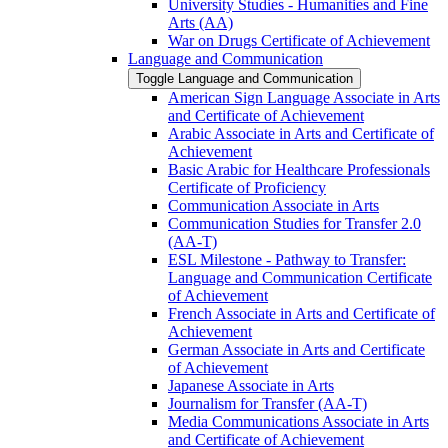
University Studies -​ Humanities and Fine
Arts (AA)
War on Drugs Certificate of Achievement
Language and Communication
Toggle Language and Communication
American Sign Language Associate in Arts
and Certificate of Achievement
Arabic Associate in Arts and Certificate of
Achievement
Basic Arabic for Healthcare Professionals
Certificate of Proficiency
Communication Associate in Arts
Communication Studies for Transfer 2.0
(AA-​T)
ESL Milestone -​ Pathway to Transfer:
Language and Communication Certificate
of Achievement
French Associate in Arts and Certificate of
Achievement
German Associate in Arts and Certificate
of Achievement
Japanese Associate in Arts
Journalism for Transfer (AA-​T)
Media Communications Associate in Arts
and Certificate of Achievement