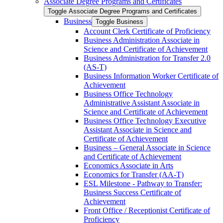
Associate Degree Programs and Certificates
Toggle Associate Degree Programs and Certificates
Business
Toggle Business
Account Clerk Certificate of Proficiency
Business Administration Associate in
Science and Certificate of Achievement
Business Administration for Transfer 2.0
(AS-​T)
Business Information Worker Certificate of
Achievement
Business Office Technology
Administrative Assistant Associate in
Science and Certificate of Achievement
Business Office Technology Executive
Assistant Associate in Science and
Certificate of Achievement
Business – General Associate in Science
and Certificate of Achievement
Economics Associate in Arts
Economics for Transfer (AA-​T)
ESL Milestone -​ Pathway to Transfer:
Business Success Certificate of
Achievement
Front Office /​ Receptionist Certificate of
Proficiency